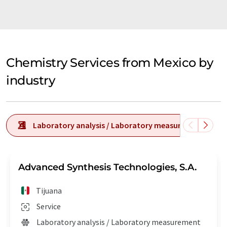
Chemistry Services from Mexico by
industry
Laboratory analysis / Laboratory measurement tech
Advanced Synthesis Technologies, S.A.
Tijuana
Service
Laboratory analysis / Laboratory measurement