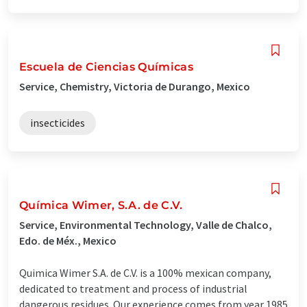
Escuela de Ciencias Químicas
Service, Chemistry, Victoria de Durango, Mexico
insecticides
Química Wimer, S.A. de C.V.
Service, Environmental Technology, Valle de Chalco,
Edo. de Méx., Mexico
Quimica Wimer S.A. de C.V. is a 100% mexican company,
dedicated to treatment and process of industrial
dangerous residues. Our experience comes from year 1985