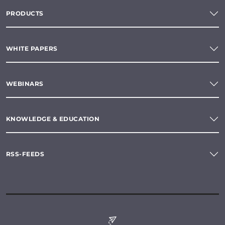
PRODUCTS
WHITE PAPERS
WEBINARS
KNOWLEDGE & EDUCATION
RSS-FEEDS