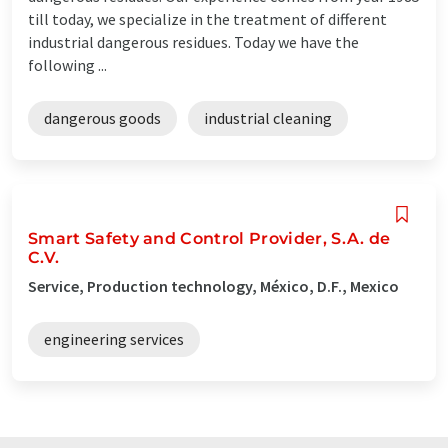
till today, we specialize in the treatment of different
industrial dangerous residues. Today we have the
following ...
dangerous goods
industrial cleaning
Smart Safety and Control Provider, S.A. de
C.V.
Service, Production technology, México, D.F., Mexico
engineering services