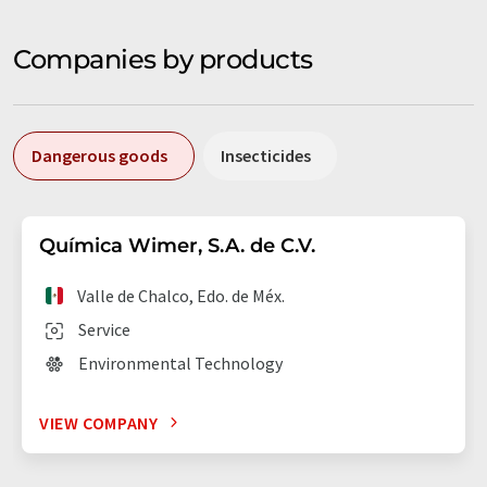
Companies by products
Dangerous goods
Insecticides
Química Wimer, S.A. de C.V.
Valle de Chalco, Edo. de Méx.
Service
Environmental Technology
VIEW COMPANY