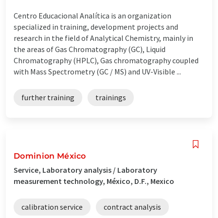
Centro Educacional Analítica is an organization
specialized in training, development projects and
research in the field of Analytical Chemistry, mainly in
the areas of Gas Chromatography (GC), Liquid
Chromatography (HPLC), Gas chromatography coupled
with Mass Spectrometry (GC / MS) and UV-Visible ...
further training
trainings
Dominion México
Service, Laboratory analysis / Laboratory
measurement technology, México, D.F., Mexico
calibration service
contract analysis