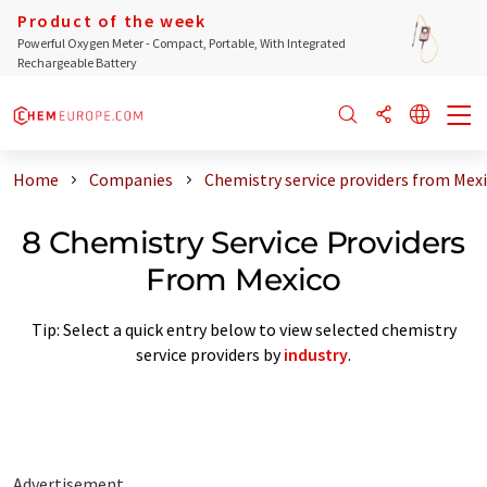
Product of the week
Powerful Oxygen Meter - Compact, Portable, With Integrated
Rechargeable Battery
Home
Companies
Chemistry service providers from Mex
8 Chemistry Service Providers
From Mexico
Tip: Select a quick entry below to view selected chemistry
service providers by
industry
.
Advertisement