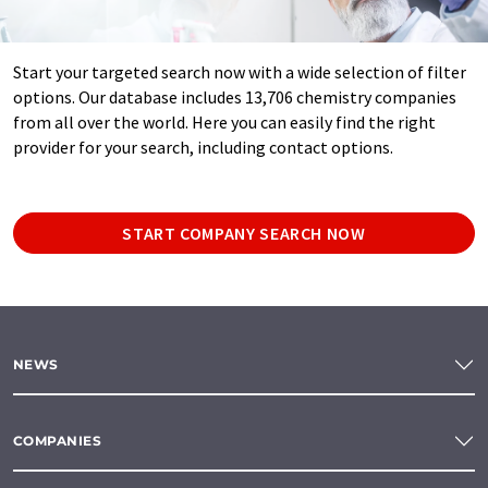
Start your targeted search now with a wide selection of filter
options. Our database includes 13,706 chemistry companies
from all over the world. Here you can easily find the right
provider for your search, including contact options.
START COMPANY SEARCH NOW
NEWS
COMPANIES