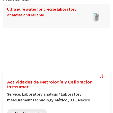
Ultra pure water for precise laboratory
analyses and reliable
Actividades de Metrología y Calibración
Instrumet
Service, Laboratory analysis / Laboratory
measurement technology, México, D.F., Mexico