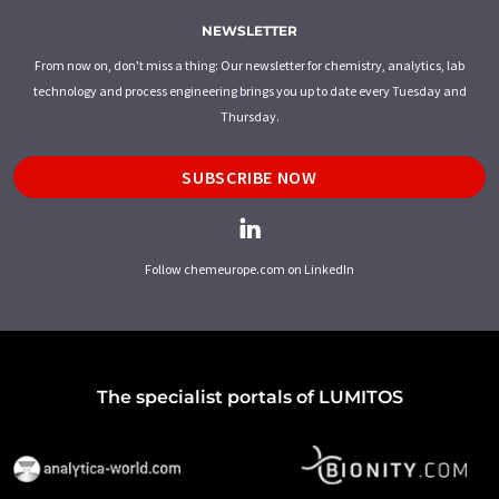
NEWSLETTER
From now on, don't miss a thing: Our newsletter for chemistry, analytics, lab
technology and process engineering brings you up to date every Tuesday and
Thursday.
SUBSCRIBE NOW
Follow chemeurope.com on LinkedIn
The specialist portals of LUMITOS