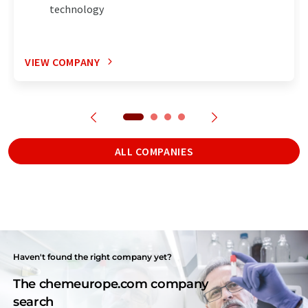
technology
VIEW COMPANY
ALL COMPANIES
Haven't found the right company yet?
The chemeurope.com company
search