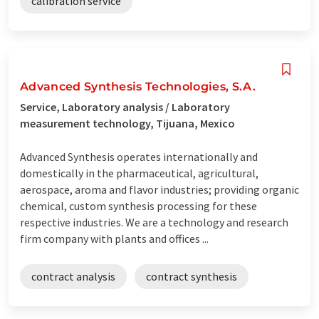
calibration service
Advanced Synthesis Technologies, S.A.
Service, Laboratory analysis / Laboratory
measurement technology, Tijuana, Mexico
Advanced Synthesis operates internationally and
domestically in the pharmaceutical, agricultural,
aerospace, aroma and flavor industries; providing organic
chemical, custom synthesis processing for these
respective industries. We are a technology and research
firm company with plants and offices ...
contract analysis
contract synthesis