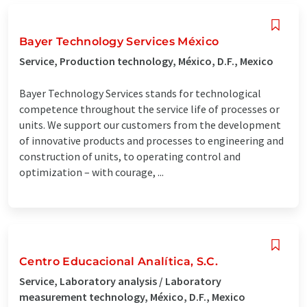
Bayer Technology Services México
Service, Production technology, México, D.F., Mexico
Bayer Technology Services stands for technological
competence throughout the service life of processes or
units. We support our customers from the development
of innovative products and processes to engineering and
construction of units, to operating control and
optimization – with courage, ...
Centro Educacional Analítica, S.C.
Service, Laboratory analysis / Laboratory
measurement technology, México, D.F., Mexico