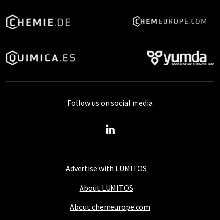
Follow us on social media
Advertise with LUMITOS
About LUMITOS
About chemeurope.com