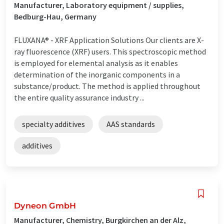
Manufacturer, Laboratory equipment / supplies,
Bedburg-Hau, Germany
FLUXANA® - XRF Application Solutions Our clients are X-
ray fluorescence (XRF) users. This spectroscopic method
is employed for elemental analysis as it enables
determination of the inorganic components in a
substance/product. The method is applied throughout
the entire quality assurance industry ...
specialty additives
AAS standards
additives
Dyneon GmbH
Manufacturer, Chemistry, Burgkirchen an der Alz,