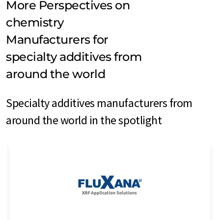
More Perspectives on
chemistry
Manufacturers for
specialty additives from
around the world
Specialty additives manufacturers from
around the world in the spotlight