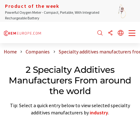
Product of the week
Powerful Oxygen Meter - Compact, Portable, With Integrated
Rechargeable Battery
Home
Companies
Specialty additives manufacturers fr
2 Specialty Additives
Manufacturers From around
the world
Tip: Select a quick entry below to view selected specialty
additives manufacturers by
industry
.