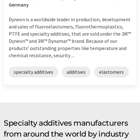
Germany
Dyneon is a worldwide leader in production, development
and sales of fluoroelastomers, fluorothermoplastics,
PTFE and specialty additives, that are sold under the 3M™
Dyneon™ and 3M™ Dynamar™ brand. Because of our
products’ outstanding properties like temperature and
chemical resistance, security ...
specialty additives
additives
elastomers
Specialty additives manufacturers
from around the world by industry