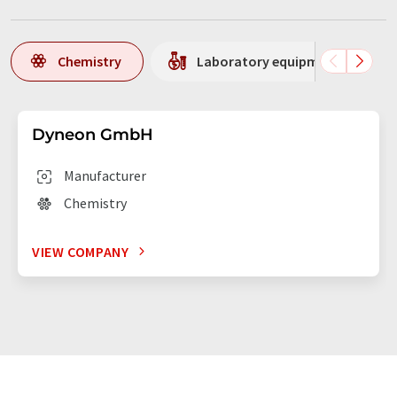
Chemistry
Laboratory equipment / supplie
Dyneon GmbH
Manufacturer
Chemistry
VIEW COMPANY