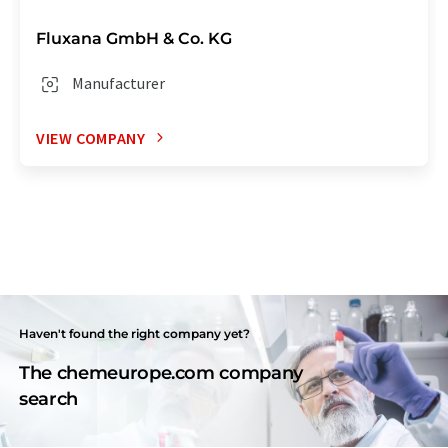
Fluxana GmbH & Co. KG
Manufacturer
VIEW COMPANY
Haven't found the right company yet?
The chemeurope.com company
search