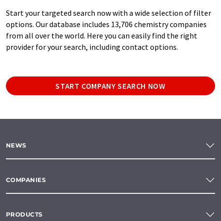
Start your targeted search now with a wide selection of filter
options. Our database includes 13,706 chemistry companies
from all over the world. Here you can easily find the right
provider for your search, including contact options.
START COMPANY SEARCH NOW
NEWS
COMPANIES
PRODUCTS