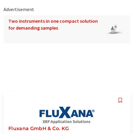
Advertisement
Two instruments in one compact solution
for demanding samples
Fluxana GmbH & Co. KG