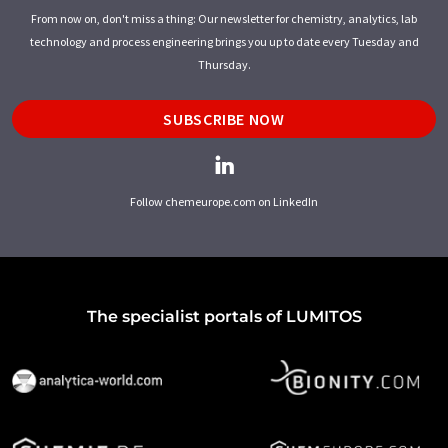
From now on, don't miss a thing: Our newsletter for chemistry, analytics, lab
technology and process engineering brings you up to date every Tuesday and
Thursday.
SUBSCRIBE NOW
Follow chemeurope.com on LinkedIn
The specialist portals of LUMITOS