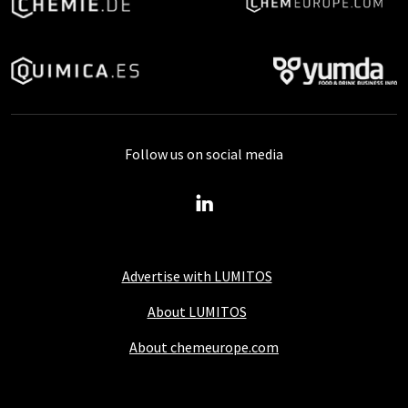
Follow us on social media
Advertise with LUMITOS
About LUMITOS
About chemeurope.com