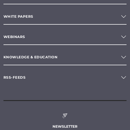
WHITE PAPERS
WEBINARS
KNOWLEDGE & EDUCATION
RSS-FEEDS
NEWSLETTER