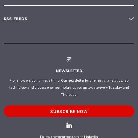
RSS-FEEDS
NEWSLETTER
From now on, don't miss a thing: Our newsletter for chemistry, analytics, lab
technology and process engineering brings you up to date every Tuesday and
Thursday.
SUBSCRIBE NOW
Follow chemeurope.com on LinkedIn