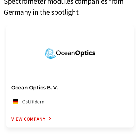
Spectrometer modules companies from
Germany in the spotlight
Ocean Optics B. V.
Ostfildern
VIEW COMPANY