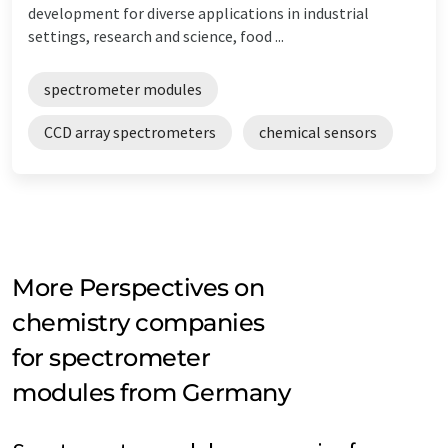
development for diverse applications in industrial
settings, research and science, food ...
spectrometer modules
CCD array spectrometers
chemical sensors
More Perspectives on
chemistry companies
for spectrometer
modules from Germany