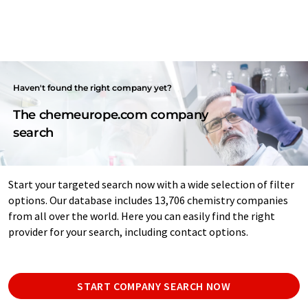
Haven't found the right company yet?
The chemeurope.com company
search
Start your targeted search now with a wide selection of filter
options. Our database includes 13,706 chemistry companies
from all over the world. Here you can easily find the right
provider for your search, including contact options.
START COMPANY SEARCH NOW