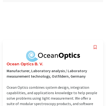
Ocean Optics B. V.
Manufacturer, Laboratory analysis / Laboratory
measurement technology, Ostfildern, Germany
Ocean Optics combines system design, integration
capabilities, and applications knowledge to help people
solve problems using light measurement. We offer a
suite of modular spectroscopy products, and software