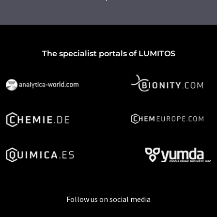
The specialist portals of LUMITOS
Follow us on social media