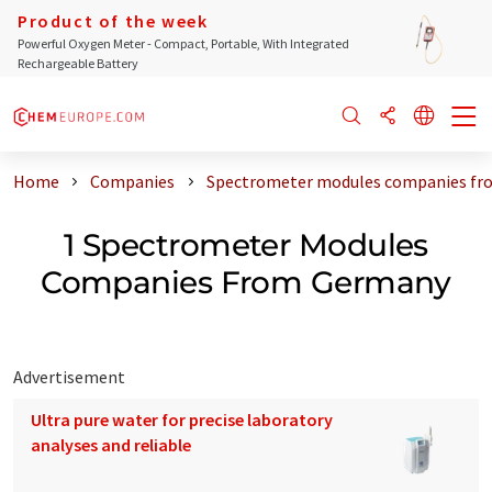
Product of the week
Powerful Oxygen Meter - Compact, Portable, With Integrated
Rechargeable Battery
Home
Companies
Spectrometer modules companies f
1 Spectrometer Modules
Companies From Germany
Advertisement
Ultra pure water for precise laboratory
analyses and reliable