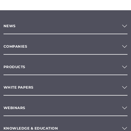
NEWS
COMPANIES
PRODUCTS
WHITE PAPERS
WEBINARS
KNOWLEDGE & EDUCATION