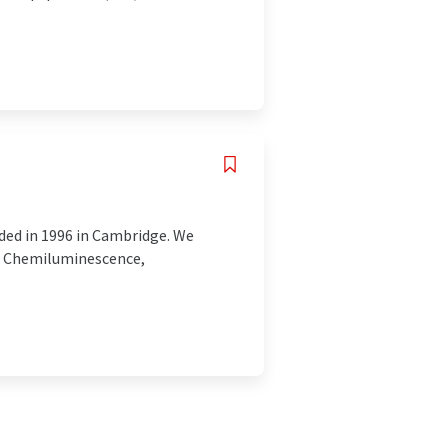
ded in 1996 in Cambridge. We
r Chemiluminescence,