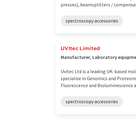
presses), beamsplitters / compensato
spectroscopy accessories
UVItec Limited
Manufacturer, Laboratory equipme
Uvitec Ltd is a leading UK-based mo
specialise in Genomics and Proteom
Fluorescence and Bioluminescence app
spectroscopy accessories