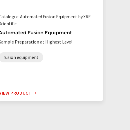
Catalogue: Automated Fusion Equipment by XRF
Certified
Scientific
Starna Sc
Automated Fusion Equipment
Lifetim
materia
Sample Preparation at Highest Level
Qualific
waveleng
fusion equipment
VIEW PRODUCT
VIEW P