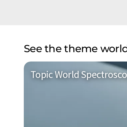
See the theme world
Topic World Spectrosc