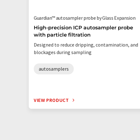
Guardian™ autosampler probe by Glass Expansion
High-precision ICP autosampler probe
with particle filtration
Designed to reduce dripping, contamination, and
blockages during sampling
autosamplers
VIEW PRODUCT