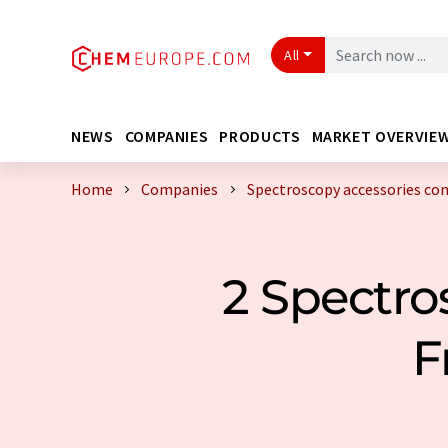
All
NEWS
COMPANIES
PRODUCTS
MARKET OVERVIE
Home
Companies
Spectroscopy accessories c
2 Spectro
F