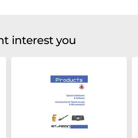
t interest you