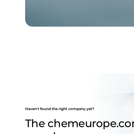
Haven't found the right company yet?
The chemeurope.c