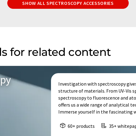
SHOW ALL SPECTROSCOPY ACCESSORIES
s for related content
opy
Investigation with spectroscopy give
structure of materials. From UV-Vis 
spectroscopy to fluorescence and at
offers us a wide range of analytical t
Immerse yourself in the fascinating 
60+ products
35+ whitepa