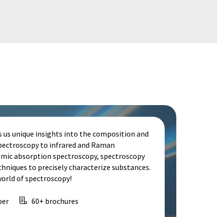
s us unique insights into the composition and
spectroscopy to infrared and Raman
omic absorption spectroscopy, spectroscopy
echniques to precisely characterize substances.
world of spectroscopy!
per
60+ brochures