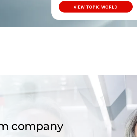
VIEW TOPIC WORLD
om company