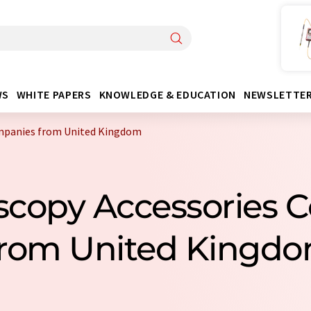
WS
WHITE PAPERS
KNOWLEDGE & EDUCATION
NEWSLETTE
ompanies from United Kingdom
scopy Accessories
rom United Kingd