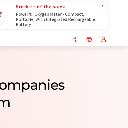
Product of the week
Powerful Oxygen Meter - Compact,
Portable, With Integrated Rechargeable
Battery
R
 Companies
om