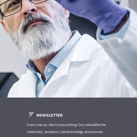
NEWSLETTER
From now on, don't miss a thing: Our newsletter for
chemistry, analytics, lab technology and process