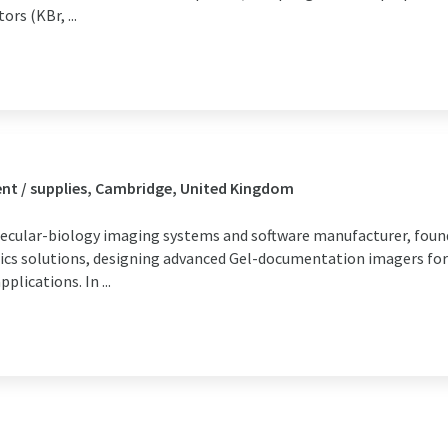
rs (KBr, ...
nt / supplies, Cambridge, United Kingdom
lecular-biology imaging systems and software manufacturer, foun
ics solutions, designing advanced Gel-documentation imagers fo
lications. In ...