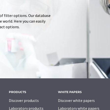
of filter options. Our database
 world. Here you can easily
tact options.
PRODUCTS
WHITE PAPERS
Discover products
Discover white papers
Laboratory products
Laboratory white papers