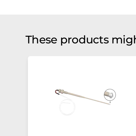
These products migh