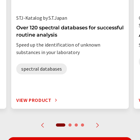
STJ-Katalog by S.T.Japan
Over 120 spectral databases for successful
routine analysis
Speed up the identification of unknown
substances in your laboratory
spectral databases
VIEW PRODUCT