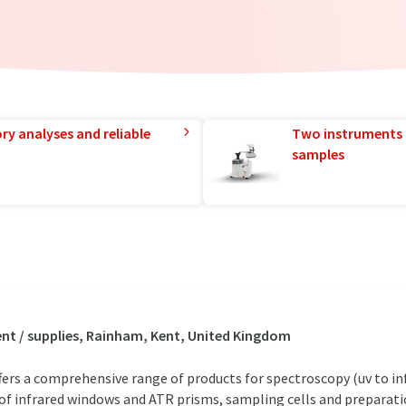
ry analyses and reliable
Two instruments 
samples
t / supplies, Rainham, Kent, United Kingdom
rs a comprehensive range of products for spectroscopy (uv to in
e of infrared windows and ATR prisms, sampling cells and preparat