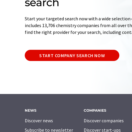
search
Start your targeted search now with a wide selection 
includes 13,706 chemistry companies from all over the
find the right provider for your search, including con
START COMPANY SEARCH NOW
NEWS
COMPANIES
Discover news
Discover companies
Subscribe to newsletter
Discover start-ups