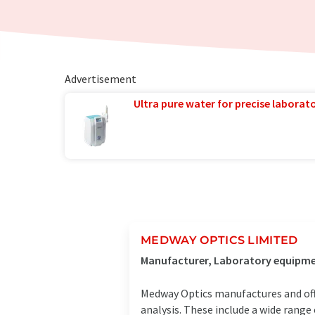
Advertisement
Ultra pure water for precise laborato
MEDWAY OPTICS LIMITED
Manufacturer, Laboratory equipmen
Medway Optics manufactures and offe
analysis. These include a wide rang