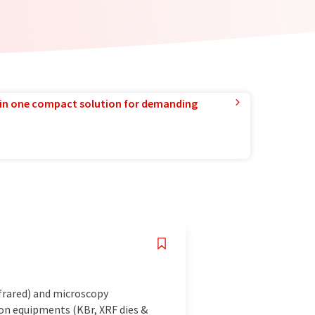
in one compact solution for demanding
frared) and microscopy
ion equipments (KBr, XRF dies &