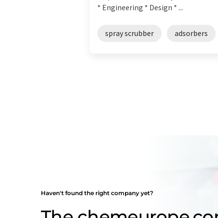
* Engineering * Design * ...
spray scrubber
adsorbers
Haven't found the right company yet?
The chemeurope.c