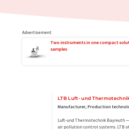
Advertisement
Two instruments in one compact solu
samples
LTB Luft- und Thermotechn
Manufacturer, Production technol
Luft-und Thermotechnik Bayreuth — 
air pollution control systems. LTB o