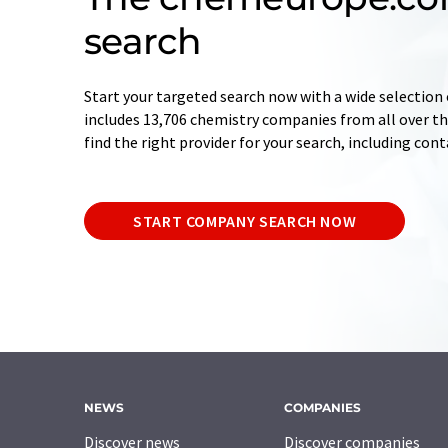
search
Start your targeted search now with a wide selection 
includes 13,706 chemistry companies from all over the
find the right provider for your search, including con
START COMPANY SEARCH NOW
NEWS
COMPANIES
Discover news
Discover companies