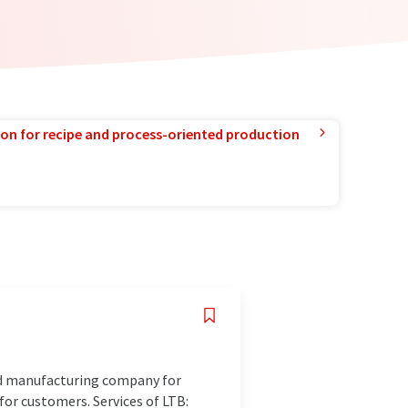
ion for recipe and process-oriented production
nd manufacturing company for
for customers. Services of LTB: