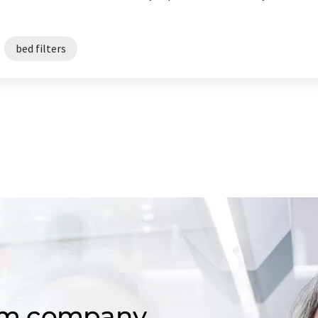
bed filters
om company