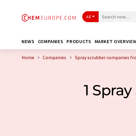
All
NEWS
COMPANIES
PRODUCTS
MARKET OVERVIE
Home
Companies
Spray scrubber companies f
1 Spra