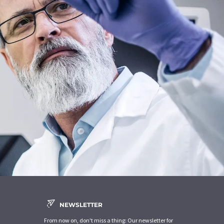
NEWSLETTER
From now on, don't miss a thing: Our newsletter for