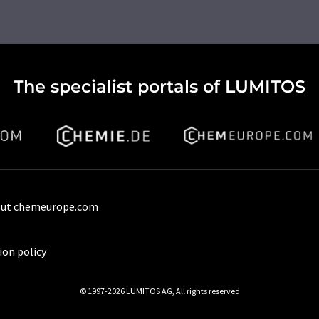
The specialist portals of LUMITOS
ut chemeurope.com
ion policy
© 1997-2026 LUMITOS AG, All rights reserved