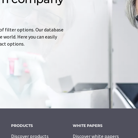
of filter options. Our database
 world. Here you can easily
tact options.
PRODUCTS
WHITE PAPERS
Discover products
Discover white papers