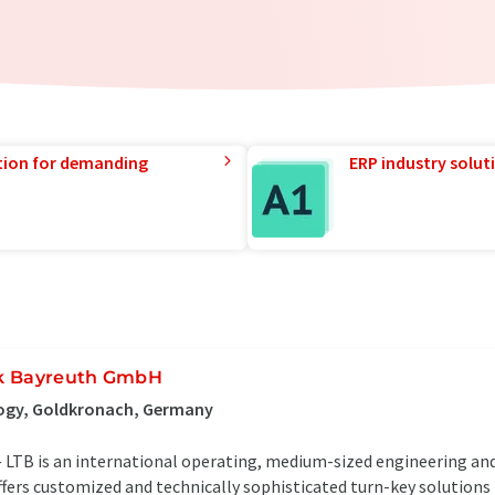
tion for demanding
ERP industry solut
ik Bayreuth GmbH
ogy, Goldkronach, Germany
LTB is an international operating, medium-sized engineering a
ffers customized and technically sophisticated turn-key solutions 