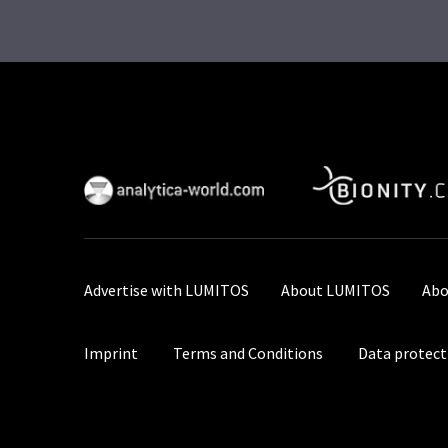
Advertise with LUMITOS
About LUMITOS
Abo
Imprint
Terms and Conditions
Data protect