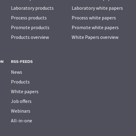
Laboratory products
Laboratory white papers
Process products
Process white papers
Promote products
Promote white papers
Products overview
White Papers overview
ON
RSS-FEEDS
News
Products
White papers
Job offers
Webinars
All-in-one