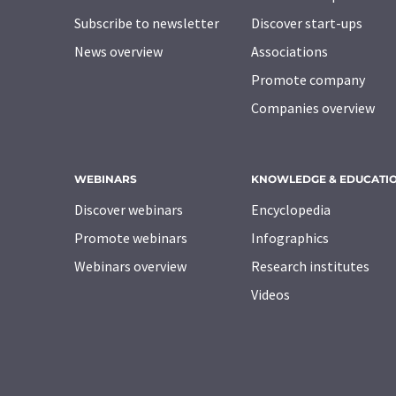
Subscribe to newsletter
Discover start-ups
News overview
Associations
Promote company
Companies overview
WEBINARS
KNOWLEDGE & EDUCATI
Discover webinars
Encyclopedia
Promote webinars
Infographics
Webinars overview
Research institutes
Videos