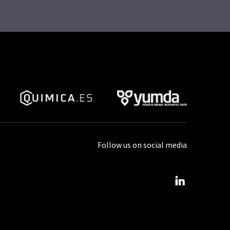
Follow us on social media