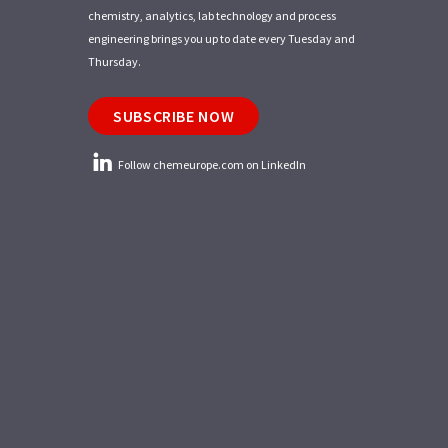
chemistry, analytics, lab technology and process
engineering brings you up to date every Tuesday and
Thursday.
SUBSCRIBE NOW
Follow chemeurope.com on LinkedIn