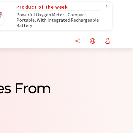
Product of the week
Powerful Oxygen Meter - Compact,
Portable, With Integrated Rechargeable
Battery
R
es From