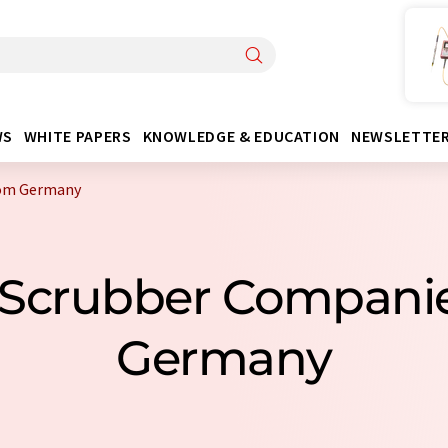
WS
WHITE PAPERS
KNOWLEDGE & EDUCATION
NEWSLETTE
rom Germany
y Scrubber Compani
Germany