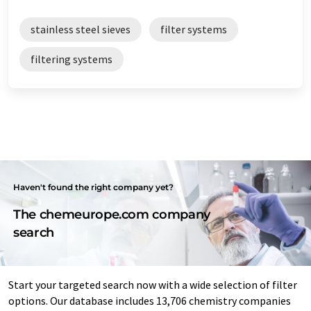
stainless steel sieves
filter systems
filtering systems
Haven't found the right company yet?
The chemeurope.com company
search
Start your targeted search now with a wide selection of filter
options. Our database includes 13,706 chemistry companies