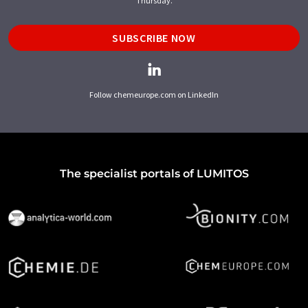
Thursday.
SUBSCRIBE NOW
Follow chemeurope.com on LinkedIn
The specialist portals of LUMITOS