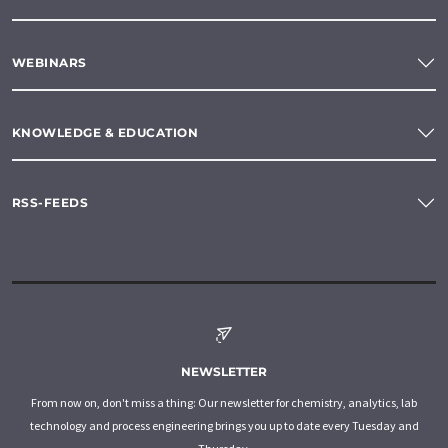
WEBINARS
KNOWLEDGE & EDUCATION
RSS-FEEDS
NEWSLETTER
From now on, don't miss a thing: Our newsletter for chemistry, analytics, lab
technology and process engineering brings you up to date every Tuesday and