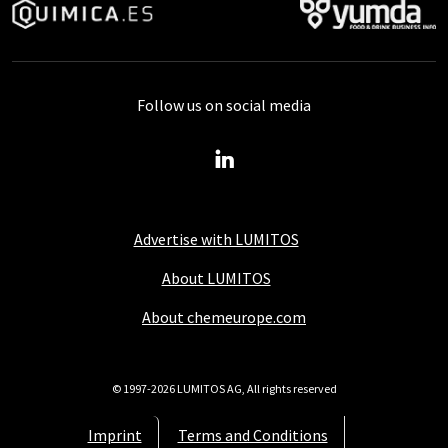
Follow us on social media
Advertise with LUMITOS
About LUMITOS
About chemeurope.com
© 1997-2026 LUMITOS AG, All rights reserved
Imprint
Terms and Conditions