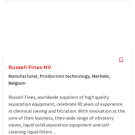
Russell Finex NV
Manufacturer, Production technology, Mecheln,
Belgium
Russell Finex, worldwide suppliers of high quality
separation equipment, celebrate 90 years of experience
in chemical sieving and filtration. With innovation at the
core of their business, their wide range of vibratory
sieves, liquid solid separation equipment and self-
cleaning liquid filters ...