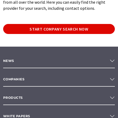
from all over the world. Here you can easily find the right
provider for your search, including contact options.
START COMPANY SEARCH NOW
NEWS
COMPANIES
PRODUCTS
WHITE PAPERS