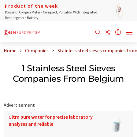
Product of the week
Powerful Oxygen Meter - Compact, Portable, With Integrated
Rechargeable Battery
Home
Companies
Stainless steel sieves companies fro
1 Stainless Steel Sieves
Companies From Belgium
Advertisement
Ultra pure water for precise laboratory
analyses and reliable