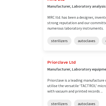
Manufacturer, Laboratory analysi
MRC ltd. has been a designer, invent
strong reputation and our committed
numerous laboratory instruments.
sterilizers
autoclaves
Priorclave Ltd
Manufacturer, Laboratory equipme
Priorclave is a leading manufacture 
utilise the versatile ‘TACTROL’ mic
with vacuum and printed records ...
sterilizers
autoclaves