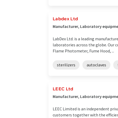
Labdex Ltd
Manufacturer, Laboratory equipme
LabDex Ltd. is a leading manufacture
laboratories across the globe. Our 
Flame Photometer, Fume Hood, ...
sterilizers
autoclaves
LEEC Ltd
Manufacturer, Laboratory equipme
LEEC Limited is an independent priva
customers together with the efficie