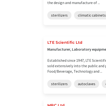
the design and manufacture of ...
sterilizers
climatic cabinets
LTE Scientific Ltd
Manufacturer, Laboratory equipme
Established since 1947, LTE Scientif
sold extensively into the public and
Food/Beverage, Technology and ...
sterilizers
autoclaves
MRC Ltd