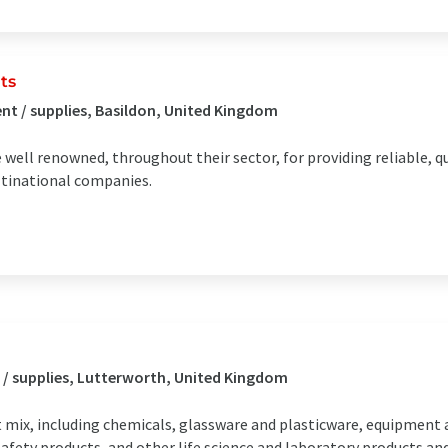
ts
t / supplies, Basildon, United Kingdom
ell renowned, throughout their sector, for providing reliable, q
ltinational companies.
 / supplies, Lutterworth, United Kingdom
t mix, including chemicals, glassware and plasticware, equipment 
afety products, and other life science and laboratory products and