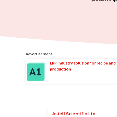
Advertisement
ERP industry solution for recipe and
production
Astell Scientific Ltd