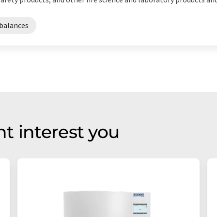
balances
t interest you