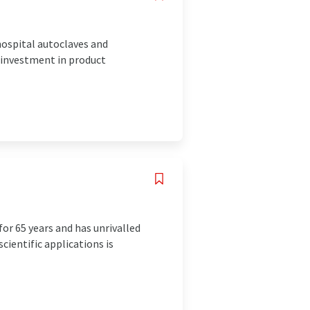
hospital autoclaves and
g investment in product
r 65 years and has unrivalled
cientific applications is