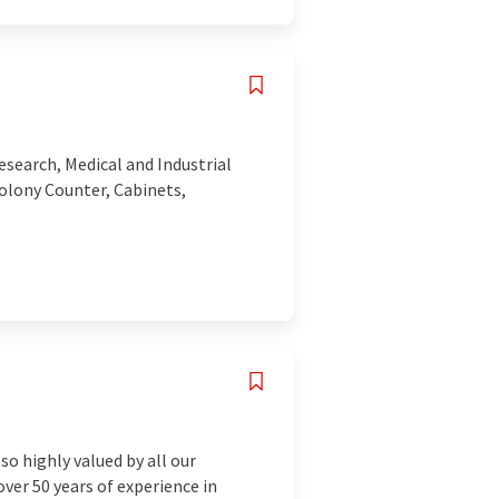
esearch, Medical and Industrial
olony Counter, Cabinets,
so highly valued by all our
ver 50 years of experience in