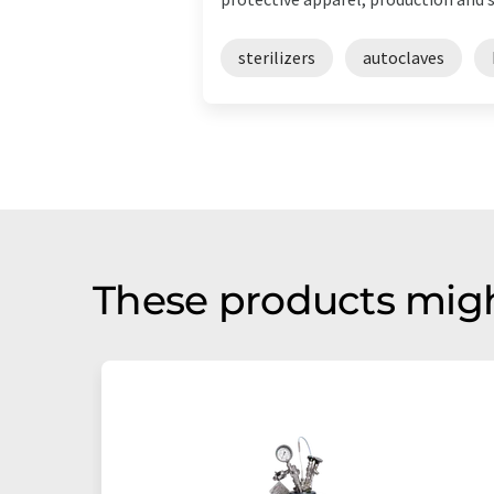
sterilizers
autoclaves
These products migh