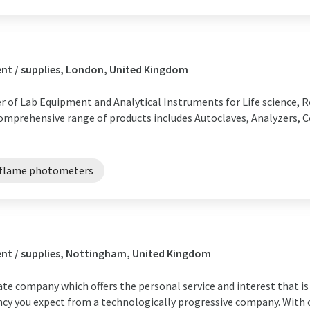
nt / supplies, London, United Kingdom
r of Lab Equipment and Analytical Instruments for Life science, R
comprehensive range of products includes Autoclaves, Analyzers, C
flame photometers
nt / supplies, Nottingham, United Kingdom
te company which offers the personal service and interest that is 
ncy you expect from a technologically progressive company. With o