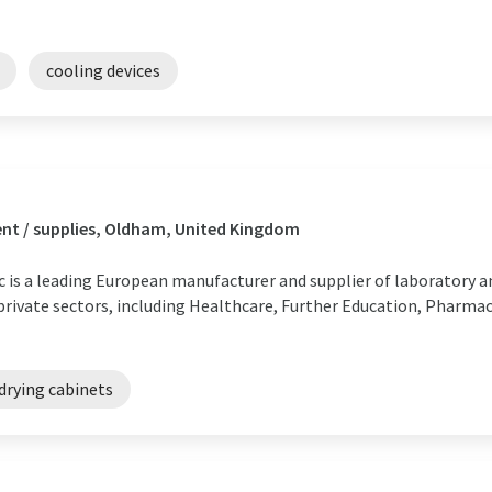
cooling devices
nt / supplies, Oldham, United Kingdom
ic is a leading European manufacturer and supplier of laboratory 
 private sectors, including Healthcare, Further Education, Pharmac
drying cabinets