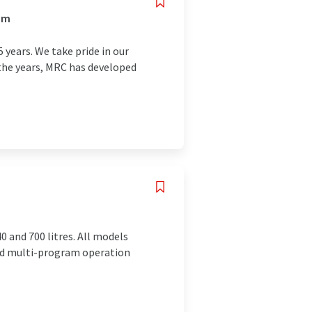
om
 years. We take pride in our
the years, MRC has developed
0 and 700 litres. All models
red multi-program operation