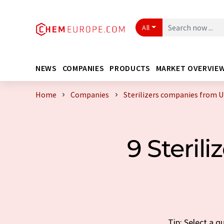
All
NEWS
COMPANIES
PRODUCTS
MARKET OVERVIE
Home
Companies
Sterilizers companies from 
9 Steril
Tip: Select a q