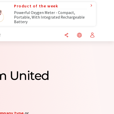
Product of the week
Powerful Oxygen Meter - Compact,
Portable, With Integrated Rechargeable
Battery
R
om United
mpany type
or