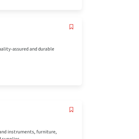
uality-assured and durable
and instruments, furniture,
 supplies.