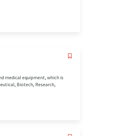
and medical equipment, which is
eutical, Biotech, Research,