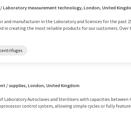
s / Laboratory measurement technology, London, United Kingd
or and manufacturer in the Laboratory and Sciences for the past 25
 in creating the most reliable products for our customers. Over 
centrifuges
nt / supplies, London, United Kingdom
of Laboratory Autoclaves and Sterilisers with capacities between 4
roprocessor control system, allowing simple cycles or fully featu