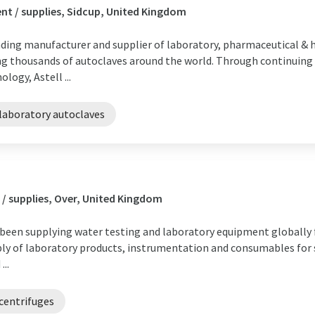
t / supplies, Sidcup, United Kingdom
eading manufacturer and supplier of laboratory, pharmaceutical & 
pping thousands of autoclaves around the world. Through continuin
ogy, Astell ...
laboratory autoclaves
/ supplies, Over, United Kingdom
een supplying water testing and laboratory equipment globally fo
ply of laboratory products, instrumentation and consumables for s
...
centrifuges