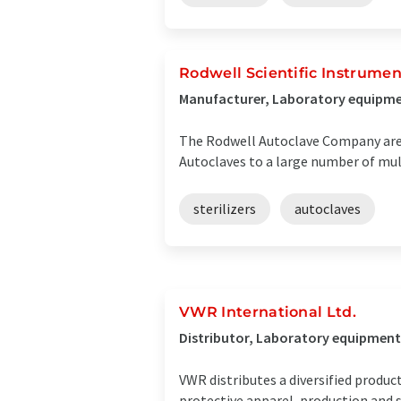
Rodwell Scientific Instrumen
Manufacturer, Laboratory equipmen
The Rodwell Autoclave Company are w
Autoclaves to a large number of mu
sterilizers
autoclaves
VWR International Ltd.
Distributor, Laboratory equipment
VWR distributes a diversified produc
protective apparel, production and s