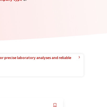
or precise laboratory analyses and reliable