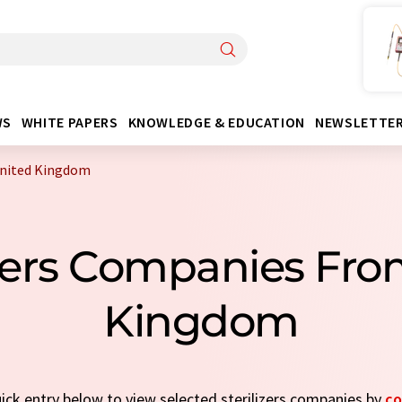
WS
WHITE PAPERS
KNOWLEDGE & EDUCATION
NEWSLETTE
United Kingdom
izers Companies Fr
Kingdom
uick entry below to view selected sterilizers companies by
co