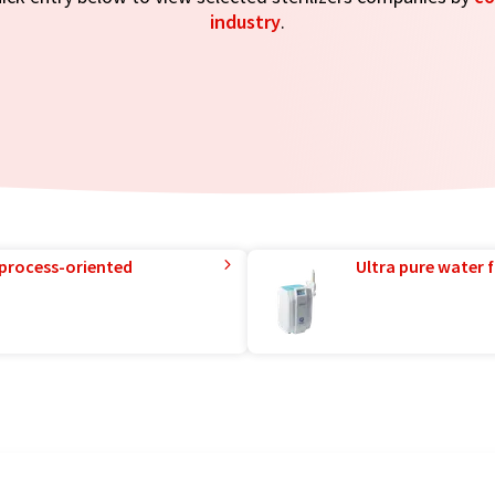
industry
.
 process-oriented
Ultra pure water f