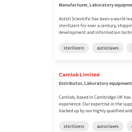
Manufacturer, Laboratory equipmen
Astell Scientific has been a world l
sterilizers for over a century, shi
development and information technol
sterilizers
autoclaves
Camlab Limited
Distributor, Laboratory equipment 
Camlab, based in Cambridge UK has b
experience. Our expertise in the sup
backed up by our highly qualified and 
sterilizers
autoclaves