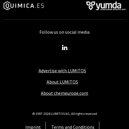
Follow us on social media
Advertise with LUMITOS
About LUMITOS
About chemeurope.com
© 1997-2026 LUMITOS AG, All rights reserved
Imprint
Terms and Conditions