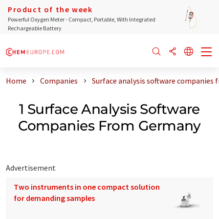
Product of the week
Powerful Oxygen Meter - Compact, Portable, With Integrated
Rechargeable Battery
Home
Companies
Surface analysis software companies
1 Surface Analysis Software
Companies From Germany
Advertisement
Two instruments in one compact solution
for demanding samples