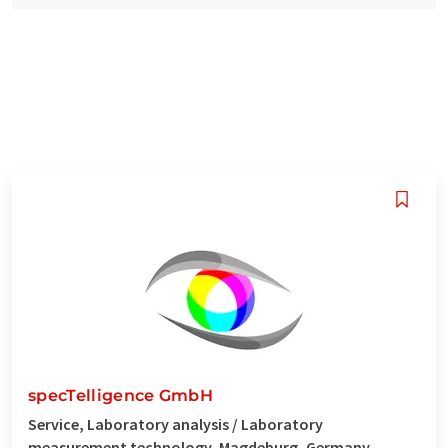
specTelligence GmbH
Service, Laboratory analysis / Laboratory
measurement technology, Magdeburg, Germany