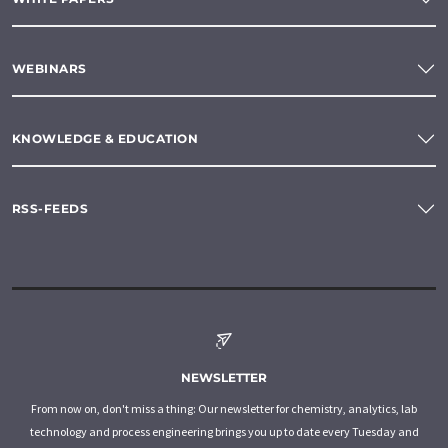
WEBINARS
KNOWLEDGE & EDUCATION
RSS-FEEDS
NEWSLETTER
From now on, don't miss a thing: Our newsletter for chemistry, analytics, lab
technology and process engineering brings you up to date every Tuesday and