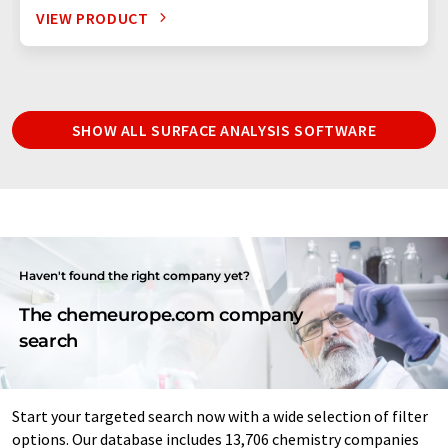
VIEW PRODUCT
SHOW ALL SURFACE ANALYSIS SOFTWARE
Haven't found the right company yet?
The chemeurope.com company
search
Start your targeted search now with a wide selection of filter
options. Our database includes 13,706 chemistry companies