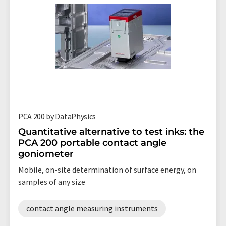
PCA 200 by DataPhysics
Quantitative alternative to test inks: the
PCA 200 portable contact angle
goniometer
Mobile, on-site determination of surface energy, on
samples of any size
contact angle measuring instruments