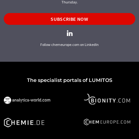
Thursday.
SUBSCRIBE NOW
Follow chemeurope.com on LinkedIn
The specialist portals of LUMITOS