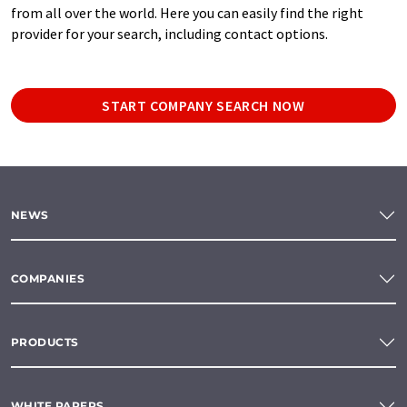
from all over the world. Here you can easily find the right
provider for your search, including contact options.
START COMPANY SEARCH NOW
NEWS
COMPANIES
PRODUCTS
WHITE PAPERS