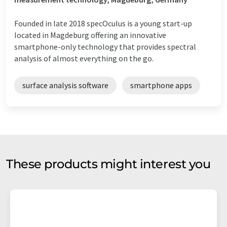
Founded in late 2018 specOculus is a young start-up
located in Magdeburg offering an innovative
smartphone-only technology that provides spectral
analysis of almost everything on the go.
surface analysis software
smartphone apps
These products might interest you