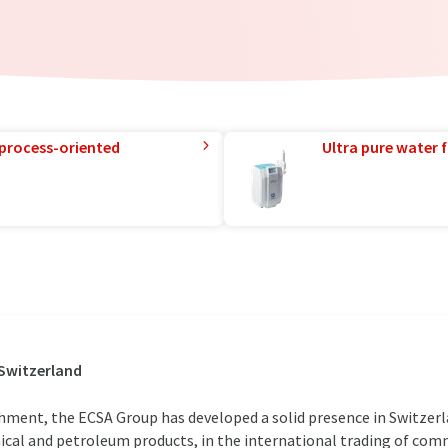
 process-oriented
Ultra pure water f
 Switzerland
shment, the ECSA Group has developed a solid presence in Switzer
ical and petroleum products, in the international trading of comm