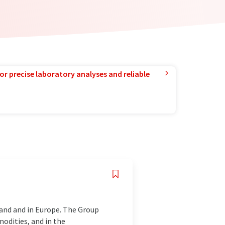
or precise laboratory analyses and reliable
land and in Europe. The Group
odities, and in the