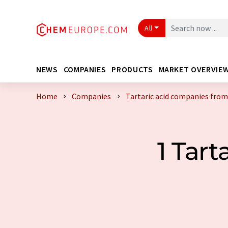
All
NEWS
COMPANIES
PRODUCTS
MARKET OVERVIE
Home
Companies
Tartaric acid companies from
1 Tar