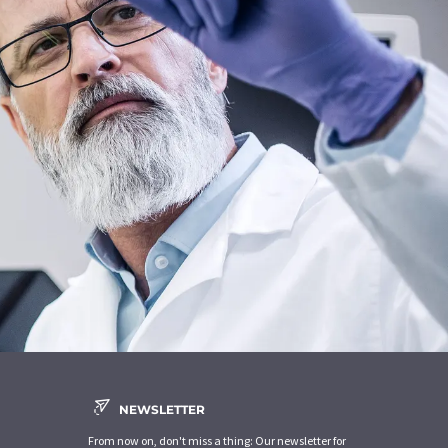
NEWSLETTER
From now on, don't miss a thing: Our newsletter for