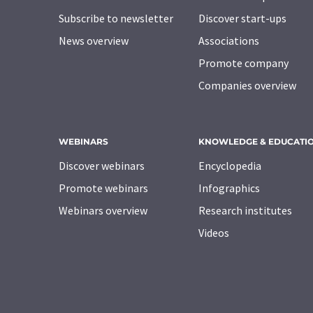
Subscribe to newsletter
Discover start-ups
News overview
Associations
Promote company
Companies overview
WEBINARS
KNOWLEDGE & EDUCATI
Discover webinars
Encyclopedia
Promote webinars
Infographics
Webinars overview
Research institutes
Videos