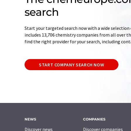
search
Start your targeted search now with a wide selection 
includes 13,706 chemistry companies from all over the
find the right provider for your search, including con
START COMPANY SEARCH NOW
NEWS
COMPANIES
Discover news
Discover companies