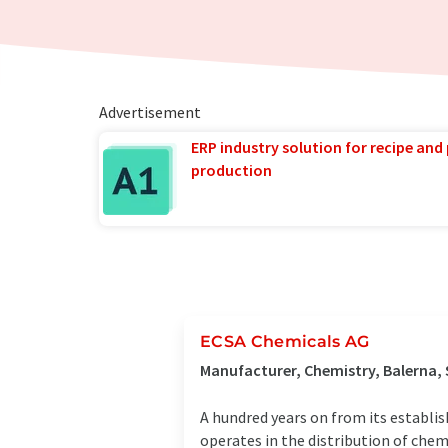
Advertisement
ERP industry solution for recipe and
production
ECSA Chemicals AG
Manufacturer, Chemistry, Balerna,
A hundred years on from its establi
operates in the distribution of chem