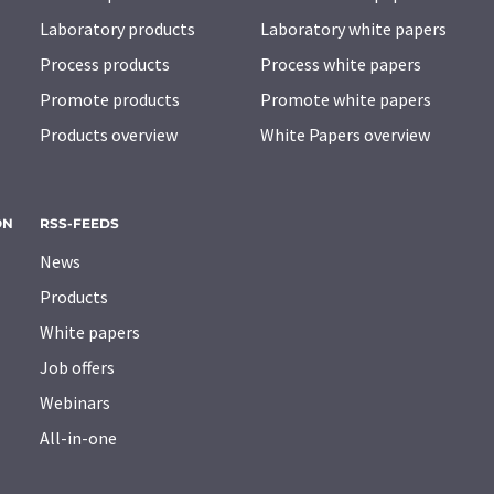
Laboratory products
Laboratory white papers
Process products
Process white papers
Promote products
Promote white papers
Products overview
White Papers overview
ON
RSS-FEEDS
News
Products
White papers
Job offers
Webinars
All-in-one