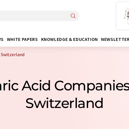
WS
WHITE PAPERS
KNOWLEDGE & EDUCATION
NEWSLETTE
 Switzerland
taric Acid Companie
Switzerland