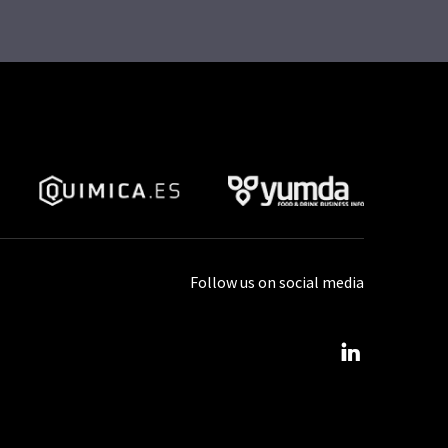
Follow us on social media