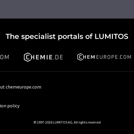
The specialist portals of LUMITOS
ut chemeurope.com
ion policy
© 1997-2026 LUMITOS AG, All rights reserved