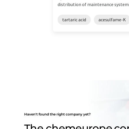
distribution of maintenance systems.
tartaric acid
acesulfame-K
Haven't found the right company yet?
The chemeurope.c