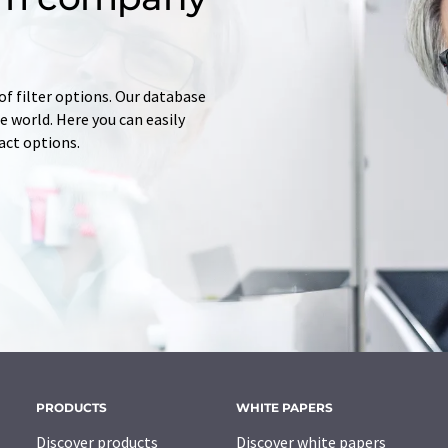
of filter options. Our database
 world. Here you can easily
tact options.
PRODUCTS
WHITE PAPERS
Discover products
Discover white papers