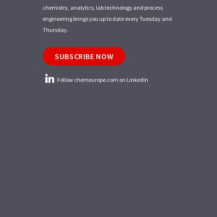
chemistry, analytics, lab technology and process
engineering brings you up to date every Tuesday and
Thursday.
SUBSCRIBE NOW
Follow chemeurope.com on LinkedIn