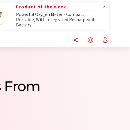
Product of the week
Powerful Oxygen Meter - Compact,
Portable, With Integrated Rechargeable
Battery
R
s From