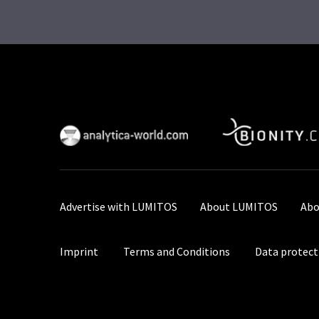
Advertise with LUMITOS
About LUMITOS
Abo
Imprint
Terms and Conditions
Data protect