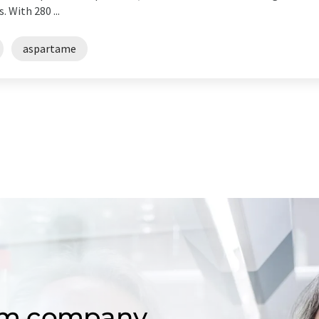
 With 280 ...
aspartame
om company