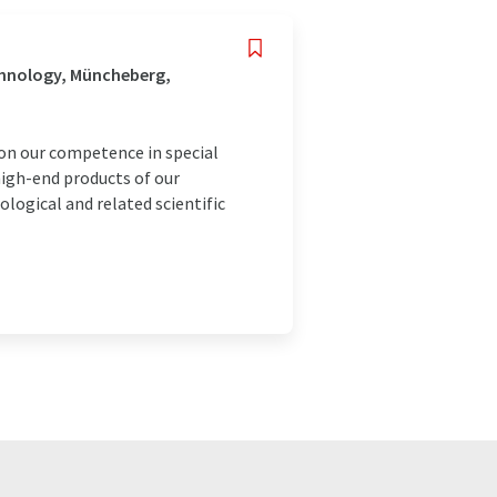
chnology, Müncheberg,
 on our competence in special
igh-end products of our
ological and related scientific