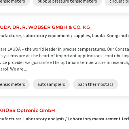
tensiometers
bubble pressure tensiometers
circulati
UDA DR. R. WOBSER GMBH & CO. KG
ufacturer, Laboratory equipment / supplies, Lauda-Königsho
are LAUDA – the world leader in precise temperatures. Our Cons
 systems are at the heart of important applications, contributing t
vice provider we guarantee the optimum temperature in research,
trol. We are ...
tensiometers
autosamplers
bath thermostats
KRÜSS Optronic GmbH
nufacturer, Laboratory analysis / Laboratory measurement t