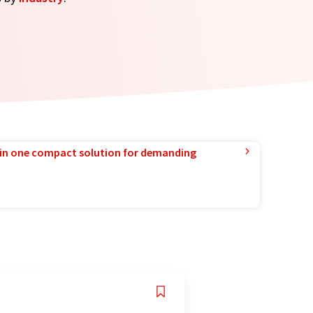
in one compact solution for demanding