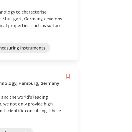
hnology to characterise
in Stuttgart, Germany, develops
al properties, such as surface
measuring instruments
echnology, Hamburg, Germany
y and the world's leading
n, we not only provide high
nd scientific consulting. These