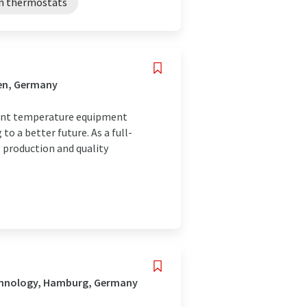
on thermostats
fen, Germany
tant temperature equipment
o a better future. As a full-
 production and quality
echnology, Hamburg, Germany