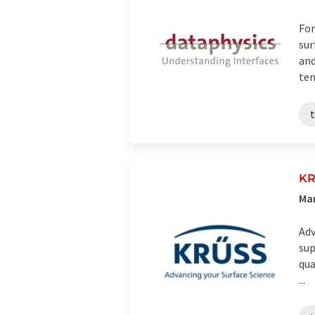
For
sur
and
ten
K
Ma
Adv
sup
qua
...