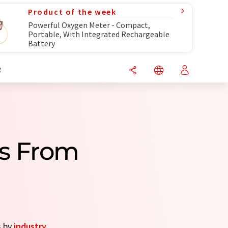
Product of the week
Powerful Oxygen Meter - Compact,
Portable, With Integrated Rechargeable
Battery
R
s From
s by
industry
.