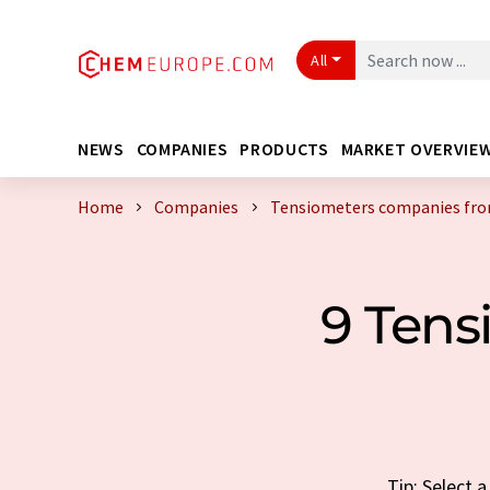
All
NEWS
COMPANIES
PRODUCTS
MARKET OVERVIE
Home
Companies
Tensiometers companies fr
9 Ten
Tip: Select 