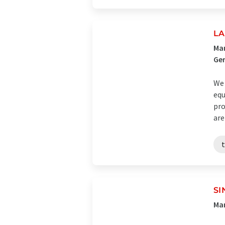
LA
Man
Ge
We 
equ
pro
are
SI
Man