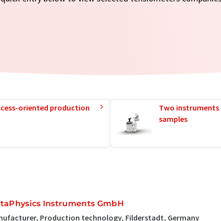
rocess-oriented production
Two instruments 
samples
taPhysics Instruments GmbH
ufacturer, Production technology, Filderstadt, Germany