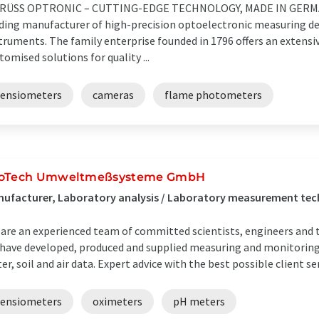
KRÜSS OPTRONIC – CUTTING-EDGE TECHNOLOGY, MADE IN GERMAN
ding manufacturer of high-precision optoelectronic measuring dev
truments. The family enterprise founded in 1796 offers an extensi
tomised solutions for quality ...
tensiometers
cameras
flame photometers
oTech Umweltmeßsysteme GmbH
ufacturer, Laboratory analysis / Laboratory measurement te
are an experienced team of committed scientists, engineers and t
have developed, produced and supplied measuring and monitoring 
er, soil and air data. Expert advice with the best possible client se
tensiometers
oximeters
pH meters