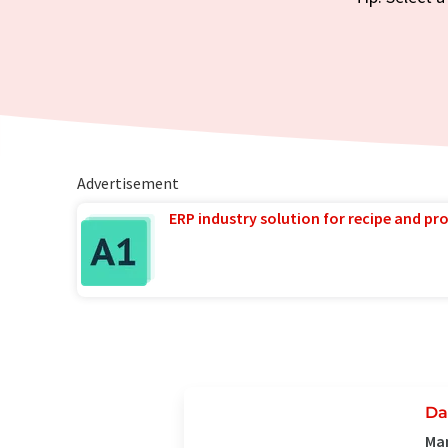
Advertisement
ERP industry solution for recipe and p
Da
Man