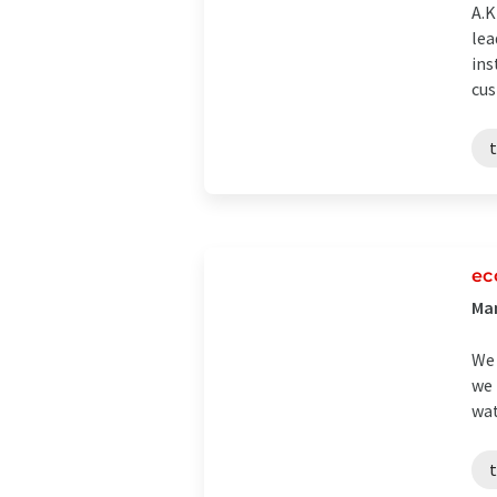
A.
lea
ins
cus
ec
Man
We 
we 
wat