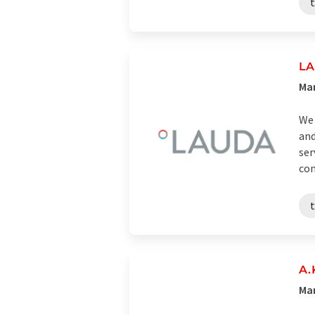
LA
Man
We 
and
ser
con
A.
Ma