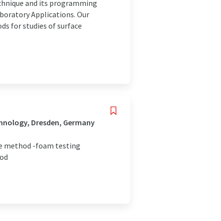
echnique and its programming
aboratory Applications. Our
 for studies of surface
chnology, Dresden, Germany
re method -foam testing
hod