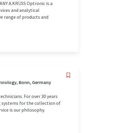
Y A.KRÜSS Optronic is a
ices and analytical
ve range of products and
chnology, Bonn, Germany
echnicians. For over 30 years
systems for the collection of
rvice is our philosophy.