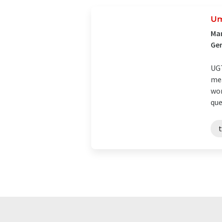
Um
Man
Ge
UGT
mea
wor
que