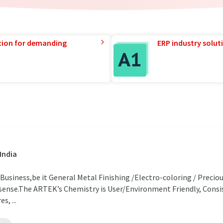
tion for demanding
ERP industry solut
India
usiness,be it General Metal Finishing /Electro-coloring / Precio
s sense.The ARTEK’s Chemistry is User/Environment Friendly, Cons
s, ...