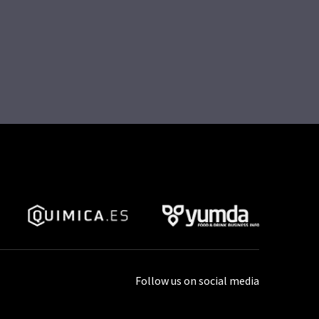
Follow us on social media