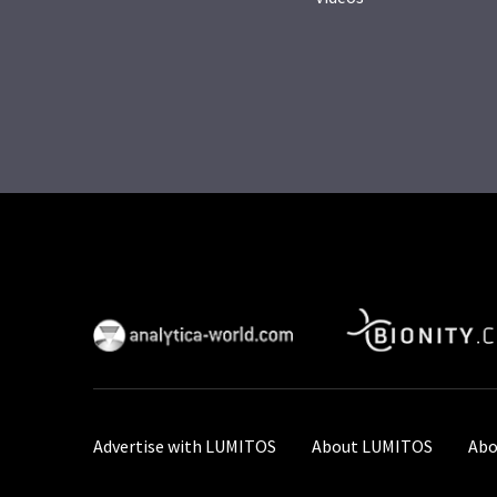
Advertise with LUMITOS
About LUMITOS
Abo