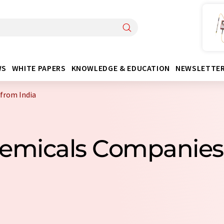
WS
WHITE PAPERS
KNOWLEDGE & EDUCATION
NEWSLETTE
from India
Chemicals Companies