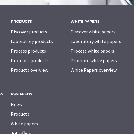
PRODUCTS
WHITE PAPERS
Discover products
Discover white papers
Laboratory products
Laboratory white papers
Process products
Process white papers
Promote products
Promote white papers
Products overview
White Papers overview
ON
RSS-FEEDS
News
Products
White papers
Job offers