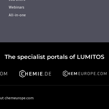
Webinars
All-in-one
The specialist portals of LUMITOS
ut chemeurope.com