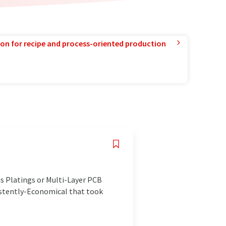
ion for recipe and process-oriented production
us Platings or Multi-Layer PCB
istently-Economical that took