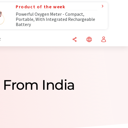
Product of the week
Powerful Oxygen Meter - Compact,
Portable, With Integrated Rechargeable
Battery
R
 From India