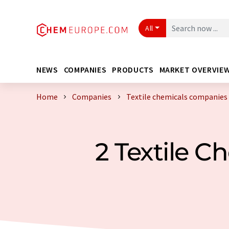
All
NEWS
COMPANIES
PRODUCTS
MARKET OVERVIE
Home
Companies
Textile chemicals companies 
2 Textile 