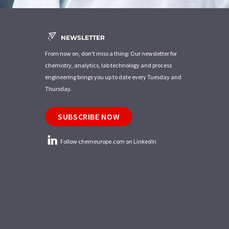
NEWSLETTER
From now on, don't miss a thing: Our newsletter for
chemistry, analytics, lab technology and process
engineering brings you up to date every Tuesday and
Thursday.
SUBSCRIBE NOW
Follow chemeurope.com on LinkedIn