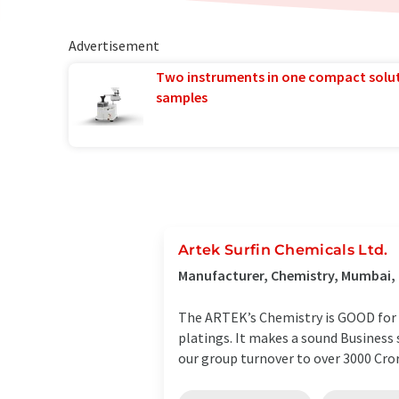
Advertisement
Two instruments in one compact solu
samples
Artek Surfin Chemicals Ltd.
Manufacturer, Chemistry, Mumbai, 
The ARTEK’s Chemistry is GOOD for B
platings. It makes a sound Busines
our group turnover to over 3000 Crore