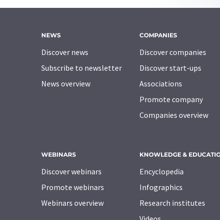
NEWS
COMPANIES
Discover news
Discover companies
Subscribe to newsletter
Discover start-ups
News overview
Associations
Promote company
Companies overview
WEBINARS
KNOWLEDGE & EDUCATI
Discover webinars
Encyclopedia
Promote webinars
Infographics
Webinars overview
Research institutes
Videos