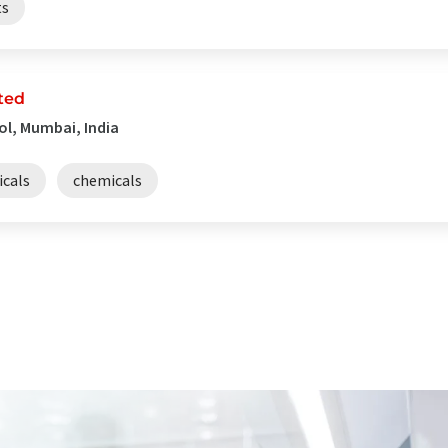
ts
ted
ol, Mumbai, India
cals
chemicals