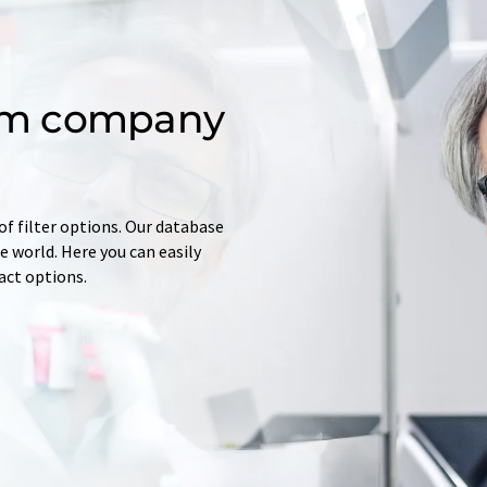
om company
of filter options. Our database
 world. Here you can easily
tact options.