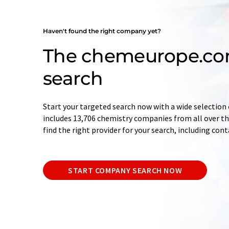
Haven't found the right company yet?
The chemeurope.c
search
Start your targeted search now with a wide selection 
includes 13,706 chemistry companies from all over the
find the right provider for your search, including con
START COMPANY SEARCH NOW