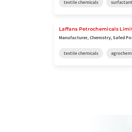
textile chemicals
surfactan
Laffans Petrochemicals Limi
Manufacturer, Chemistry, Safed Po
textile chemicals
agrochemi