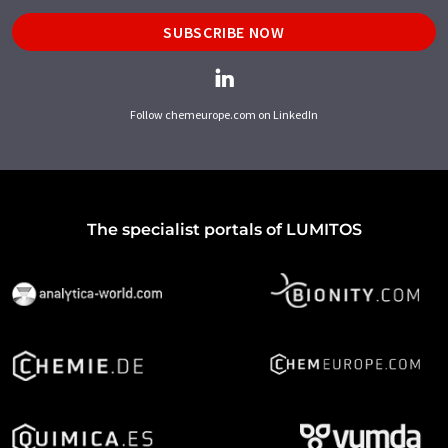
SUBSCRIBE NOW
Follow chemeurope.com on LinkedIn
The specialist portals of LUMITOS