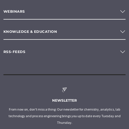
WEBINARS
KNOWLEDGE & EDUCATION
RSS-FEEDS
NEWSLETTER
From now on, don't miss a thing: Our newsletter for chemistry, analytics, lab
technology and process engineering brings you up to date every Tuesday and
Thursday.