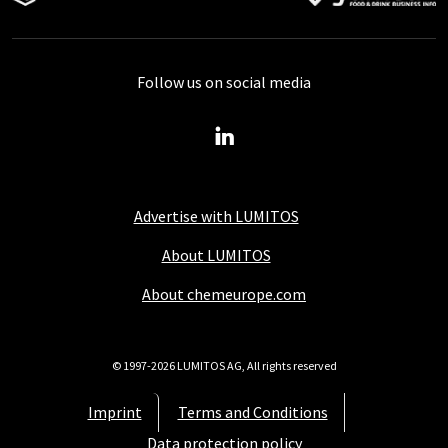
Follow us on social media
Advertise with LUMITOS
About LUMITOS
About chemeurope.com
© 1997-2026 LUMITOS AG, All rights reserved
Imprint
Terms and Conditions
Data protection policy