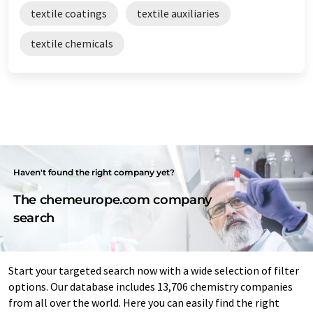
textile coatings
textile auxiliaries
textile chemicals
Haven't found the right company yet?
The chemeurope.com company
search
Start your targeted search now with a wide selection of filter
options. Our database includes 13,706 chemistry companies
from all over the world. Here you can easily find the right