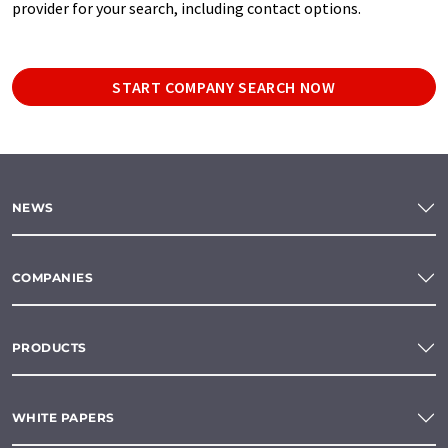
provider for your search, including contact options.
START COMPANY SEARCH NOW
NEWS
COMPANIES
PRODUCTS
WHITE PAPERS