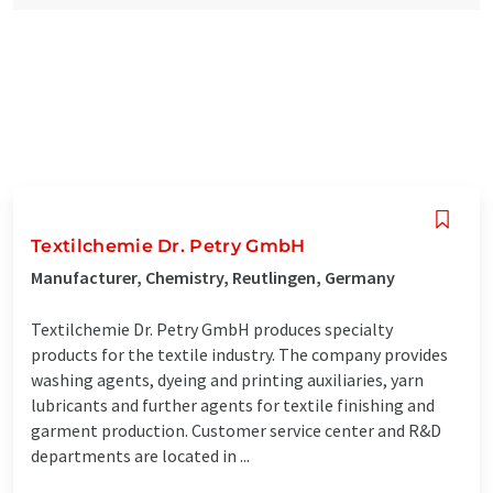
Textilchemie Dr. Petry GmbH
Manufacturer, Chemistry, Reutlingen, Germany
Textilchemie Dr. Petry GmbH produces specialty
products for the textile industry. The company provides
washing agents, dyeing and printing auxiliaries, yarn
lubricants and further agents for textile finishing and
garment production. Customer service center and R&D
departments are located in ...