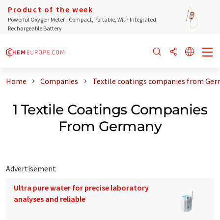
Product of the week
Powerful Oxygen Meter - Compact, Portable, With Integrated
Rechargeable Battery
Home
Companies
Textile coatings companies from Ge
1 Textile Coatings Companies
From Germany
Advertisement
Ultra pure water for precise laboratory
analyses and reliable