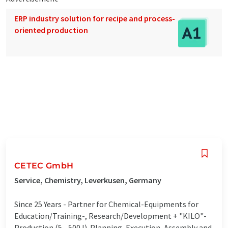
ERP industry solution for recipe and process-
oriented production
CETEC GmbH
Service, Chemistry, Leverkusen, Germany
Since 25 Years - Partner for Chemical-Equipments for
Education/Training-, Research/Development + "KILO"-
Production (5 .. 500 l). Planning, Execution, Assembly and