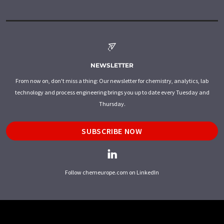
NEWSLETTER
From now on, don't miss a thing: Our newsletter for chemistry, analytics, lab
technology and process engineering brings you up to date every Tuesday and
Thursday.
SUBSCRIBE NOW
Follow chemeurope.com on LinkedIn