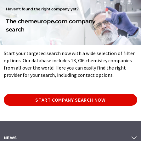
Haven't found the right company yet?
The chemeurope.com company
search
Start your targeted search now with a wide selection of filter
options. Our database includes 13,706 chemistry companies
from all over the world. Here you can easily find the right
provider for your search, including contact options.
START COMPANY SEARCH NOW
NEWS