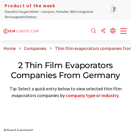
Product of the week
Powerful Oxygen Meter - Compact, Portable, With Integrated
Rechargeable Battery
Home
Companies
Thin film evaporators companies fr
2 Thin Film Evaporators
Companies From Germany
Tip: Select a quick entry below to view selected thin film
evaporators companies by
company type
or
industry
.
Advertisement