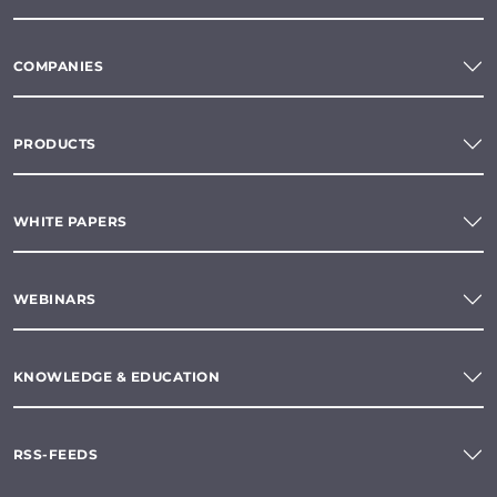
COMPANIES
PRODUCTS
WHITE PAPERS
WEBINARS
KNOWLEDGE & EDUCATION
RSS-FEEDS