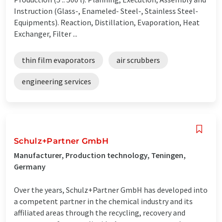
Instruction (Glass-, Enameled- Steel-, Stainless Steel-
Equipments). Reaction, Distillation, Evaporation, Heat
Exchanger, Filter ...
thin film evaporators
air scrubbers
engineering services
Schulz+Partner GmbH
Manufacturer, Production technology, Teningen,
Germany
Over the years, Schulz+Partner GmbH has developed into
a competent partner in the chemical industry and its
affiliated areas through the recycling, recovery and