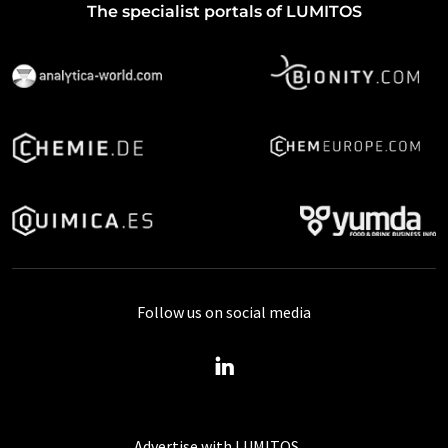
The specialist portals of LUMITOS
Follow us on social media
Advertise with LUMITOS