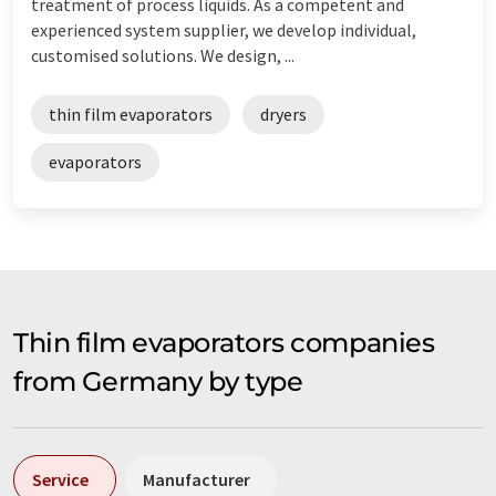
treatment of process liquids. As a competent and
experienced system supplier, we develop individual,
customised solutions. We design, ...
thin film evaporators
dryers
evaporators
Thin film evaporators companies
from Germany by type
Service
Manufacturer