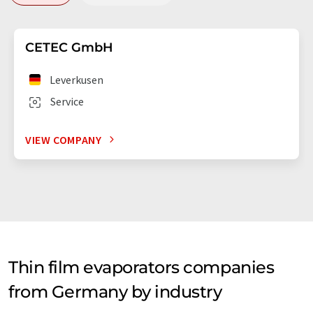
CETEC GmbH
Leverkusen
Service
VIEW COMPANY
Thin film evaporators companies
from Germany by industry