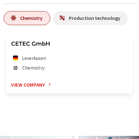
Chemistry
Production technology
CETEC GmbH
Leverkusen
Chemistry
VIEW COMPANY