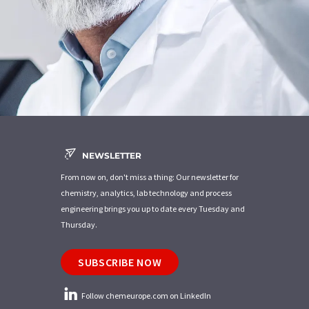
NEWSLETTER
From now on, don't miss a thing: Our newsletter for
chemistry, analytics, lab technology and process
engineering brings you up to date every Tuesday and
Thursday.
SUBSCRIBE NOW
Follow chemeurope.com on LinkedIn