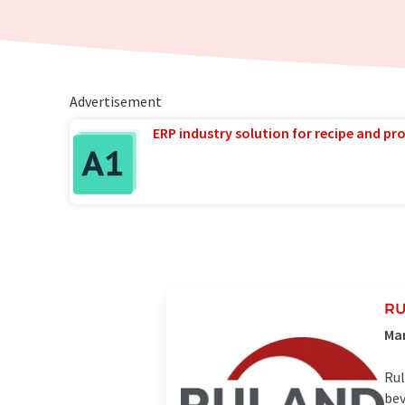
Advertisement
ERP industry solution for recipe and p
RU
Ma
Rul
bev