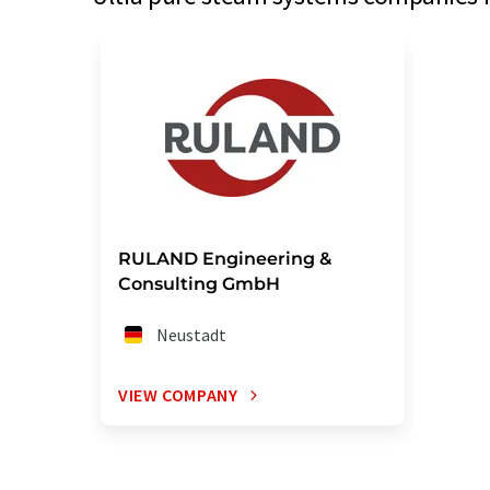
RULAND Engineering &
Consulting GmbH
Neustadt
VIEW COMPANY