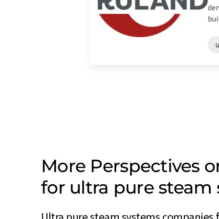
dem
bui
More Perspectives 
for ultra pure stea
Ultra pure steam systems companies 