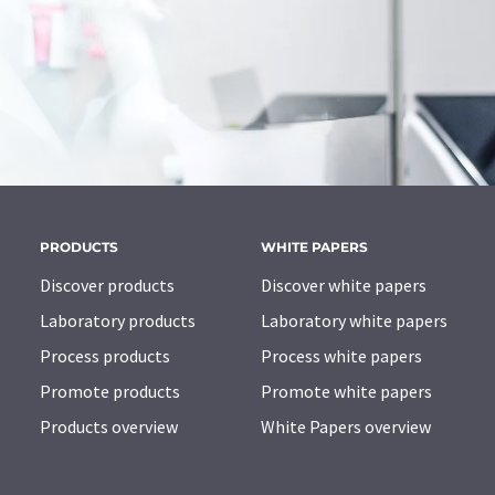
PRODUCTS
WHITE PAPERS
Discover products
Discover white papers
Laboratory products
Laboratory white papers
Process products
Process white papers
Promote products
Promote white papers
Products overview
White Papers overview