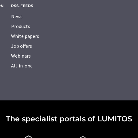
ON
RSS-FEEDS
News
Products
White papers
Job offers
Webinars
All-in-one
The specialist portals of LUMITOS