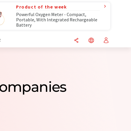
Product of the week
Powerful Oxygen Meter - Compact,
Portable, With Integrated Rechargeable
Battery
R
 Companies