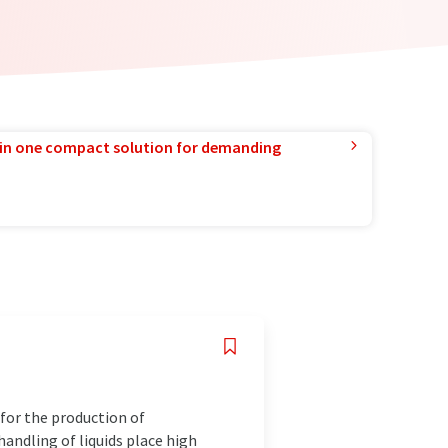
in one compact solution for demanding
for the production of
andling of liquids place high