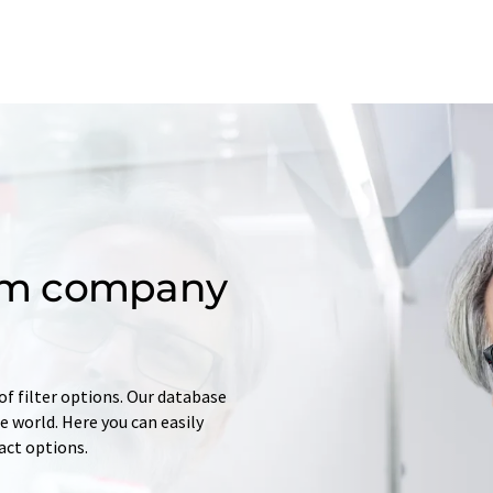
om company
of filter options. Our database
 world. Here you can easily
tact options.