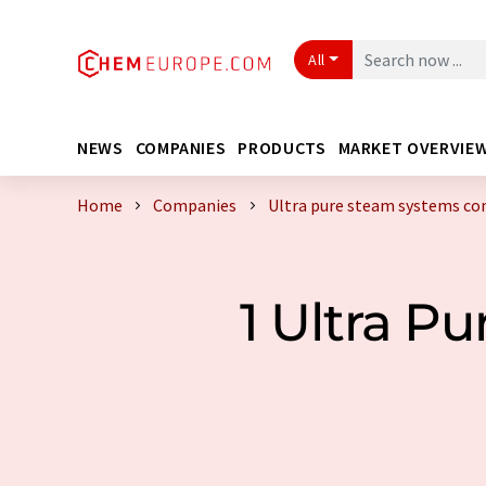
All
NEWS
COMPANIES
PRODUCTS
MARKET OVERVIE
Home
Companies
Ultra pure steam systems c
1 Ultra P