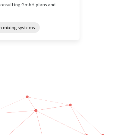
 Consulting GmbH plans and
h mixing systems