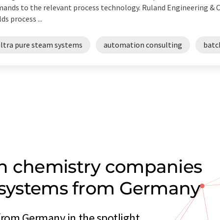
ands to the relevant process technology. Ruland Engineering &
lds process ...
ultra pure steam systems
automation consulting
batc
on chemistry companies
m systems from Germany
from Germany in the spotlight