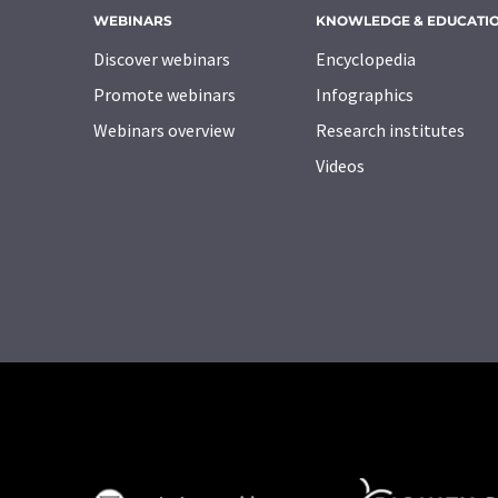
WEBINARS
KNOWLEDGE & EDUCATI
Discover webinars
Encyclopedia
Promote webinars
Infographics
Webinars overview
Research institutes
Videos