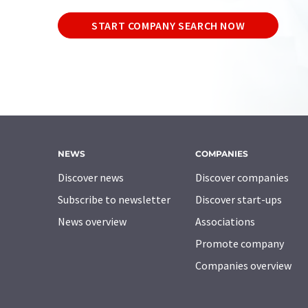
START COMPANY SEARCH NOW
NEWS
COMPANIES
Discover news
Discover companies
Subscribe to newsletter
Discover start-ups
News overview
Associations
Promote company
Companies overview