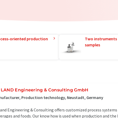
rocess-oriented production
Two instruments 
samples
LAND Engineering & Consulting GmbH
nufacturer, Production technology, Neustadt, Germany
and Engineering & Consulting offers customized process systems 
erages and foods. Our know how is used when production and the h