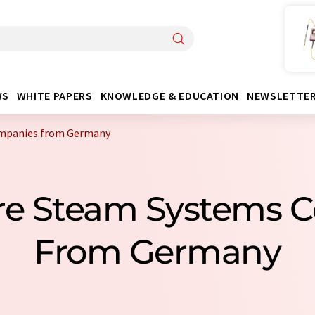
WS
WHITE PAPERS
KNOWLEDGE & EDUCATION
NEWSLETTE
ompanies from Germany
ure Steam Systems
From Germany