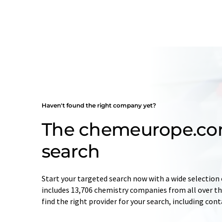
Haven't found the right company yet?
The chemeurope.c
search
Start your targeted search now with a wide selection 
includes 13,706 chemistry companies from all over the
find the right provider for your search, including con