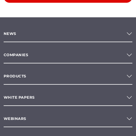
NEWS
COMPANIES
PRODUCTS
WHITE PAPERS
WEBINARS