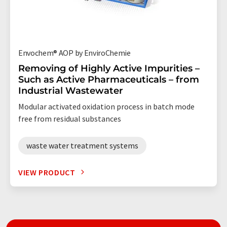
Envochem® AOP by EnviroChemie
Removing of Highly Active Impurities –
Such as Active Pharmaceuticals – from
Industrial Wastewater
Modular activated oxidation process in batch mode
free from residual substances
waste water treatment systems
VIEW PRODUCT