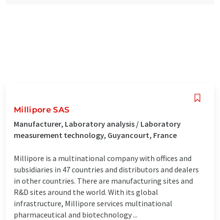
Millipore SAS
Manufacturer, Laboratory analysis / Laboratory
measurement technology, Guyancourt, France
Millipore is a multinational company with offices and
subsidiaries in 47 countries and distributors and dealers
in other countries. There are manufacturing sites and
R&D sites around the world. With its global
infrastructure, Millipore services multinational
pharmaceutical and biotechnology ...