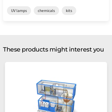
UV lamps
chemicals
kits
These products might interest you