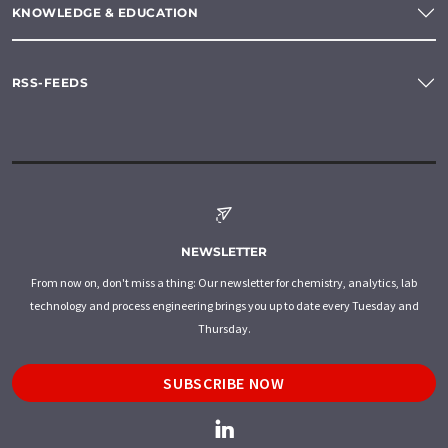
KNOWLEDGE & EDUCATION
RSS-FEEDS
NEWSLETTER
From now on, don't miss a thing: Our newsletter for chemistry, analytics, lab
technology and process engineering brings you up to date every Tuesday and
Thursday.
SUBSCRIBE NOW