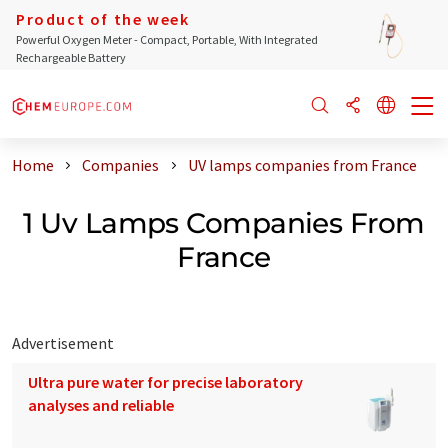
Product of the week
Powerful Oxygen Meter - Compact, Portable, With Integrated
Rechargeable Battery
Home
Companies
UV lamps companies from France
1 Uv Lamps Companies From
France
Advertisement
Ultra pure water for precise laboratory
analyses and reliable