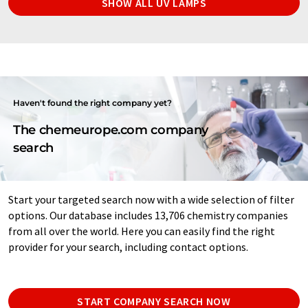
SHOW ALL UV LAMPS
Haven't found the right company yet?
The chemeurope.com company
search
Start your targeted search now with a wide selection of filter
options. Our database includes 13,706 chemistry companies
from all over the world. Here you can easily find the right
provider for your search, including contact options.
START COMPANY SEARCH NOW