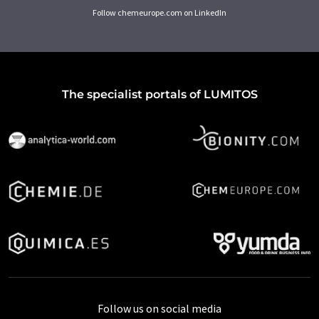
Follow chemeurope.com on LinkedIn
The specialist portals of LUMITOS
Follow us on social media