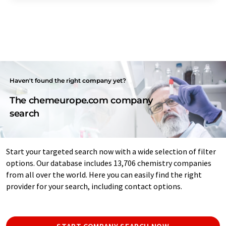
Haven't found the right company yet?
The chemeurope.com company
search
Start your targeted search now with a wide selection of filter
options. Our database includes 13,706 chemistry companies
from all over the world. Here you can easily find the right
provider for your search, including contact options.
START COMPANY SEARCH NOW