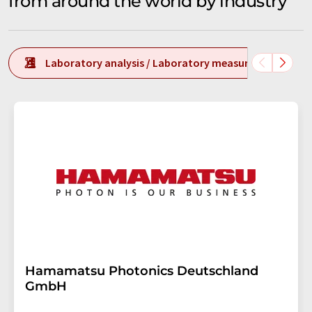
from around the world by industry
Laboratory analysis / Laboratory measurement tech
Hamamatsu Photonics Deutschland
GmbH