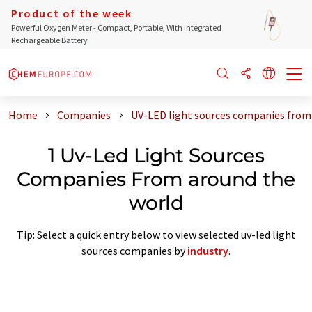
Product of the week
Powerful Oxygen Meter - Compact, Portable, With Integrated
Rechargeable Battery
Home
Companies
UV-LED light sources companies from
1 Uv-Led Light Sources
Companies From around the
world
Tip: Select a quick entry below to view selected uv-led light
sources companies by
industry
.