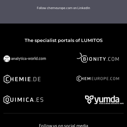
Follow chemeurope.com on LinkedIn
The specialist portals of LUMITOS
Follow us on social media