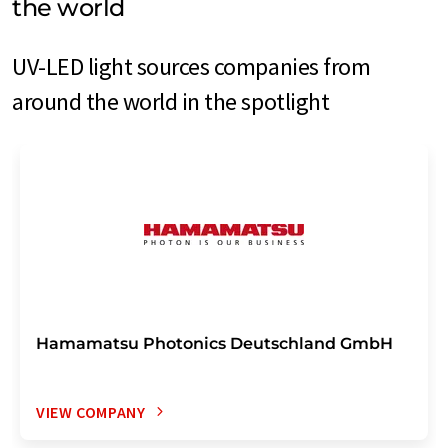
the world
UV-LED light sources companies from
around the world in the spotlight
Hamamatsu Photonics Deutschland GmbH
VIEW COMPANY