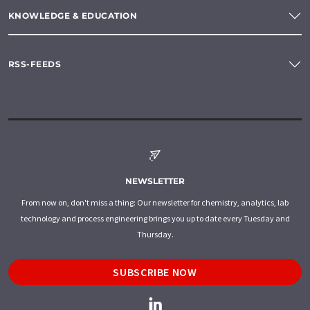
KNOWLEDGE & EDUCATION
RSS-FEEDS
NEWSLETTER
From now on, don't miss a thing: Our newsletter for chemistry, analytics, lab
technology and process engineering brings you up to date every Tuesday and
Thursday.
SUBSCRIBE NOW