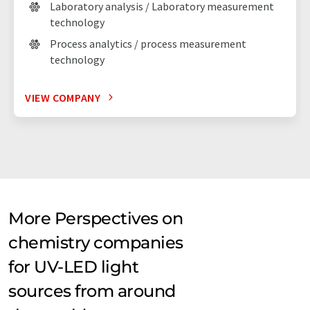
Laboratory analysis / Laboratory measurement
technology
Process analytics / process measurement
technology
VIEW COMPANY
More Perspectives on
chemistry companies
for UV-LED light
sources from around