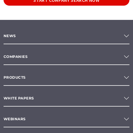
NEWS
COMPANIES
PRODUCTS
WHITE PAPERS
WEBINARS