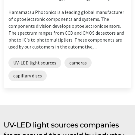
Hamamatsu Photonics is a leading global manufacturer
of optoelectronic components and systems. The
components division develops optoelectronic sensors.
The spectrum ranges from CCD and CMOS detectors and
photo IC's to photomultipliers. These components are
used by our customers in the automotive, ...
UV-LED light sources
cameras
capillary discs
UV-LED light sources companies