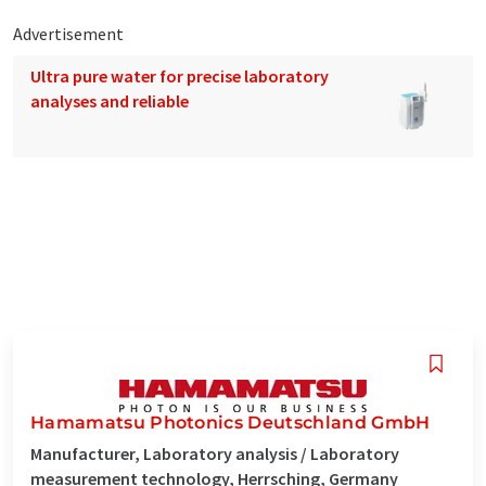
Advertisement
Ultra pure water for precise laboratory
analyses and reliable
Hamamatsu Photonics Deutschland GmbH
Manufacturer, Laboratory analysis / Laboratory
measurement technology, Herrsching, Germany