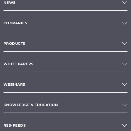
NEWS
COMPANIES
PRODUCTS
WHITE PAPERS
WEBINARS
KNOWLEDGE & EDUCATION
RSS-FEEDS