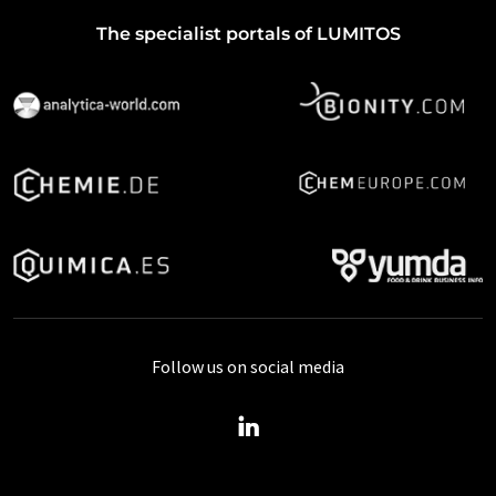
The specialist portals of LUMITOS
Follow us on social media