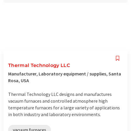
Thermal Technology LLC
Manufacturer, Laboratory equipment / supplies, Santa
Rosa, USA
Thermal Technology LLC designs and manufactures
vacuum furnaces and controlled atmosphere high
temperature furnaces for a large variety of applications
in both industry and laboratory environments.
vacuum furnaces