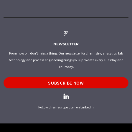
NEWSLETTER
From now on, don't miss a thing: Our newsletter for chemistry, analytics, lab
technology and process engineering brings you up to date every Tuesday and
Thursday.
SUBSCRIBE NOW
Follow chemeurope.com on LinkedIn