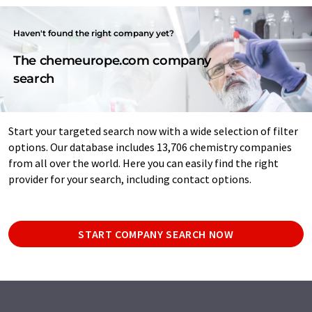
Haven't found the right company yet?
The chemeurope.com company
search
Start your targeted search now with a wide selection of filter
options. Our database includes 13,706 chemistry companies
from all over the world. Here you can easily find the right
provider for your search, including contact options.
START COMPANY SEARCH NOW