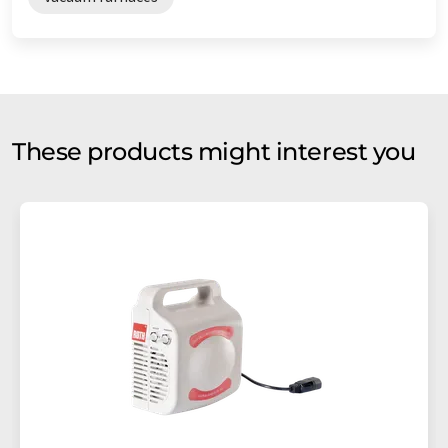
These products might interest you