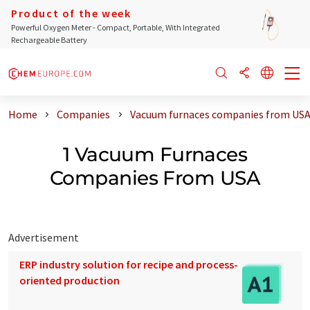
Product of the week
Powerful Oxygen Meter - Compact, Portable, With Integrated
Rechargeable Battery
Home
Companies
Vacuum furnaces companies from US
1 Vacuum Furnaces
Companies From USA
Advertisement
ERP industry solution for recipe and process-
oriented production