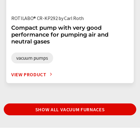
ROTILABO® CR-KP292 by Carl Roth
Compact pump with very good
performance for pumping air and
neutral gases
vacuum pumps
VIEW PRODUCT
SHOW ALL VACUUM FURNACES