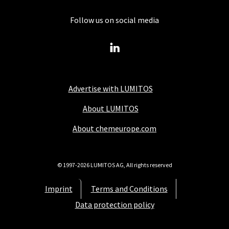
Follow us on social media
Advertise with LUMITOS
About LUMITOS
About chemeurope.com
© 1997-2026 LUMITOS AG, All rights reserved
Imprint
Terms and Conditions
Data protection policy