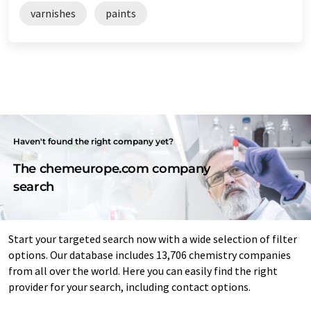
varnishes
paints
Haven't found the right company yet?
The chemeurope.com company
search
Start your targeted search now with a wide selection of filter
options. Our database includes 13,706 chemistry companies
from all over the world. Here you can easily find the right
provider for your search, including contact options.