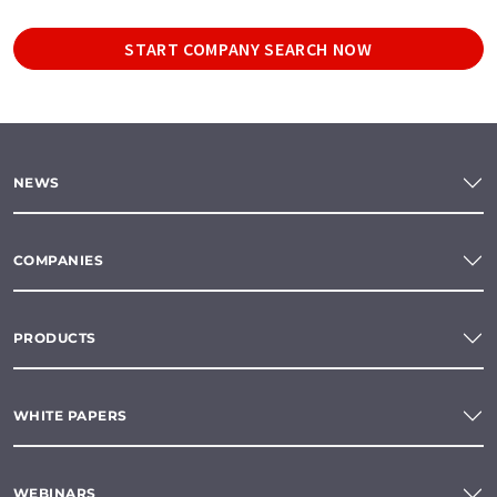
START COMPANY SEARCH NOW
NEWS
COMPANIES
PRODUCTS
WHITE PAPERS
WEBINARS