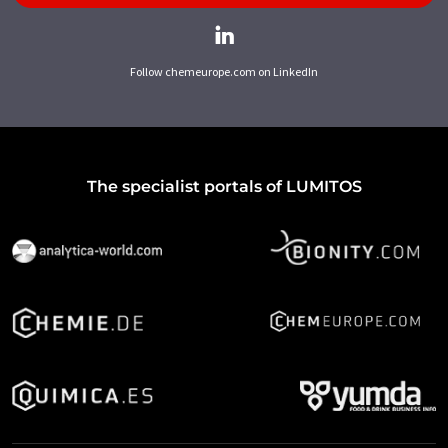
Follow chemeurope.com on LinkedIn
The specialist portals of LUMITOS