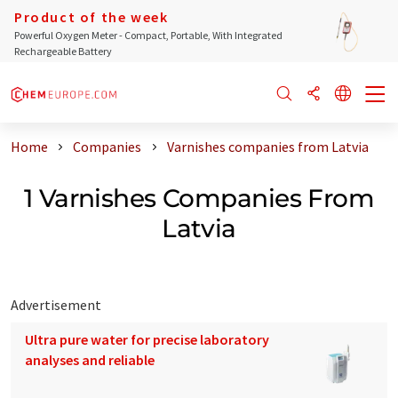
Product of the week
Powerful Oxygen Meter - Compact, Portable, With Integrated
Rechargeable Battery
Home
Companies
Varnishes companies from Latvia
1 Varnishes Companies From
Latvia
Advertisement
Ultra pure water for precise laboratory
analyses and reliable