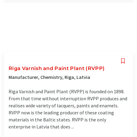
Riga Varnish and Paint Plant (RVPP)
Manufacturer, Chemistry, Riga, Latvia
Riga Varnish and Paint Plant (RVPP) is founded on 1898.
From that time without interruption RVPP produces and
realises wide variety of lacquers, paints and enamels.
RVPP now is the leading producer of these coating
materials in the Baltic states. RVPP is the only
enterprise in Latvia that does ...