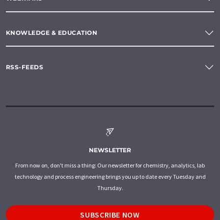
KNOWLEDGE & EDUCATION
RSS-FEEDS
NEWSLETTER
From now on, don't miss a thing: Our newsletter for chemistry, analytics, lab
technology and process engineering brings you up to date every Tuesday and
Thursday.
SUBSCRIBE NOW