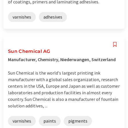
of coatings, primers and laminating adhesives.
varnishes
adhesives
Sun Chemical AG
Manufacturer, Chemistry, Niederwangen, Switzerland
Sun Chemical is the world's largest printing ink
manufacturer with a global sales organization, research
centers in the USA, Europe and Japan as well as customer
laboratories and production facilities in almost every
country. Sun Chemical is also a manufacturer of fountain
solution additives, ...
varnishes
paints
pigments