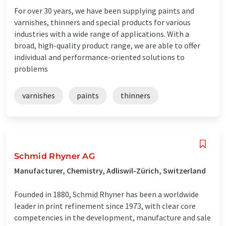
For over 30 years, we have been supplying paints and
varnishes, thinners and special products for various
industries with a wide range of applications. With a
broad, high-quality product range, we are able to offer
individual and performance-oriented solutions to
problems
varnishes
paints
thinners
Schmid Rhyner AG
Manufacturer, Chemistry, Adliswil-Zürich, Switzerland
Founded in 1880, Schmid Rhyner has been a worldwide
leader in print refinement since 1973, with clear core
competencies in the development, manufacture and sale