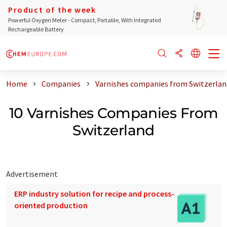
Product of the week
Powerful Oxygen Meter - Compact, Portable, With Integrated
Rechargeable Battery
Home
Companies
Varnishes companies from Switzerlan
10 Varnishes Companies From
Switzerland
Advertisement
ERP industry solution for recipe and process-
oriented production