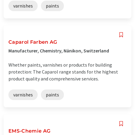
varnishes
paints
Caparol Farben AG
Manufacturer, Chemistry, Nänikon, Switzerland
Whether paints, varnishes or products for building
protection: The Caparol range stands for the highest
product quality and comprehensive services.
varnishes
paints
EMS-Chemie AG