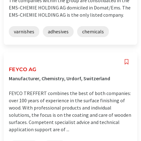
The companies within the group are consolidated in the
EMS-CHEMIE HOLDING AG domiciled in Domat/Ems. The
EMS-CHEMIE HOLDING AG is the only listed company.
varnishes
adhesives
chemicals
FEYCO AG
Manufacturer, Chemistry, Urdorf, Switzerland
FEYCO TREFFERT combines the best of both companies:
over 100 years of experience in the surface finishing of
wood. With professional products and individual
solutions, the focus is on the coating and care of wooden
surfaces. Competent specialist advice and technical
application support are of ...