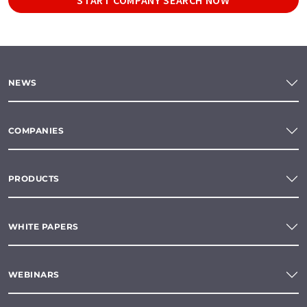
NEWS
COMPANIES
PRODUCTS
WHITE PAPERS
WEBINARS