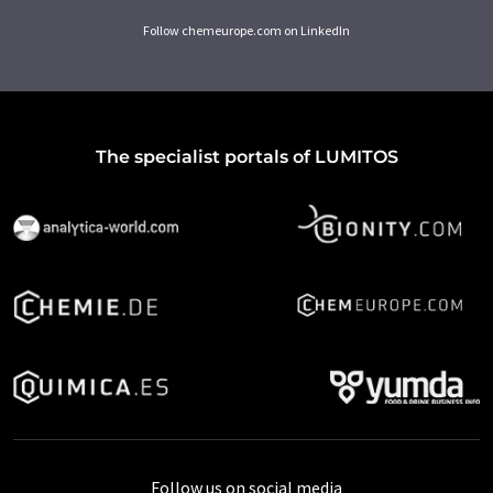
Follow chemeurope.com on LinkedIn
The specialist portals of LUMITOS
Follow us on social media