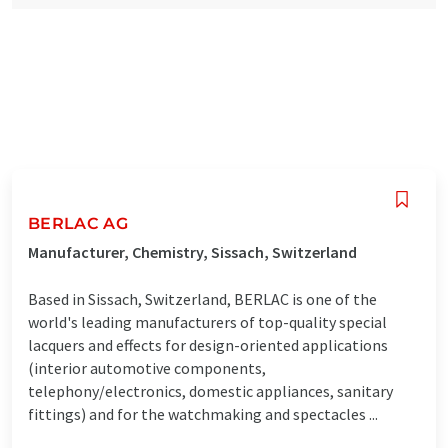
BERLAC AG
Manufacturer, Chemistry, Sissach, Switzerland
Based in Sissach, Switzerland, BERLAC is one of the
world's leading manufacturers of top-quality special
lacquers and effects for design-oriented applications
(interior automotive components,
telephony/electronics, domestic appliances, sanitary
fittings) and for the watchmaking and spectacles ...