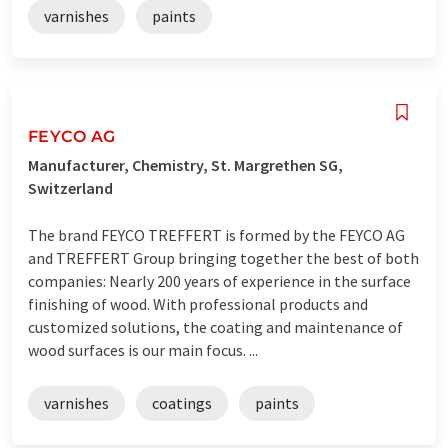
varnishes
paints
FEYCO AG
Manufacturer, Chemistry, St. Margrethen SG,
Switzerland
The brand FEYCO TREFFERT is formed by the FEYCO AG
and TREFFERT Group bringing together the best of both
companies: Nearly 200 years of experience in the surface
finishing of wood. With professional products and
customized solutions, the coating and maintenance of
wood surfaces is our main focus. ...
varnishes
coatings
paints