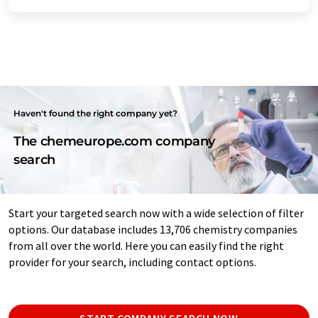
Haven't found the right company yet?
The chemeurope.com company
search
Start your targeted search now with a wide selection of filter
options. Our database includes 13,706 chemistry companies
from all over the world. Here you can easily find the right
provider for your search, including contact options.
START COMPANY SEARCH NOW