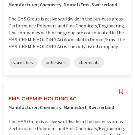
Manufacturer, Chemistry, Domat/Ems, Switzerland
The EMS Group is active worldwide in the business areas
Performance Polymers and Fine Chemicals/Engineering.
The companies within the group are consolidated in the
EMS-CHEMIE HOLDING AG domiciled in Domat/Ems. The
EMS-CHEMIE HOLDING AG is the only listed company.
varnishes
adhesives
chemicals
EMS-CHEMIE HOLDING AG
Manufacturer, Chemistry, Männedorf, Switzerland
The EMS Group is active worldwide in the business areas
Performance Polymers and Fine Chemicals/Engineering.