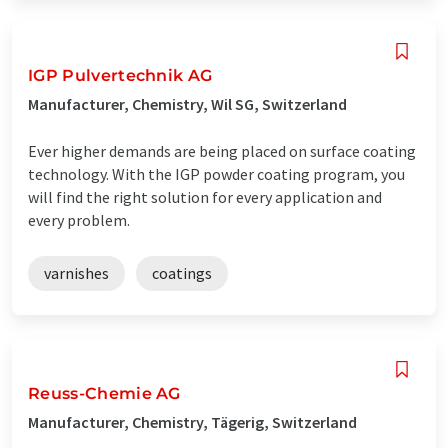
IGP Pulvertechnik AG
Manufacturer, Chemistry, Wil SG, Switzerland
Ever higher demands are being placed on surface coating
technology. With the IGP powder coating program, you
will find the right solution for every application and
every problem.
varnishes
coatings
Reuss-Chemie AG
Manufacturer, Chemistry, Tägerig, Switzerland