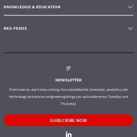
KNOWLEDGE & EDUCATION
RSS-FEEDS
NEWSLETTER
From now on, don't miss a thing: Our newsletter for chemistry, analytics, lab
technology and process engineering brings you up to date every Tuesday and
Thursday.
SUBSCRIBE NOW