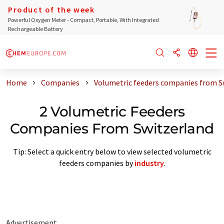
Product of the week
Powerful Oxygen Meter - Compact, Portable, With Integrated
Rechargeable Battery
Home
Companies
Volumetric feeders companies from S
2 Volumetric Feeders
Companies From Switzerland
Tip: Select a quick entry below to view selected volumetric
feeders companies by
industry
.
Advertisement