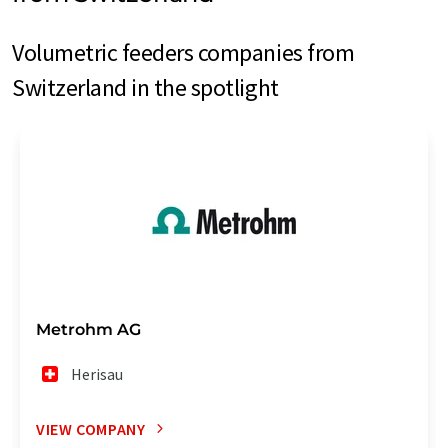
Volumetric feeders companies from
Switzerland in the spotlight
Metrohm AG
Herisau
VIEW COMPANY