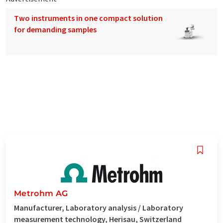
Two instruments in one compact solution
for demanding samples
Metrohm AG
Manufacturer, Laboratory analysis / Laboratory
measurement technology, Herisau, Switzerland