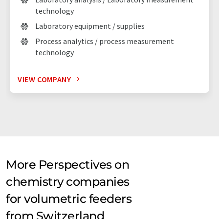
technology
Laboratory equipment / supplies
Process analytics / process measurement
technology
VIEW COMPANY
More Perspectives on
chemistry companies
for volumetric feeders
from Switzerland