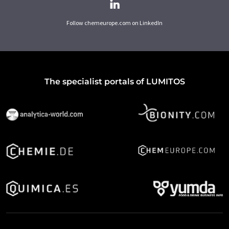
Follow chemeurope.com on LinkedIn
The specialist portals of LUMITOS