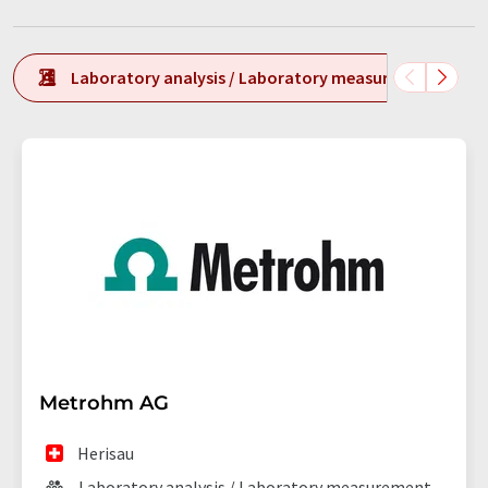
Laboratory analysis / Laboratory measurement tech
Metrohm AG
Herisau
Laboratory analysis / Laboratory measurement