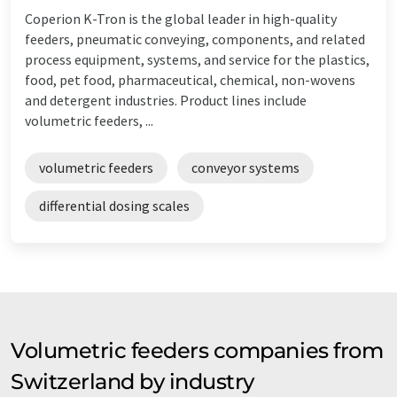
Coperion K-Tron is the global leader in high-quality
feeders, pneumatic conveying, components, and related
process equipment, systems, and service for the plastics,
food, pet food, pharmaceutical, chemical, non-wovens
and detergent industries. Product lines include
volumetric feeders, ...
volumetric feeders
conveyor systems
differential dosing scales
Volumetric feeders companies from
Switzerland by industry