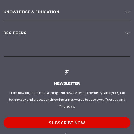
KNOWLEDGE & EDUCATION
RSS-FEEDS
NEWSLETTER
From now on, don't miss a thing: Our newsletter for chemistry, analytics, lab
technology and process engineering brings you up to date every Tuesday and
Thursday.
SUBSCRIBE NOW