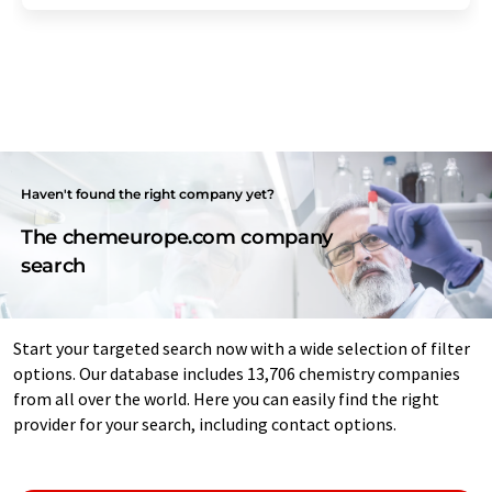
Haven't found the right company yet?
The chemeurope.com company
search
Start your targeted search now with a wide selection of filter
options. Our database includes 13,706 chemistry companies
from all over the world. Here you can easily find the right
provider for your search, including contact options.