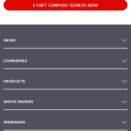
START COMPANY SEARCH NOW
NEWS
COMPANIES
PRODUCTS
WHITE PAPERS
WEBINARS