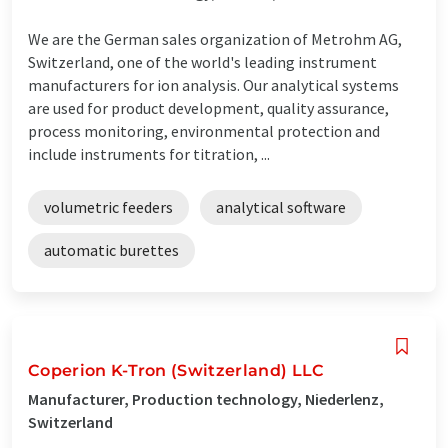
We are the German sales organization of Metrohm AG,
Switzerland, one of the world's leading instrument
manufacturers for ion analysis. Our analytical systems
are used for product development, quality assurance,
process monitoring, environmental protection and
include instruments for titration, ...
volumetric feeders
analytical software
automatic burettes
Coperion K-Tron (Switzerland) LLC
Manufacturer, Production technology, Niederlenz,
Switzerland