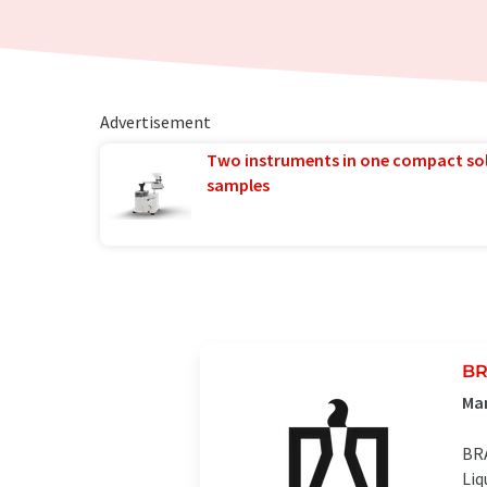
Advertisement
Two instruments in one compact so
samples
BR
Man
BRA
Liq