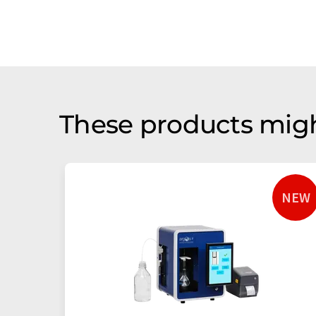
These products migh
NEW