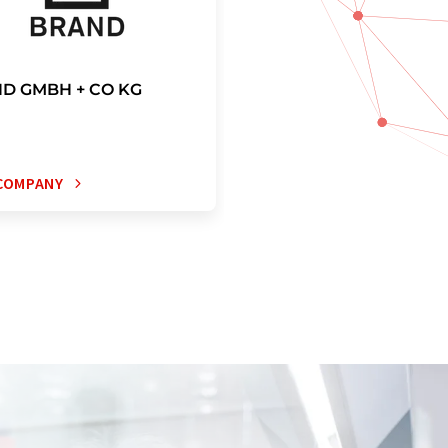
D GMBH + CO KG
COMPANY