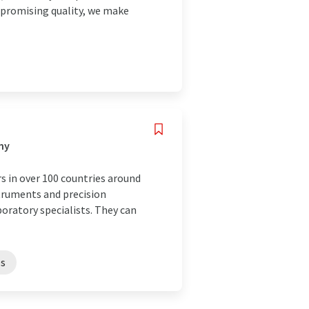
mpromising quality, we make
ny
s in over 100 countries around
struments and precision
boratory specialists. They can
es