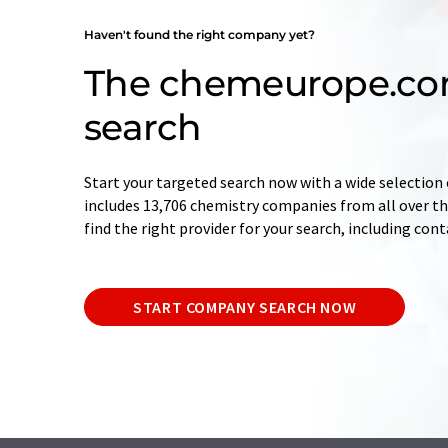
Haven't found the right company yet?
The chemeurope.c
search
Start your targeted search now with a wide selection 
includes 13,706 chemistry companies from all over the
find the right provider for your search, including con
START COMPANY SEARCH NOW