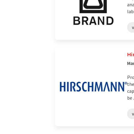
ana
lab
Hi
Man
Pro
the
cap
be .