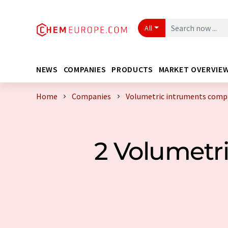
All
NEWS
COMPANIES
PRODUCTS
MARKET OVERVIE
Home
Companies
Volumetric intruments compa
2 Volumetr