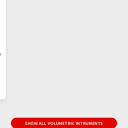
n
SHOW ALL VOLUMETRIC INTRUMENTS