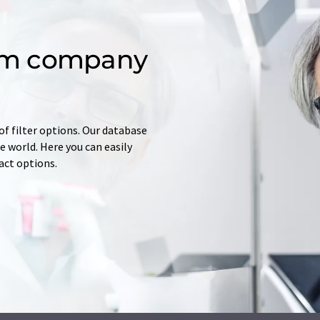
om company
of filter options. Our database
 world. Here you can easily
tact options.