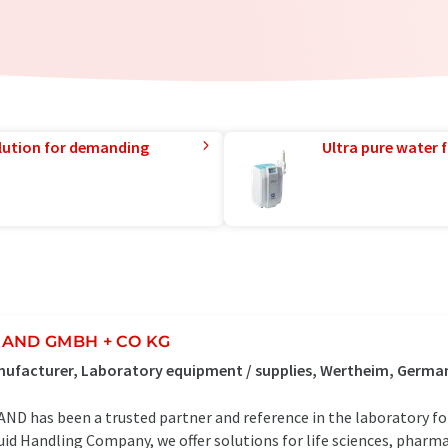
lution for demanding
Ultra pure water f
AND GMBH + CO KG
ufacturer, Laboratory equipment / supplies, Wertheim, Germa
ND has been a trusted partner and reference in the laboratory for 
uid Handling Company, we offer solutions for life sciences, pharm