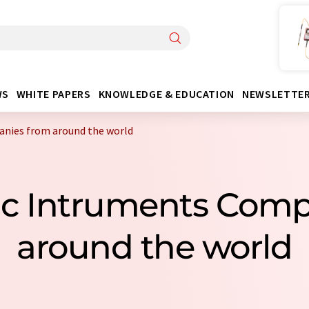
WS
WHITE PAPERS
KNOWLEDGE & EDUCATION
NEWSLETTE
nies from around the world
ic Intruments Com
around the world