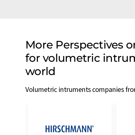
More Perspectives 
for volumetric intr
world
Volumetric intruments companies from