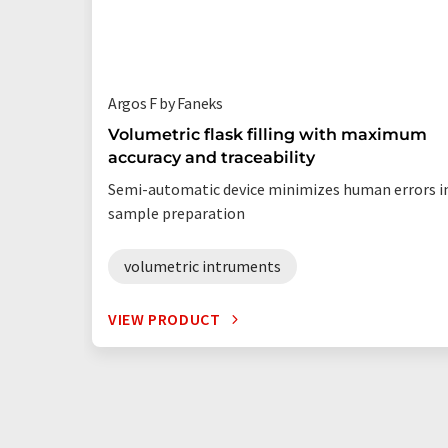
Argos F by Faneks
Volumetric flask filling with maximum
accuracy and traceability
Semi-automatic device minimizes human errors i
sample preparation
volumetric intruments
VIEW PRODUCT