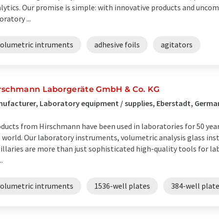
lytics. Our promise is simple: with innovative products and unco
oratory ...
volumetric intruments
adhesive foils
agitators
rschmann Laborgeräte GmbH & Co. KG
ufacturer, Laboratory equipment / supplies, Eberstadt, Germa
ducts from Hirschmann have been used in laboratories for 50 year
 world. Our laboratory instruments, volumetric analysis glass in
illaries are more than just sophisticated high-quality tools for la
..
volumetric intruments
1536-well plates
384-well plat