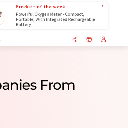
Product of the week
Powerful Oxygen Meter - Compact,
Portable, With Integrated Rechargeable
Battery
R
panies From