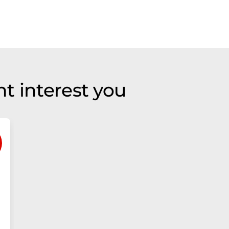
t interest you