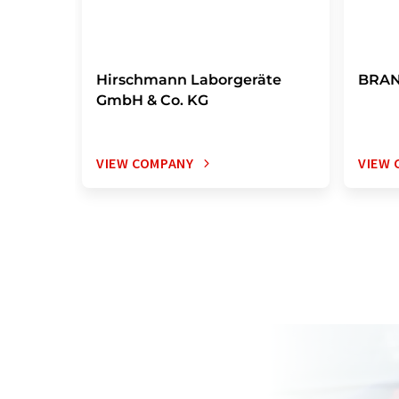
Hirschmann Laborgeräte
BRAN
GmbH & Co. KG
VIEW COMPANY
VIEW 