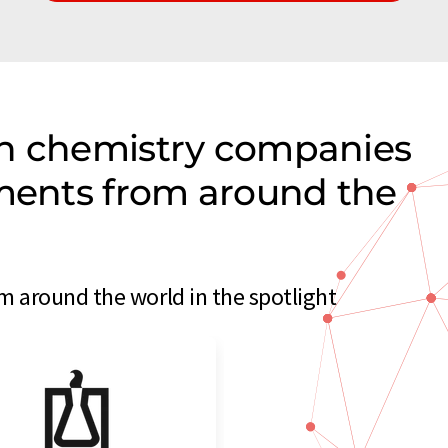
on chemistry companies
uments from around the
 around the world in the spotlight