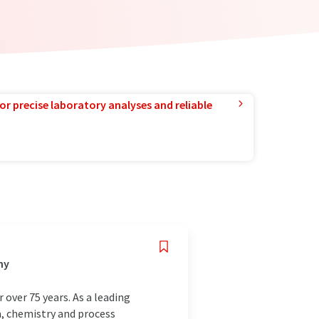
or precise laboratory analyses and reliable
ny
over 75 years. As a leading
a, chemistry and process