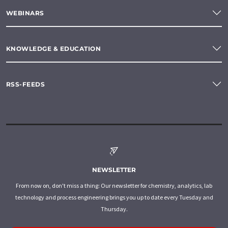
WEBINARS
KNOWLEDGE & EDUCATION
RSS-FEEDS
NEWSLETTER
From now on, don't miss a thing: Our newsletter for chemistry, analytics, lab
technology and process engineering brings you up to date every Tuesday and
Thursday.