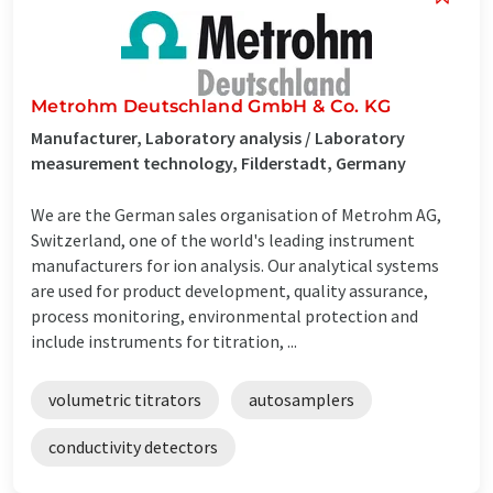
Metrohm Deutschland GmbH & Co. KG
Manufacturer, Laboratory analysis / Laboratory
measurement technology, Filderstadt, Germany
We are the German sales organisation of Metrohm AG,
Switzerland, one of the world's leading instrument
manufacturers for ion analysis. Our analytical systems
are used for product development, quality assurance,
process monitoring, environmental protection and
include instruments for titration, ...
volumetric titrators
autosamplers
conductivity detectors