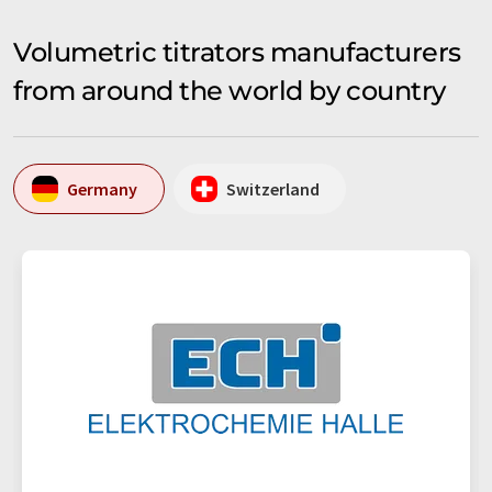
Volumetric titrators manufacturers
from around the world by country
Germany
Switzerland