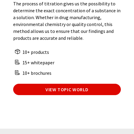
The process of titration gives us the possibility to
determine the exact concentration of a substance in
a solution. Whether in drug manufacturing,
environmental chemistry or quality control, this
method allows us to ensure that our findings and
products are accurate and reliable.
10+ products
15+ whitepaper
10+ brochures
VIEW TOPIC WORLD