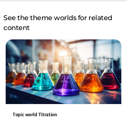
See the theme worlds for related
content
Topic world Titration