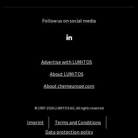
Follow us on social media
Advertise with LUMITOS
About LUMITOS
About chemeurope.com
© 1997-2026 LUMITOS AG, All rights reserved
Imprint
Terms and Conditions
Data protection policy