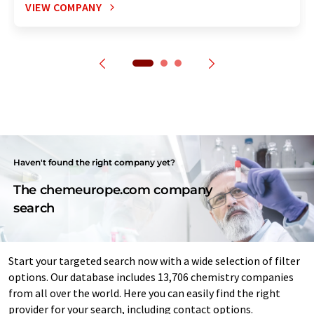
VIEW COMPANY
Haven't found the right company yet?
The chemeurope.com company
search
Start your targeted search now with a wide selection of filter
options. Our database includes 13,706 chemistry companies
from all over the world. Here you can easily find the right
provider for your search, including contact options.