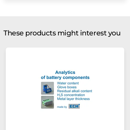
These products might interest you