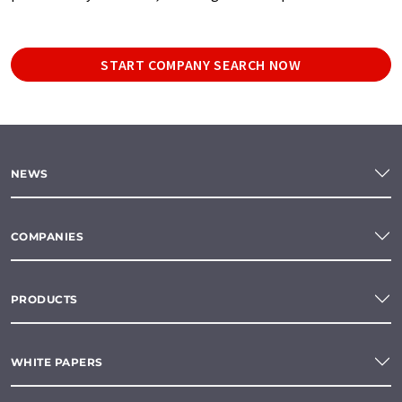
START COMPANY SEARCH NOW
NEWS
COMPANIES
PRODUCTS
WHITE PAPERS