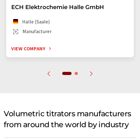
ECH Elektrochemie Halle GmbH
Halle (Saale)
Manufacturer
VIEW COMPANY
Volumetric titrators manufacturers
from around the world by industry