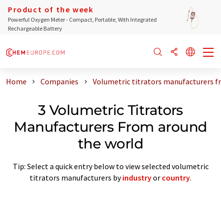
Product of the week
Powerful Oxygen Meter - Compact, Portable, With Integrated
Rechargeable Battery
Home
Companies
Volumetric titrators manufacturers f
3 Volumetric Titrators
Manufacturers From around
the world
Tip: Select a quick entry below to view selected volumetric
titrators manufacturers by
industry
or
country
.