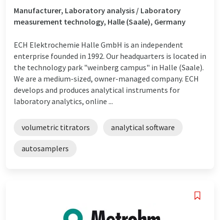
Manufacturer, Laboratory analysis / Laboratory
measurement technology, Halle (Saale), Germany
ECH Elektrochemie Halle GmbH is an independent
enterprise founded in 1992. Our headquarters is located in
the technology park "weinberg campus" in Halle (Saale).
We are a medium-sized, owner-managed company. ECH
develops and produces analytical instruments for
laboratory analytics, online ...
volumetric titrators
analytical software
autosamplers