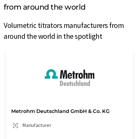
from around the world
Volumetric titrators manufacturers from
around the world in the spotlight
Metrohm Deutschland GmbH & Co. KG
Manufacturer