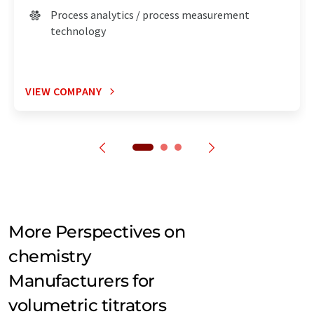
Process analytics / process measurement
technology
VIEW COMPANY
More Perspectives on
chemistry
Manufacturers for
volumetric titrators