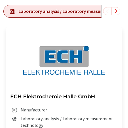
Laboratory analysis / Laboratory measurement tech
ECH Elektrochemie Halle GmbH
Manufacturer
Laboratory analysis / Laboratory measurement
technology