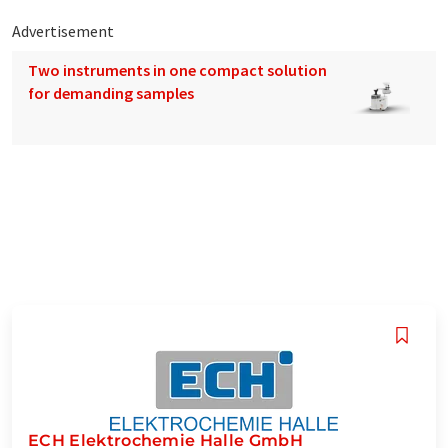
Advertisement
Two instruments in one compact solution
for demanding samples
ECH Elektrochemie Halle GmbH