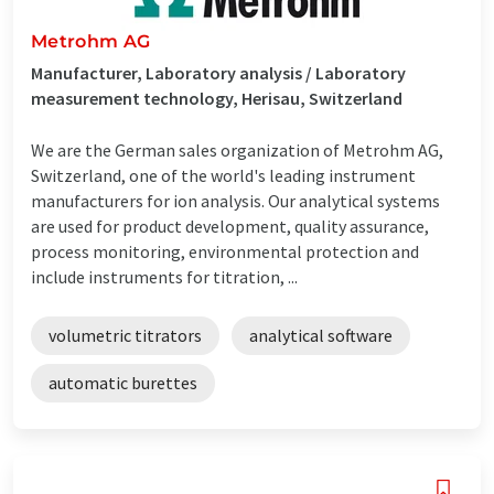
Metrohm AG
Manufacturer, Laboratory analysis / Laboratory
measurement technology, Herisau, Switzerland
We are the German sales organization of Metrohm AG,
Switzerland, one of the world's leading instrument
manufacturers for ion analysis. Our analytical systems
are used for product development, quality assurance,
process monitoring, environmental protection and
include instruments for titration, ...
volumetric titrators
analytical software
automatic burettes