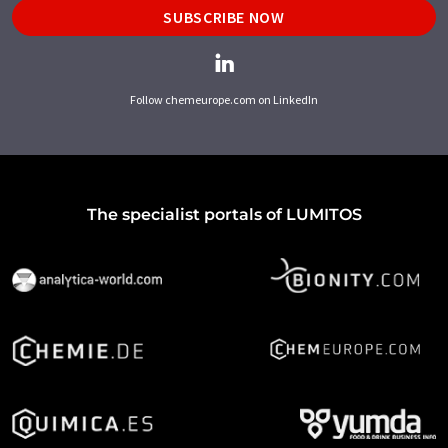
SUBSCRIBE NOW
Follow chemeurope.com on LinkedIn
The specialist portals of LUMITOS