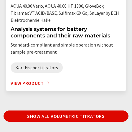
AQUA 40.00 Vario, AQUA 40.00 HT 1300, GloveBox,
Titramax VT ACID/BASE, Sulfimax GX Go, SnLayer by ECH
Elektrochemie Halle
Analysis systems for battery
components and their raw materials
Standard-compliant and simple operation without
sample pre-treatment
Karl Fischer titrators
VIEW PRODUCT
SHOW ALL VOLUMETRIC TITRATORS