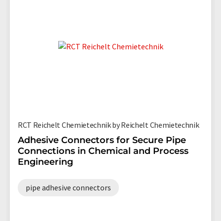
RCT Reichelt Chemietechnik by Reichelt Chemietechnik
Adhesive Connectors for Secure Pipe
Connections in Chemical and Process
Engineering
pipe adhesive connectors