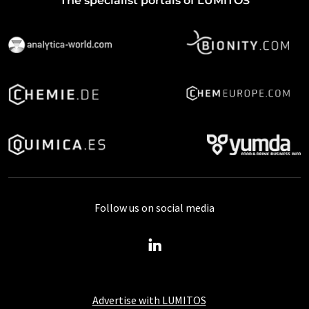
The specialist portals of LUMITOS
Follow us on social media
Advertise with LUMITOS