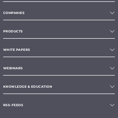
COMPANIES
PRODUCTS
WHITE PAPERS
WEBINARS
KNOWLEDGE & EDUCATION
RSS-FEEDS