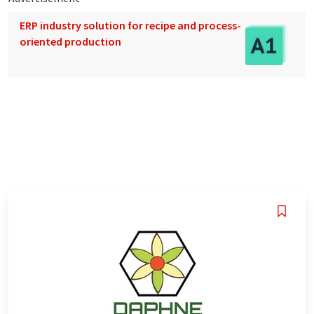
ERP industry solution for recipe and process-
oriented production