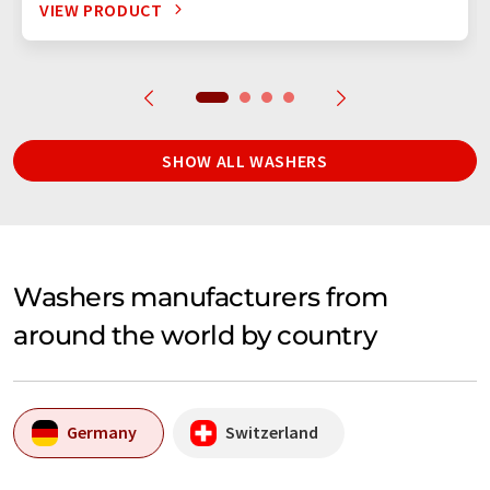
VIEW PRODUCT
SHOW ALL WASHERS
Washers manufacturers from
around the world by country
Germany
Switzerland