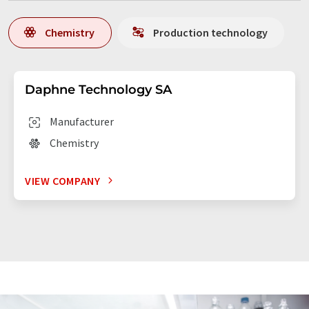
Chemistry
Production technology
Daphne Technology SA
Manufacturer
Chemistry
VIEW COMPANY