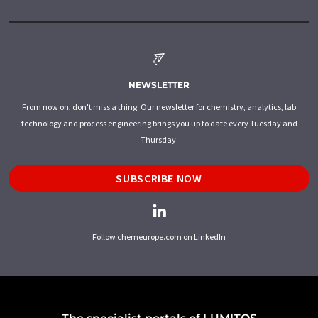
NEWSLETTER
From now on, don't miss a thing: Our newsletter for chemistry, analytics, lab
technology and process engineering brings you up to date every Tuesday and
Thursday.
SUBSCRIBE NOW
Follow chemeurope.com on LinkedIn