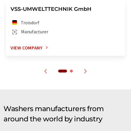
VSS-UMWELTTECHNIK GmbH
Troisdorf
Manufacturer
VIEW COMPANY
Washers manufacturers from
around the world by industry