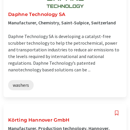
Daphne Technology SA
Manufacturer, Chemistry, Saint-Sulpice, Switzerland
Daphne Technology SA is developing a catalyst-free
scrubber technology to help the petrochemical, power
and transportation industries to reduce air emissions to
the levels required by international and national
regulations. Daphne Technology’s patented
nanotechnology based solutions can be ...
washers
Körting Hannover GmbH
Manufacturer, Production technology, Hannover,