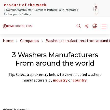
Product of the week
Powerful Oxygen Meter - Compact, Portable, With Integrated
Rechargeable Battery
Home
Companies
Washers manufacturers from around 
3 Washers Manufacturers
From around the world
Tip: Select a quick entry below to view selected washers
manufacturers by
industry
or
country
.
Advertisement