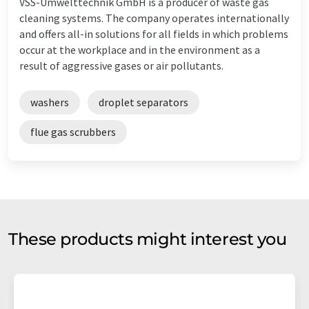
VSS-Umwelttechnik GmbH is a producer of waste gas
cleaning systems. The company operates internationally
and offers all-in solutions for all fields in which problems
occur at the workplace and in the environment as a
result of aggressive gases or air pollutants.
washers
droplet separators
flue gas scrubbers
These products might interest you