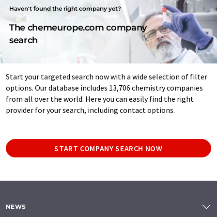
Haven't found the right company yet?
The chemeurope.com company
search
Start your targeted search now with a wide selection of filter
options. Our database includes 13,706 chemistry companies
from all over the world. Here you can easily find the right
provider for your search, including contact options.
START COMPANY SEARCH NOW
NEWS