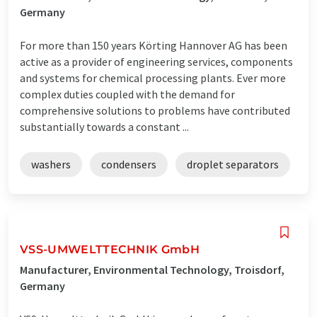
Germany
For more than 150 years Körting Hannover AG has been
active as a provider of engineering services, components
and systems for chemical processing plants. Ever more
complex duties coupled with the demand for
comprehensive solutions to problems have contributed
substantially towards a constant ...
washers
condensers
droplet separators
VSS-UMWELTTECHNIK GmbH
Manufacturer, Environmental Technology, Troisdorf,
Germany