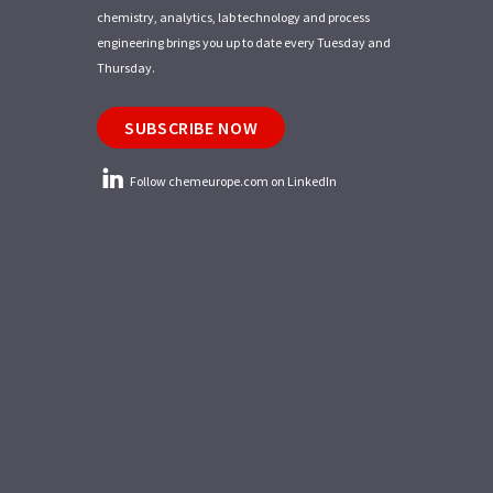
chemistry, analytics, lab technology and process
engineering brings you up to date every Tuesday and
Thursday.
SUBSCRIBE NOW
Follow chemeurope.com on LinkedIn