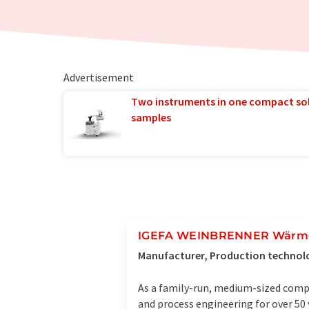
Advertisement
Two instruments in one compact so
samples
IGEFA WEINBRENNER Wärm
Manufacturer, Production technol
As a family-run, medium-sized compa
and process engineering for over 50 