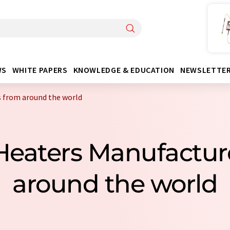
WS
WHITE PAPERS
KNOWLEDGE & EDUCATION
NEWSLETTE
 from around the world
 Heaters Manufactur
around the world