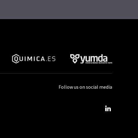
Follow us on social media