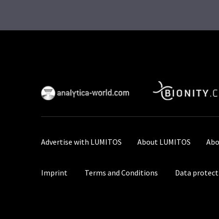
Advertise with LUMITOS
About LUMITOS
Abo
Imprint
Terms and Conditions
Data protect