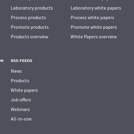
Laboratory products
Laboratory white papers
Process products
Process white papers
Promote products
Promote white papers
Products overview
White Papers overview
ON
RSS-FEEDS
News
Products
White papers
Job offers
Webinars
All-in-one