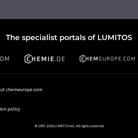
The specialist portals of LUMITOS
ut chemeurope.com
ion policy
© 1997-2026 LUMITOS AG, All rights reserved