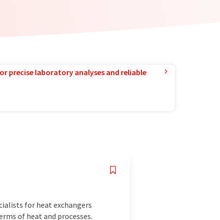
or precise laboratory analyses and reliable
ialists for heat exchangers
terms of heat and processes.