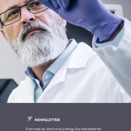
NEWSLETTER
From now on, don't miss a thing: Our newsletter for