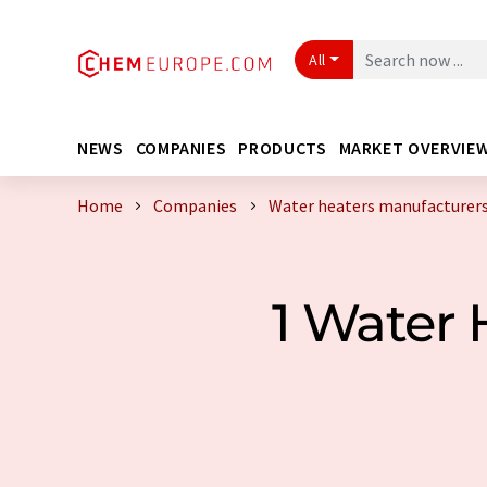
All
NEWS
COMPANIES
PRODUCTS
MARKET OVERVIE
Home
Companies
Water heaters manufacturers
1 Water