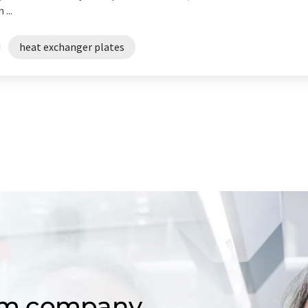
...
heat exchanger plates
om company