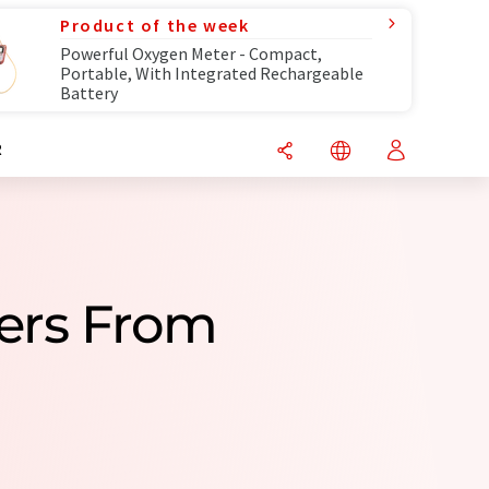
Product of the week
Powerful Oxygen Meter - Compact,
Portable, With Integrated Rechargeable
Battery
R
ers From