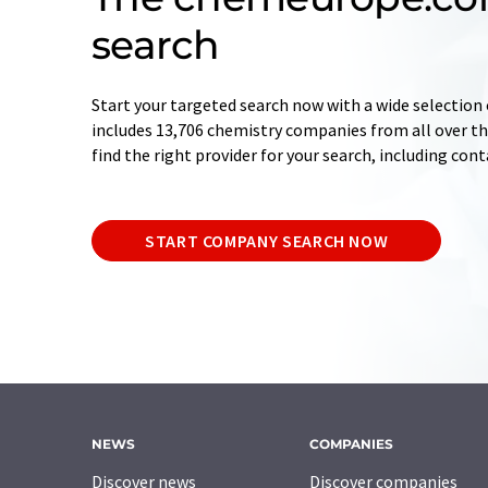
search
Start your targeted search now with a wide selection 
includes 13,706 chemistry companies from all over the
find the right provider for your search, including con
START COMPANY SEARCH NOW
NEWS
COMPANIES
Discover news
Discover companies