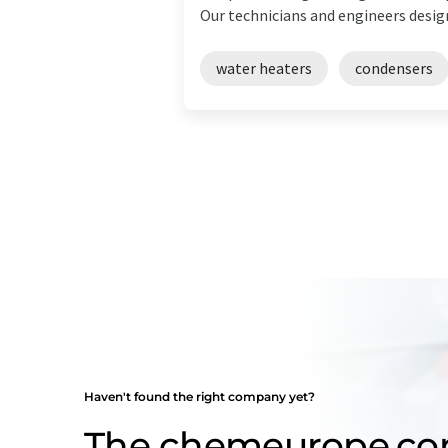
Our technicians and engineers design 
water heaters
condensers
Haven't found the right company yet?
The chemeurope.c