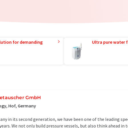
lution for demanding
Ultra pure water f
etauscher GmbH
ogy, Hof, Germany
ny in its second generation, we have been one of the leading spec
years. We not only build pressure vessels, but also think ahead in 