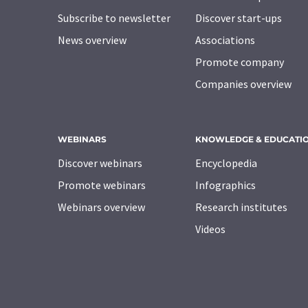
Subscribe to newsletter
Discover start-ups
News overview
Associations
Promote company
Companies overview
WEBINARS
KNOWLEDGE & EDUCATI
Discover webinars
Encyclopedia
Promote webinars
Infographics
Webinars overview
Research institutes
Videos