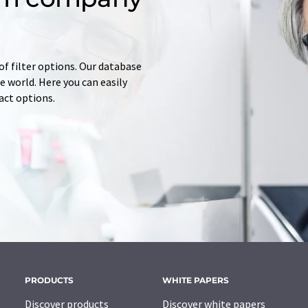
of filter options. Our database
 world. Here you can easily
tact options.
PRODUCTS
WHITE PAPERS
Discover products
Discover white papers