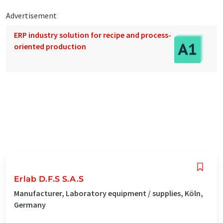
Advertisement
ERP industry solution for recipe and process-
oriented production
Erlab D.F.S S.A.S
Manufacturer, Laboratory equipment / supplies, Köln,
Germany