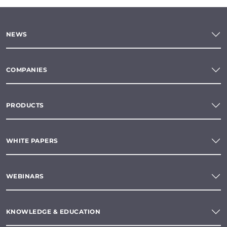
NEWS
COMPANIES
PRODUCTS
WHITE PAPERS
WEBINARS
KNOWLEDGE & EDUCATION