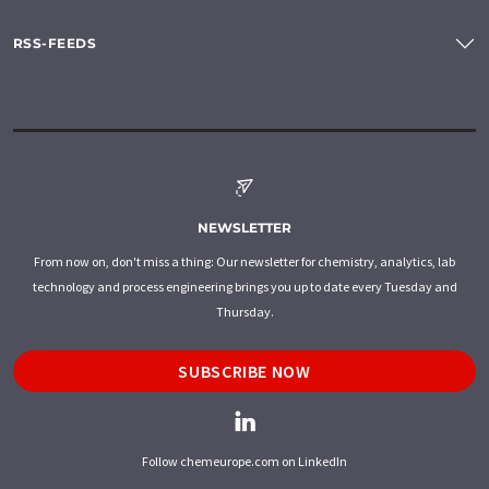
RSS-FEEDS
NEWSLETTER
From now on, don't miss a thing: Our newsletter for chemistry, analytics, lab
technology and process engineering brings you up to date every Tuesday and
Thursday.
SUBSCRIBE NOW
Follow chemeurope.com on LinkedIn