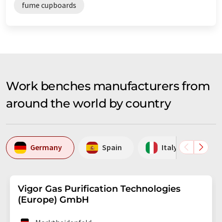
fume cupboards
Work benches manufacturers from
around the world by country
Germany
Spain
Italy
S
Vigor Gas Purification Technologies
(Europe) GmbH