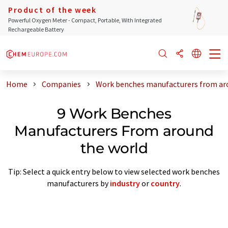
Product of the week
Powerful Oxygen Meter - Compact, Portable, With Integrated
Rechargeable Battery
Home
Companies
Work benches manufacturers from ar
9 Work Benches
Manufacturers From around
the world
Tip: Select a quick entry below to view selected work benches
manufacturers by
industry
or
country
.