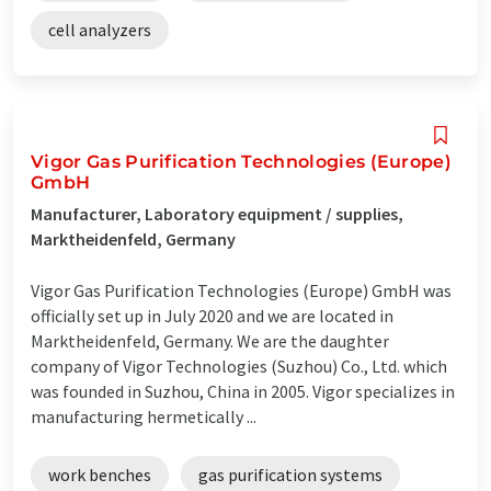
cell analyzers
Vigor Gas Purification Technologies (Europe)
GmbH
Manufacturer, Laboratory equipment / supplies,
Marktheidenfeld, Germany
Vigor Gas Purification Technologies (Europe) GmbH was
officially set up in July 2020 and we are located in
Marktheidenfeld, Germany. We are the daughter
company of Vigor Technologies (Suzhou) Co., Ltd. which
was founded in Suzhou, China in 2005. Vigor specializes in
manufacturing hermetically ...
work benches
gas purification systems