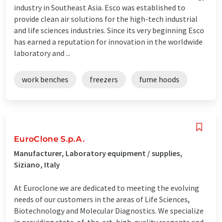
industry in Southeast Asia. Esco was established to
provide clean air solutions for the high-tech industrial
and life sciences industries. Since its very beginning Esco
has earned a reputation for innovation in the worldwide
laboratory and ...
work benches
freezers
fume hoods
EuroClone S.p.A.
Manufacturer, Laboratory equipment / supplies,
Siziano, Italy
At Euroclone we are dedicated to meeting the evolving
needs of our customers in the areas of Life Sciences,
Biotechnology and Molecular Diagnostics. We specialize
in providing state-of-the-art, high-quality reagents and