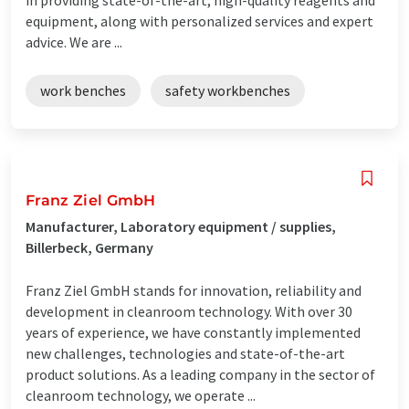
equipment, along with personalized services and expert
advice. We are ...
work benches
safety workbenches
Franz Ziel GmbH
Manufacturer, Laboratory equipment / supplies,
Billerbeck, Germany
Franz Ziel GmbH stands for innovation, reliability and
development in cleanroom technology. With over 30
years of experience, we have constantly implemented
new challenges, technologies and state-of-the-art
product solutions. As a leading company in the sector of
cleanroom technology, we operate ...