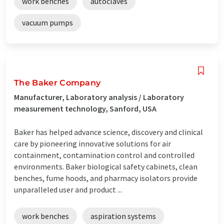
work benches
autoclaves
vacuum pumps
The Baker Company
Manufacturer, Laboratory analysis / Laboratory
measurement technology, Sanford, USA
Baker has helped advance science, discovery and clinical
care by pioneering innovative solutions for air
containment, contamination control and controlled
environments. Baker biological safety cabinets, clean
benches, fume hoods, and pharmacy isolators provide
unparalleled user and product ...
work benches
aspiration systems