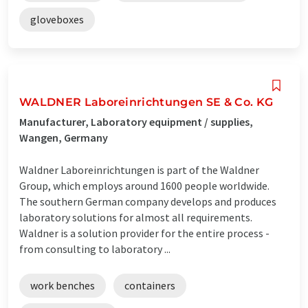
gloveboxes
WALDNER Laboreinrichtungen SE & Co. KG
Manufacturer, Laboratory equipment / supplies,
Wangen, Germany
Waldner Laboreinrichtungen is part of the Waldner
Group, which employs around 1600 people worldwide.
The southern German company develops and produces
laboratory solutions for almost all requirements.
Waldner is a solution provider for the entire process -
from consulting to laboratory ...
work benches
containers