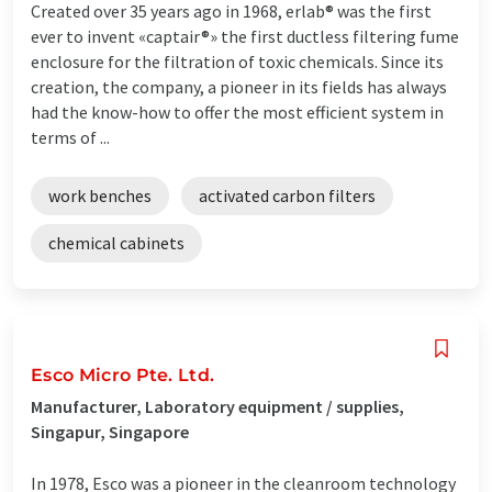
Created over 35 years ago in 1968, erlab® was the first
ever to invent «captair®» the first ductless filtering fume
enclosure for the filtration of toxic chemicals. Since its
creation, the company, a pioneer in its fields has always
had the know-how to offer the most efficient system in
terms of ...
work benches
activated carbon filters
chemical cabinets
Esco Micro Pte. Ltd.
Manufacturer, Laboratory equipment / supplies,
Singapur, Singapore
In 1978, Esco was a pioneer in the cleanroom technology