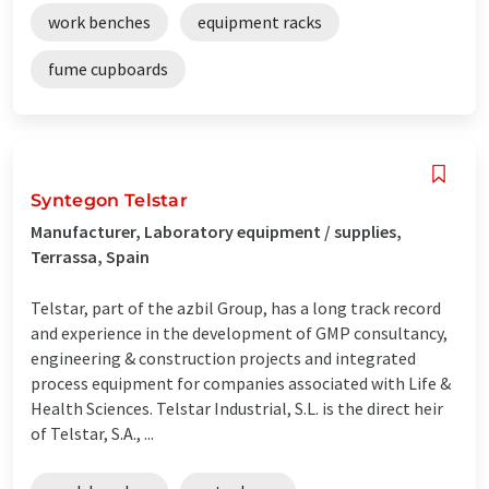
work benches
equipment racks
fume cupboards
Syntegon Telstar
Manufacturer, Laboratory equipment / supplies,
Terrassa, Spain
Telstar, part of the azbil Group, has a long track record
and experience in the development of GMP consultancy,
engineering & construction projects and integrated
process equipment for companies associated with Life &
Health Sciences. Telstar Industrial, S.L. is the direct heir
of Telstar, S.A., ...