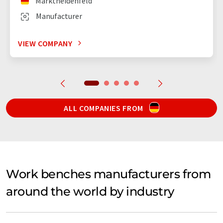
Marktheidenfeld
Manufacturer
VIEW COMPANY
ALL COMPANIES FROM
Work benches manufacturers from
around the world by industry