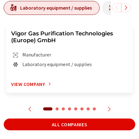
Laboratory equipment / supplies
Laborato
Vigor Gas Purification Technologies
(Europe) GmbH
Manufacturer
Laboratory equipment / supplies
VIEW COMPANY
ALL COMPANIES