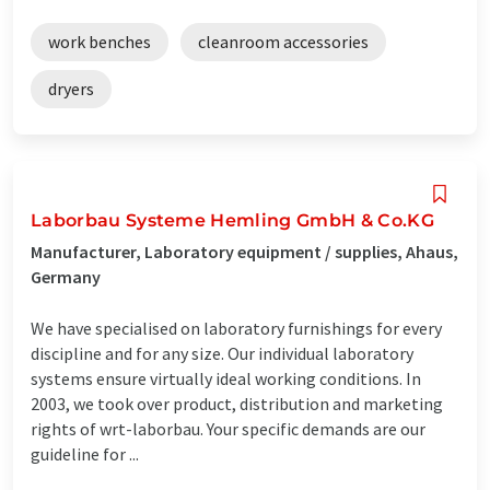
work benches
cleanroom accessories
dryers
Laborbau Systeme Hemling GmbH & Co.KG
Manufacturer, Laboratory equipment / supplies, Ahaus,
Germany
We have specialised on laboratory furnishings for every
discipline and for any size. Our individual laboratory
systems ensure virtually ideal working conditions. In
2003, we took over product, distribution and marketing
rights of wrt-laborbau. Your specific demands are our
guideline for ...