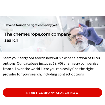
Haven't found the right company yet?
The chemeurope.com company
search
Start your targeted search now with a wide selection of filter
options. Our database includes 13,706 chemistry companies
from all over the world. Here you can easily find the right
provider for your search, including contact options.
START COMPANY SEARCH NOW