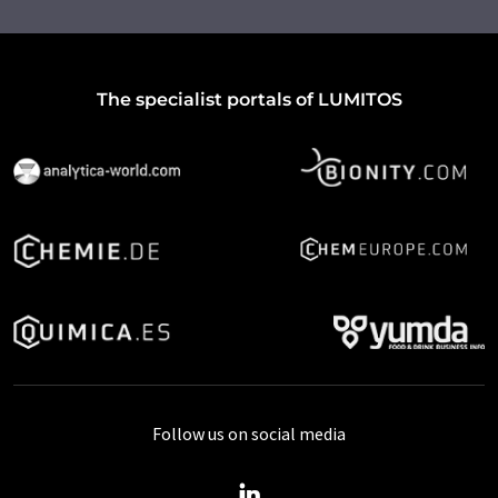
The specialist portals of LUMITOS
Follow us on social media