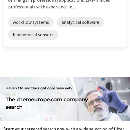
professionals with experience in ...
workflow systems
analytical software
biochemical sensors
Haven't found the right company yet?
The chemeurope.com company
search
Start your targeted search now with a wide selection of filter