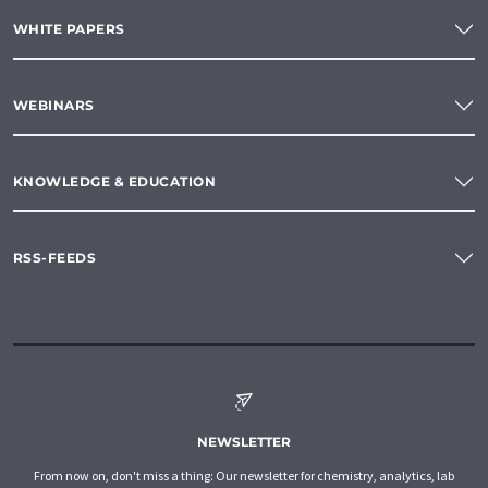
WHITE PAPERS
WEBINARS
KNOWLEDGE & EDUCATION
RSS-FEEDS
NEWSLETTER
From now on, don't miss a thing: Our newsletter for chemistry, analytics, lab