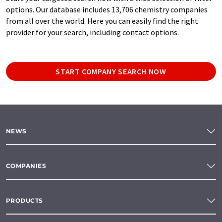
options. Our database includes 13,706 chemistry companies
from all over the world. Here you can easily find the right
provider for your search, including contact options.
START COMPANY SEARCH NOW
NEWS
COMPANIES
PRODUCTS