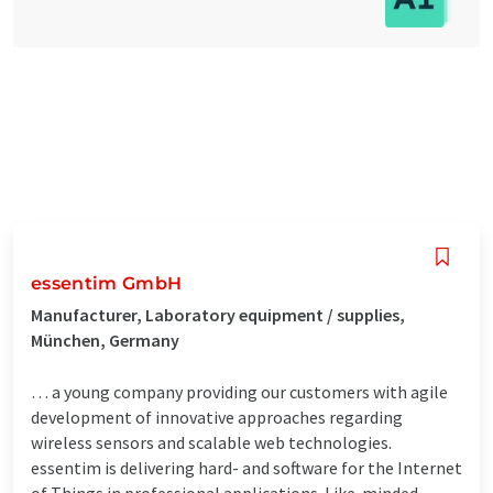
essentim GmbH
Manufacturer, Laboratory equipment / supplies,
München, Germany
… a young company providing our customers with agile
development of innovative approaches regarding
wireless sensors and scalable web technologies.
essentim is delivering hard- and software for the Internet
of Things in professional applications. Like-minded