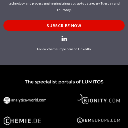
technology and process engineering brings you up to date every Tuesday and
Thursday.
SUBSCRIBE NOW
Follow chemeurope.com on LinkedIn
The specialist portals of LUMITOS