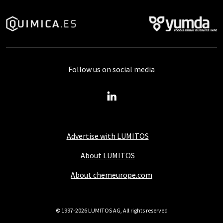
Follow us on social media
Advertise with LUMITOS
About LUMITOS
About chemeurope.com
© 1997-2026 LUMITOS AG, All rights reserved