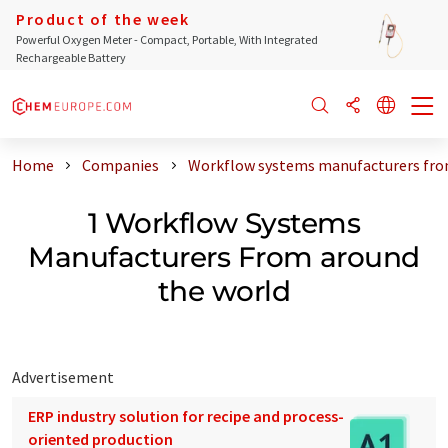
Product of the week
Powerful Oxygen Meter - Compact, Portable, With Integrated
Rechargeable Battery
Home
Companies
Workflow systems manufacturers fro
1 Workflow Systems
Manufacturers From around
the world
Advertisement
ERP industry solution for recipe and process-
oriented production