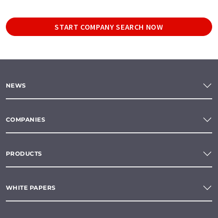
START COMPANY SEARCH NOW
NEWS
COMPANIES
PRODUCTS
WHITE PAPERS