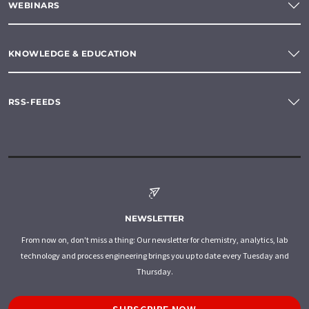
WEBINARS
KNOWLEDGE & EDUCATION
RSS-FEEDS
NEWSLETTER
From now on, don't miss a thing: Our newsletter for chemistry, analytics, lab
technology and process engineering brings you up to date every Tuesday and
Thursday.
SUBSCRIBE NOW