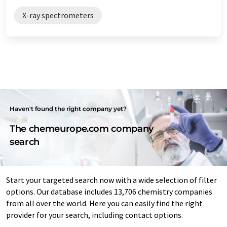
X-ray spectrometers
Haven't found the right company yet?
The chemeurope.com company
search
Start your targeted search now with a wide selection of filter
options. Our database includes 13,706 chemistry companies
from all over the world. Here you can easily find the right
provider for your search, including contact options.