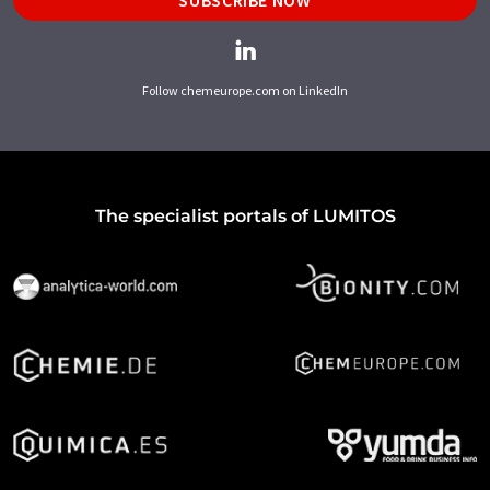
Follow chemeurope.com on LinkedIn
The specialist portals of LUMITOS