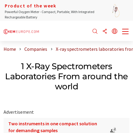
Product of the week
Powerful Oxygen Meter - Compact, Portable, With Integrated
Rechargeable Battery
Home
Companies
X-ray spectrometers laboratories fro
1 X-Ray Spectrometers
Laboratories From around the
world
Advertisement
Two instruments in one compact solution
for demanding samples