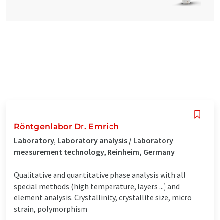
Röntgenlabor Dr. Emrich
Laboratory, Laboratory analysis / Laboratory
measurement technology, Reinheim, Germany
Qualitative and quantitative phase analysis with all
special methods (high temperature, layers ...) and
element analysis. Crystallinity, crystallite size, micro
strain, polymorphism