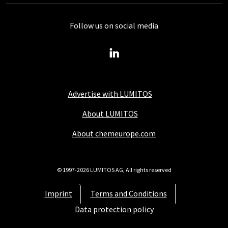
Follow us on social media
Advertise with LUMITOS
About LUMITOS
About chemeurope.com
© 1997-2026 LUMITOS AG, All rights reserved
Imprint
Terms and Conditions
Data protection policy