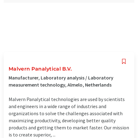
Malvern Panalytical B.V.
Manufacturer, Laboratory analysis / Laboratory
measurement technology, Almelo, Netherlands
Malvern Panalytical technologies are used by scientists
and engineers in a wide range of industries and
organizations to solve the challenges associated with
maximizing productivity, developing better quality
products and getting them to market faster. Our mission
is to create superior, ...