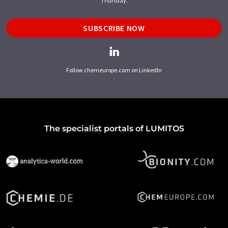
Thursday.
SUBSCRIBE NOW
Follow chemeurope.com on LinkedIn
The specialist portals of LUMITOS