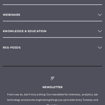
WEBINARS
KNOWLEDGE & EDUCATION
RSS-FEEDS
NEWSLETTER
From now on, don't miss a thing: Our newsletter for chemistry, analytics, lab
technology and process engineering brings you up to date every Tuesday and