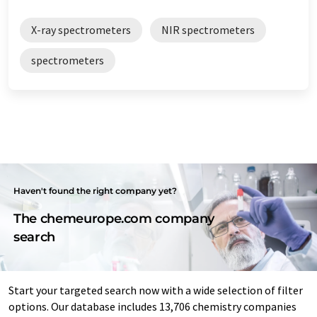
X-ray spectrometers
NIR spectrometers
spectrometers
Haven't found the right company yet?
The chemeurope.com company
search
Start your targeted search now with a wide selection of filter
options. Our database includes 13,706 chemistry companies