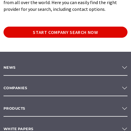
from all over the world. Here you can easily find the right
provider for your search, including contact options.
START COMPANY SEARCH NOW
NEWS
COMPANIES
PRODUCTS
WHITE PAPERS