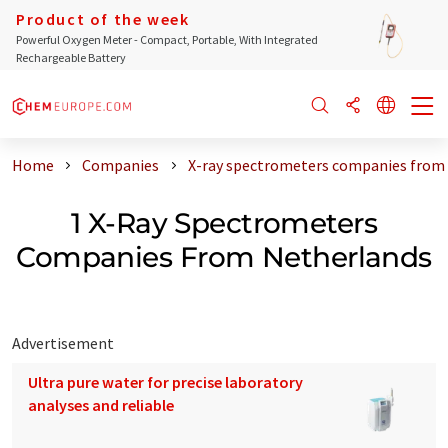
Product of the week
Powerful Oxygen Meter - Compact, Portable, With Integrated
Rechargeable Battery
Home
Companies
X-ray spectrometers companies from
1 X-Ray Spectrometers
Companies From Netherlands
Advertisement
Ultra pure water for precise laboratory
analyses and reliable