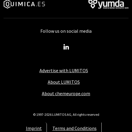
Follow us on social media
Advertise with LUMITOS
About LUMITOS
About chemeurope.com
© 1997-2026 LUMITOS AG, All rights reserved
Imprint
Terms and Conditions