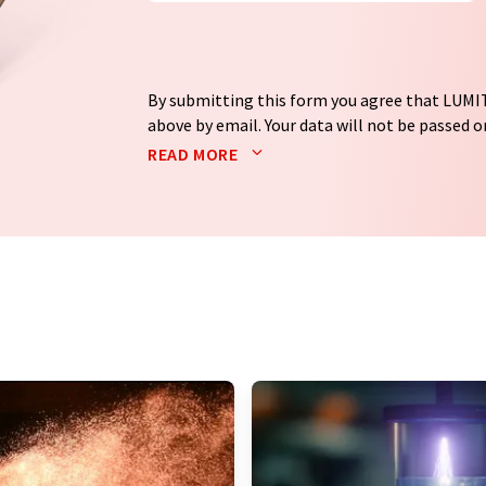
By submitting this form you agree that LUMIT
above by email. Your data will not be passed on
processed in accordance with our
data protec
READ MORE
email for the purpose of advertising or marke
consent at any time without giving reasons t
Berlin, Germany or by e-mail at
revoke@lumi
each email contains a link to unsubscribe fr