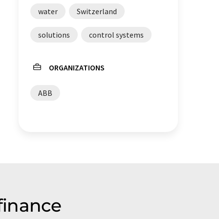
water
Switzerland
solutions
control systems
ORGANIZATIONS
ABB
finance