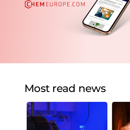
Most read news