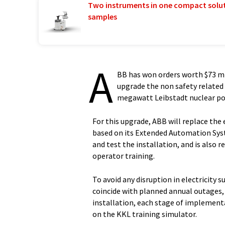
Two instruments in one compact solu
samples
A
BB has won orders worth $73 mi
upgrade the non safety related
megawatt Leibstadt nuclear po
For this upgrade, ABB will replace the 
based on its Extended Automation Syst
and test the installation, and is also 
operator training.
To avoid any disruption in electricity s
coincide with planned annual outages, 
installation, each stage of implementat
on the KKL training simulator.