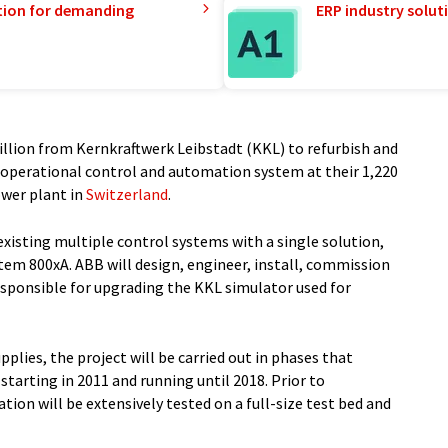
tion for demanding
ERP industry solut
llion from Kernkraftwerk Leibstadt (KKL) to refurbish and
 operational control and automation system at their 1,220
wer plant in
Switzerland
.
existing multiple control systems with a single solution,
em 800xA. ABB will design, engineer, install, commission
responsible for upgrading the KKL simulator used for
upplies, the project will be carried out in phases that
starting in 2011 and running until 2018. Prior to
ion will be extensively tested on a full-size test bed and