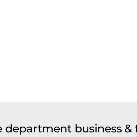
 department business & 