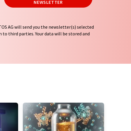
NEWSLETTER
OS AG will send you the newsletter(s) selected
 to third parties. Your data will be stored and
tion regulations
. LUMITOS may contact you by
t and opinion surveys. You can revoke your
o LUMITOS AG, Ernst-Augustin-Str. 2, 12489
tos.com
with effect for the future. In addition,
om the corresponding newsletter.