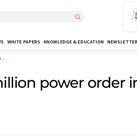
WS
WHITE PAPERS
KNOWLEDGE & EDUCATION
NEWSLETTE
...
llion power order i