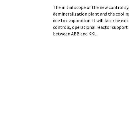
The initial scope of the new control s
demineralization plant and the cooli
due to evaporation. It will later be ex
controls, operational reactor suppor
between ABB and KKL.