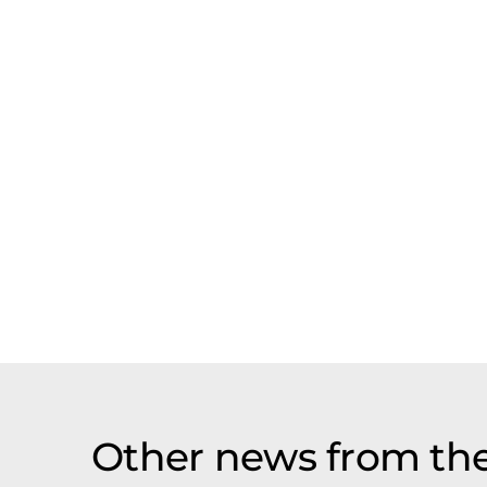
Other news from the