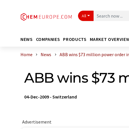
All
NEWS
COMPANIES
PRODUCTS
MARKET OVERVIE
Home
News
ABB wins $73 million power order in 
ABB wins $73 mi
04-Dec-2009
-
Switzerland
Advertisement