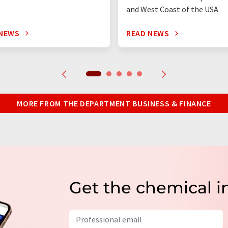
and West Coast of the USA
 NEWS
READ NEWS
MORE FROM THE DEPARTMENT BUSINESS & FINANCE
Get the chemical i