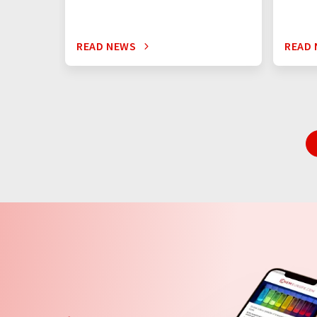
READ NEWS
READ