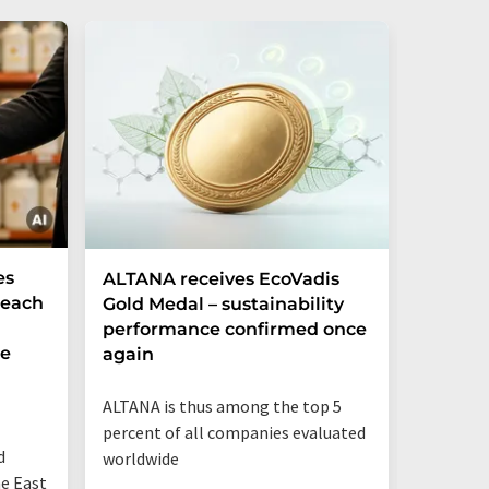
es
ALTANA receives EcoVadis
German
Reach
Gold Medal – sustainability
Record
performance confirmed once
More T
he
again
Startup
ALTANA is thus among the top 5
"Germany
percent of all companies evaluated
than eve
d
worldwide
up"
he East