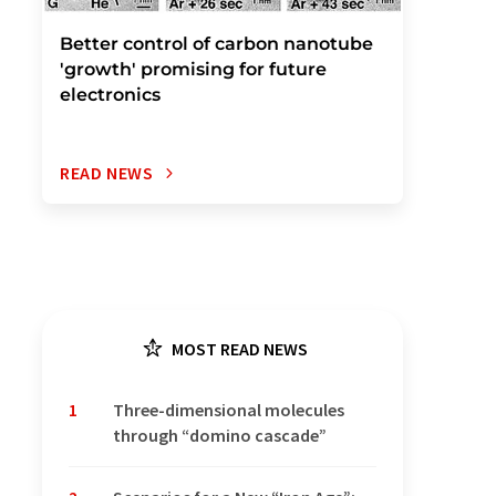
Better control of carbon nanotube
'growth' promising for future
electronics
READ NEWS
MOST READ NEWS
1
Three-dimensional molecules
through “domino cascade”