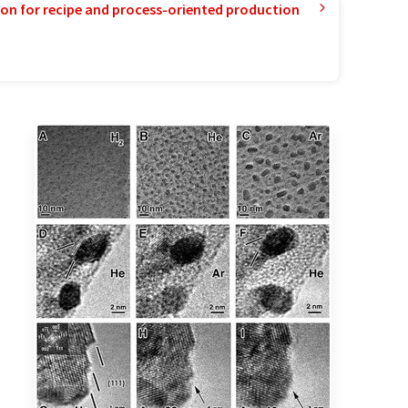
ion for recipe and process-oriented production