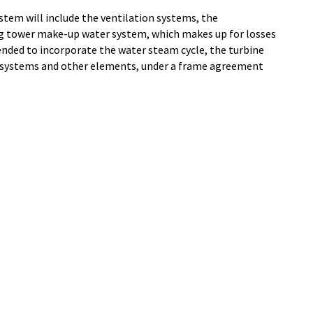
ystem will include the ventilation systems, the
ng tower make-up water system, which makes up for losses
tended to incorporate the water steam cycle, the turbine
t systems and other elements, under a frame agreement