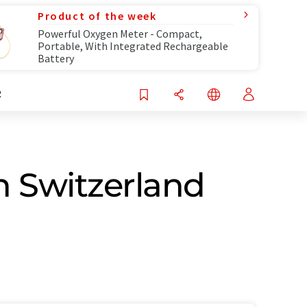
Product of the week
Powerful Oxygen Meter - Compact,
Portable, With Integrated Rechargeable
Battery
R
n Switzerland