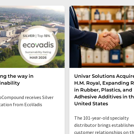
ng the way in
Univar Solutions Acquir
inability
H.M. Royal, Expanding 
in Rubber, Plastics, and
Adhesive Additives in t
Compound receives Silver
United States
ication from EcoVadis
The 101-year-old specialty
distributor brings establishe
customer relationships on t