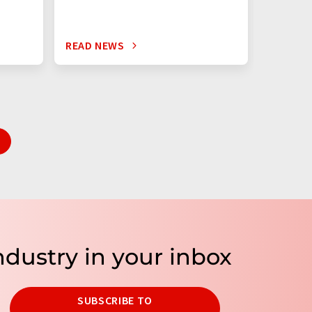
READ NEWS
READ N
ndustry in your inbox
SUBSCRIBE TO