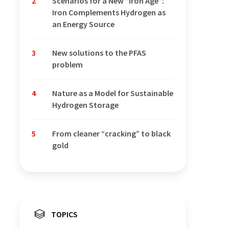
2
Scenarios for a New “Iron Age”:
Iron Complements Hydrogen as
an Energy Source
3
New solutions to the PFAS
problem
4
Nature as a Model for Sustainable
Hydrogen Storage
5
From cleaner “cracking” to black
gold
TOPICS