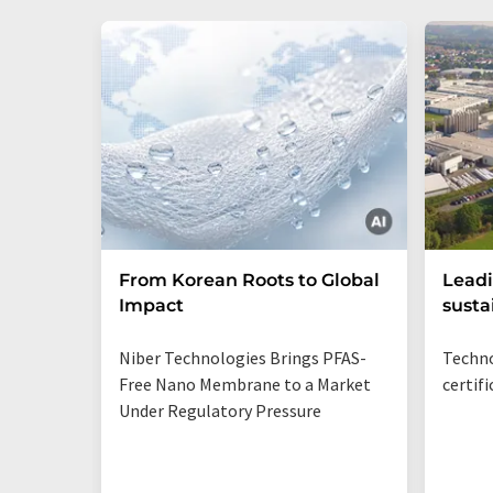
From Korean Roots to Global
Leadi
Impact
susta
Niber Technologies Brings PFAS-
Techno
Free Nano Membrane to a Market
certif
Under Regulatory Pressure