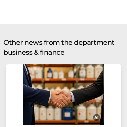
Other news from the department
business & finance