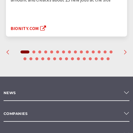
BIONITY.COM
NEWS
COMPANIES