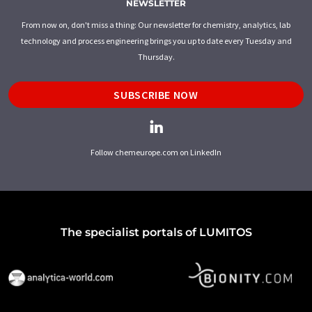
NEWSLETTER
From now on, don't miss a thing: Our newsletter for chemistry, analytics, lab
technology and process engineering brings you up to date every Tuesday and
Thursday.
SUBSCRIBE NOW
Follow chemeurope.com on LinkedIn
The specialist portals of LUMITOS