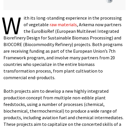
W
ith its long-standing experience in the processing
of vegetable
raw materials
, Arkema now partners
the EuroBioRef (European Multilevel Integrated
Biorefinery Design for Sustainable Biomass Processing) and
BIOCORE (Biocommodity Refinery) projects. Both programs
are receiving funding as part of the European Union’s 7th
Framework program, and involve many partners from 20
countries who specialize in the entire biomass
transformation process, from plant cultivation to
commercial end-products.
Both projects aim to develop a new highly integrated
production concept from multiple non-edible plant
feedstocks, using a number of processes (chemical,
biochemical, thermochemical) to produce a wide range of
products, including aviation fuel and chemical intermediates.
These projects aim to capitalize on the concerted skills of a