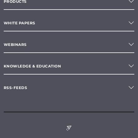
PRODUCTS
WHITE PAPERS
WEBINARS
KNOWLEDGE & EDUCATION
RSS-FEEDS