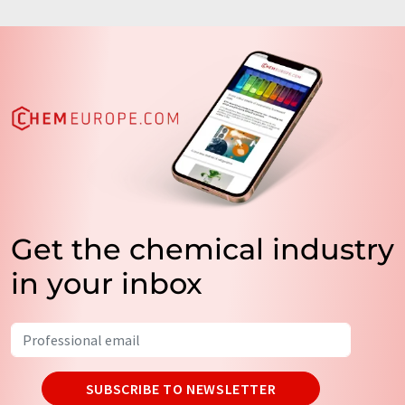
Get the chemical industry
in your inbox
SUBSCRIBE TO NEWSLETTER