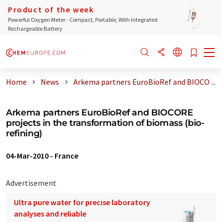
Product of the week
Powerful Oxygen Meter - Compact, Portable, With Integrated
Rechargeable Battery
Home
News
Arkema partners EuroBioRef and BIOCO ...
Arkema partners EuroBioRef and BIOCORE
projects in the transformation of biomass (bio-
refining)
04-Mar-2010
-
France
Advertisement
Ultra pure water for precise laboratory
analyses and reliable