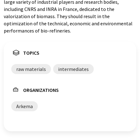
large variety of industrial players and research bodies,
including CNRS and INRA in France, dedicated to the
valorization of biomass. They should result in the
optimization of the technical, economic and environmental
performances of bio-refineries.
TOPICS
raw materials
intermediates
ORGANIZATIONS
Arkema