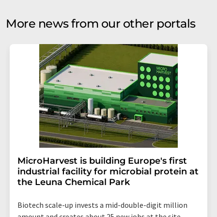
More news from our other portals
MicroHarvest is building Europe's first
industrial facility for microbial protein at
the Leuna Chemical Park
Biotech scale-up invests a mid-double-digit million
amount and creates about 25 new jobs at the site