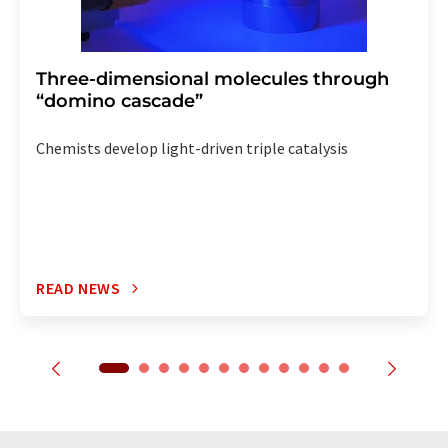
Three-dimensional molecules through
“domino cascade”
Chemists develop light-driven triple catalysis
READ NEWS