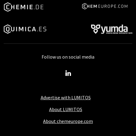
Follow us on social media
Advertise with LUMITOS
About LUMITOS
About chemeurope.com