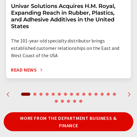
Univar Solutions Acquires H.M. Royal,
Expanding Reach in Rubber, Plastics,
and Adhesive Additives in the United
States
The 101-year-old specialty distributor brings
established customer relationships on the East and
West Coast of the USA
READ NEWS
MORE FROM THE DEPARTMENT BUSINESS &
FINANCE