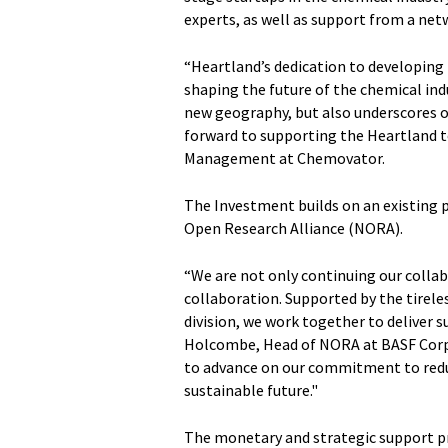
experts, as well as support from a net
“Heartland’s dedication to developing n
shaping the future of the chemical ind
new geography, but also underscores 
forward to supporting the Heartland te
Management at Chemovator.
The Investment builds on an existing
Open Research Alliance (NORA).
“We are not only continuing our colla
collaboration. Supported by the tirele
division, we work together to deliver 
Holcombe, Head of NORA at BASF Corpo
to advance on our commitment to reduc
sustainable future."
The monetary and strategic support p