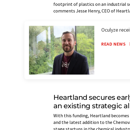
footprint of plastics on an industrial s
comments Jesse Henry, CEO of Heartl
Oculyze rece
READ NEWS
Heartland secures earl
an existing strategic a
With this funding, Heartland becomes
and the latest addition to the Chemo
stage startups in the chemical indust