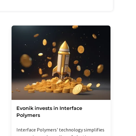
Evonik invests in Interface
Polymers
Interface Polymers' technology simplifies