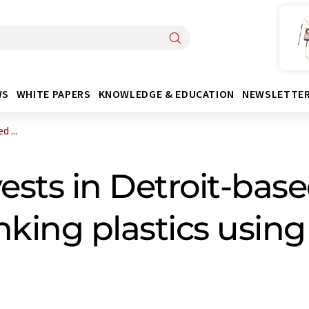
WS
WHITE PAPERS
KNOWLEDGE & EDUCATION
NEWSLETTE
 ...
sts in Detroit-base
king plastics using 