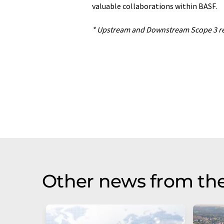
valuable collaborations within BASF.
* Upstream and Downstream Scope 3 red
Other news from the