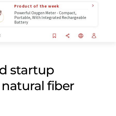
Product of the week
Powerful Oxygen Meter - Compact,
Portable, With Integrated Rechargeable
Battery
R
d startup
natural fiber