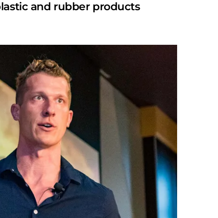
lastic and rubber products