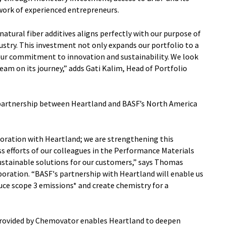
work of experienced entrepreneurs.
atural fiber additives aligns perfectly with our purpose of
ustry. This investment not only expands our portfolio to a
our commitment to innovation and sustainability. We look
am on its journey,” adds Gati Kalim, Head of Portfolio
 partnership between Heartland and BASF’s North America
boration with Heartland; we are strengthening this
ss efforts of our colleagues in the Performance Materials
sustainable solutions for our customers,” says Thomas
ration. “BASF's partnership with Heartland will enable us
e scope 3 emissions* and create chemistry for a
rovided by Chemovator enables Heartland to deepen