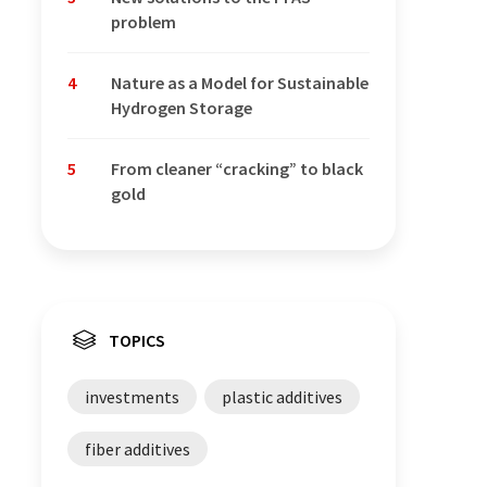
problem
4
Nature as a Model for Sustainable
Hydrogen Storage
5
From cleaner “cracking” to black
gold
TOPICS
investments
plastic additives
fiber additives