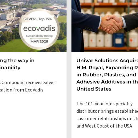
ng the way in
Univar Solutions Acquir
inability
H.M. Royal, Expanding 
in Rubber, Plastics, and
Adhesive Additives in t
Compound receives Silver
United States
ication from EcoVadis
The 101-year-old specialty
distributor brings establishe
customer relationships on t
and West Coast of the USA