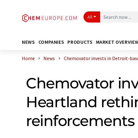
All
NEWS
COMPANIES
PRODUCTS
MARKET OVERVIE
Home
News
Chemovator invests in Detroit-based
Chemovator inve
Heartland rethin
reinforcements