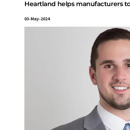
Heartland helps manufacturers to
03-May-2024