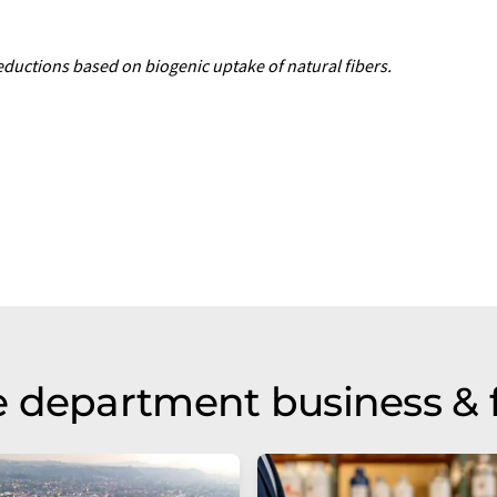
uctions based on biogenic uptake of natural fibers.
 department business & 