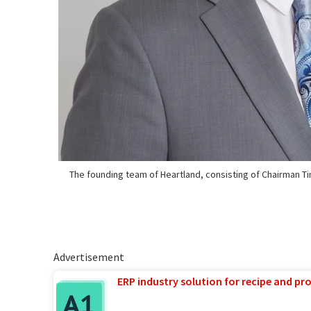
The founding team of Heartland, consisting of Chairman 
Advertisement
ERP industry solution for recipe and p