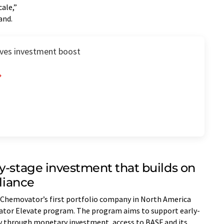
cale,”
and.
ives investment boost
y-stage investment that builds on
lliance
 Chemovator’s first portfolio company in North America
vator Elevate program. The program aims to support early-
ry through monetary investment, access to BASF and its