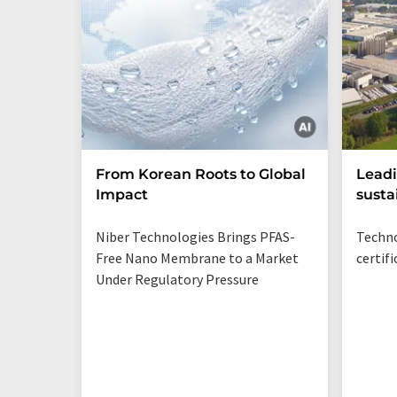
From Korean Roots to Global
Leadi
Impact
susta
Niber Technologies Brings PFAS-
Techno
Free Nano Membrane to a Market
certif
Under Regulatory Pressure