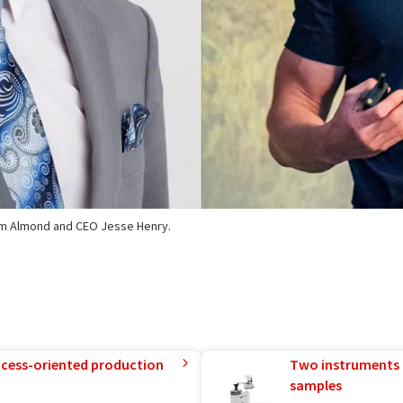
Tim Almond and CEO Jesse Henry.
rocess-oriented production
Two instruments 
samples