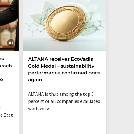
es
ALTANA receives EcoVadis
German
Reach
Gold Medal – sustainability
Record
performance confirmed once
More T
he
again
Startup
ALTANA is thus among the top 5
"Germany
percent of all companies evaluated
than eve
d
worldwide
up"
he East