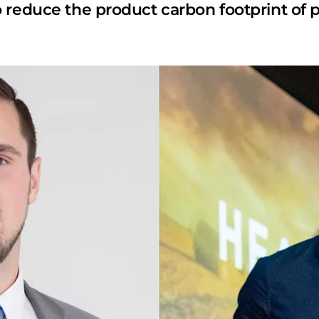
 reduce the product carbon footprint of p