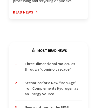
processing and recycling of plastics
READ NEWS
MOST READ NEWS
1
Three-dimensional molecules
through “domino cascade”
2
Scenarios for a New “Iron Age”:
Iron Complements Hydrogen as
an Energy Source
3
New solutions to the PFAS