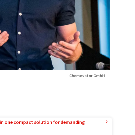
Chemovator GmbH
in one compact solution for demanding