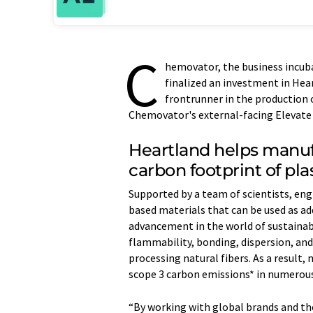
C
hemovator, the business incuba
finalized an investment in Hear
frontrunner in the production 
Chemovator's external-facing Elevate
Heartland helps manuf
carbon footprint of pl
Supported by a team of scientists, en
based materials that can be used as a
advancement in the world of sustainab
flammability, bonding, dispersion, and 
processing natural fibers. As a result,
scope 3 carbon emissions* in numerous
“By working with global brands and the