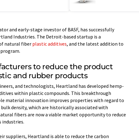
tor and early-stage investor of BASF, has successfully
tland Industries. The Detroit-based startup is a
of natural fiber
plastic additives
, and the latest addition to
 program.
acturers to reduce the product
astic and rubber products
gineers, and technologists, Heartland has developed hemp-
dditives within plastic compounds. This breakthrough
le material innovation improves properties with regard to
bulk density, which are historically associated with
 natural fibers are now a viable market opportunity to reduce
 industries.
ir suppliers, Heartland is able to reduce the carbon