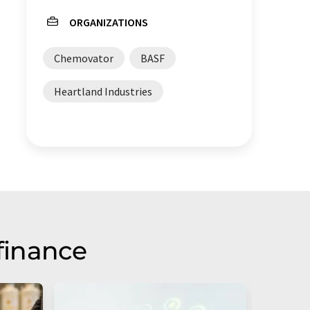
ORGANIZATIONS
Chemovator
BASF
Heartland Industries
finance