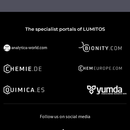
The specialist portals of LUMITOS
Follow us on social media