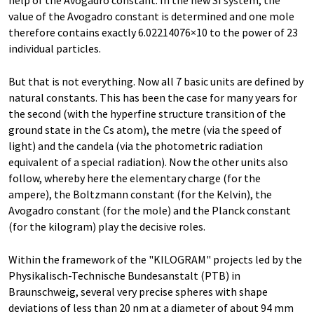
help of the Avogadro constant. In the new SI system, the
value of the Avogadro constant is determined and one mole
therefore contains exactly 6.02214076×10 to the power of 23
individual particles.
But that is not everything. Now all 7 basic units are defined by
natural constants. This has been the case for many years for
the second (with the hyperfine structure transition of the
ground state in the Cs atom), the metre (via the speed of
light) and the candela (via the photometric radiation
equivalent of a special radiation). Now the other units also
follow, whereby here the elementary charge (for the
ampere), the Boltzmann constant (for the Kelvin), the
Avogadro constant (for the mole) and the Planck constant
(for the kilogram) play the decisive roles.
Within the framework of the "KILOGRAM" projects led by the
Physikalisch-Technische Bundesanstalt (PTB) in
Braunschweig, several very precise spheres with shape
deviations of less than 20 nm at a diameter of about 94 mm