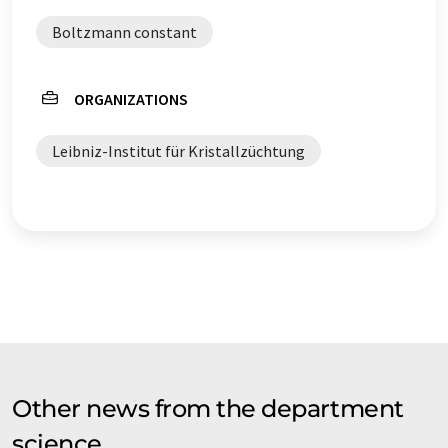
Boltzmann constant
ORGANIZATIONS
Leibniz-Institut für Kristallzüchtung
Other news from the department
science