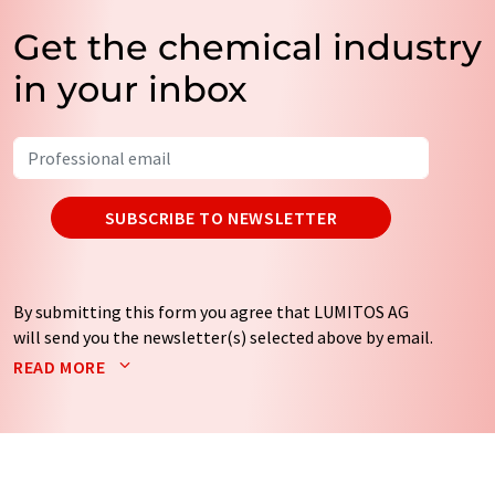
Get the chemical industry
in your inbox
SUBSCRIBE TO NEWSLETTER
By submitting this form you agree that LUMITOS AG
will send you the newsletter(s) selected above by email.
Your data will not be passed on to third parties. Your
READ MORE
data will be stored and processed in accordance with our
data protection regulations
. LUMITOS may contact you
by email for the purpose of advertising or market and
opinion surveys. You can revoke your consent at any time
without giving reasons to LUMITOS AG, Ernst-Augustin-