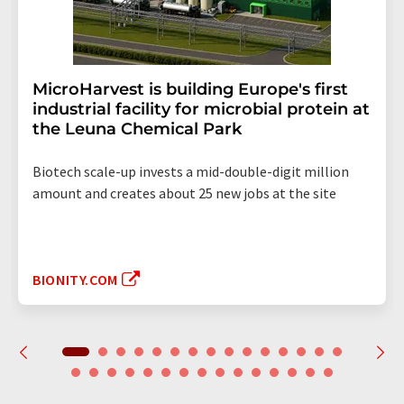
MicroHarvest is building Europe's first
industrial facility for microbial protein at
the Leuna Chemical Park
Biotech scale-up invests a mid-double-digit million
amount and creates about 25 new jobs at the site
BIONITY.COM