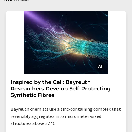
Inspired by the Cell: Bayreuth
Researchers Develop Self-Protecting
Synthetic Fibres
Bayreuth chemists use a zinc-containing complex that
reversibly aggregates into micrometer-sized
structures above 32 °C