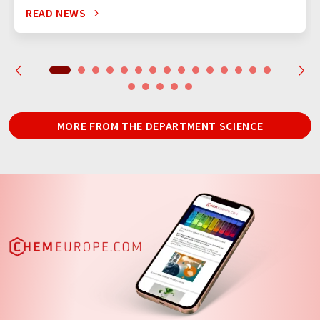
READ NEWS
MORE FROM THE DEPARTMENT SCIENCE