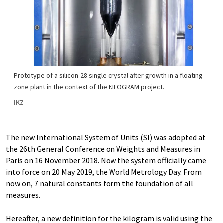
Prototype of a silicon-28 single crystal after growth in a floating
zone plant in the context of the KILOGRAM project.
IKZ
The new International System of Units (SI) was adopted at
the 26th General Conference on Weights and Measures in
Paris on 16 November 2018. Now the system officially came
into force on 20 May 2019, the World Metrology Day. From
now on, 7 natural constants form the foundation of all
measures.
Hereafter, a new definition for the kilogram is valid using the