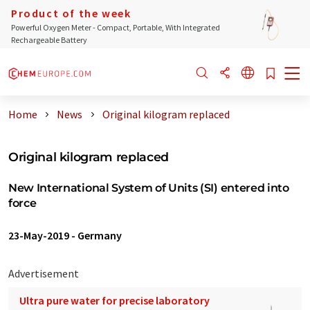
Product of the week
Powerful Oxygen Meter - Compact, Portable, With Integrated
Rechargeable Battery
Home
News
Original kilogram replaced
Original kilogram replaced
New International System of Units (SI) entered into
force
23-May-2019
-
Germany
Advertisement
Ultra pure water for precise laboratory