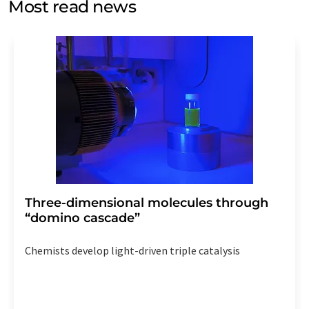
Most read news
Str. 2, 12489 Berlin, Germany or by e-mail at
revoke@lumitos.com
with effect for the future. In
addition, each email contains a link to unsubscribe from
the corresponding newsletter.
Three-dimensional molecules through
“domino cascade”
Chemists develop light-driven triple catalysis