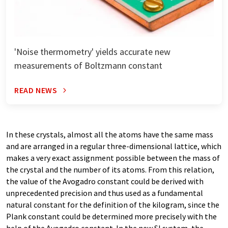
'Noise thermometry' yields accurate new
measurements of Boltzmann constant
READ NEWS
In these crystals, almost all the atoms have the same mass
and are arranged in a regular three-dimensional lattice, which
makes a very exact assignment possible between the mass of
the crystal and the number of its atoms. From this relation,
the value of the Avogadro constant could be derived with
unprecedented precision and thus used as a fundamental
natural constant for the definition of the kilogram, since the
Plank constant could be determined more precisely with the