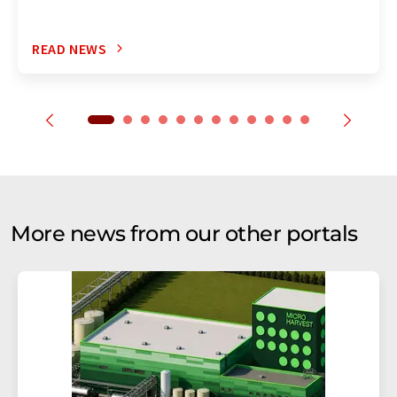
READ NEWS
More news from our other portals