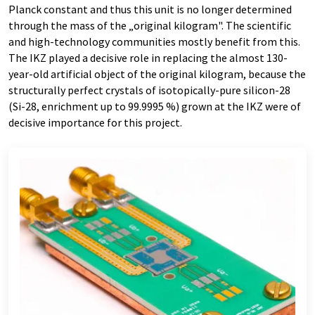
Planck constant and thus this unit is no longer determined
through the mass of the „original kilogram". The scientific
and high-technology communities mostly benefit from this.
The IKZ played a decisive role in replacing the almost 130-
year-old artificial object of the original kilogram, because the
structurally perfect crystals of isotopically-pure silicon-28
(Si-28, enrichment up to 99.9995 %) grown at the IKZ were of
decisive importance for this project.