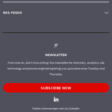
RSS-FEEDS
NEWSLETTER
From now on, don't miss a thing: Our newsletter for chemistry, analytics, lab
technology and process engineering brings you up to date every Tuesday and
Thursday.
SUBSCRIBE NOW
Follow chemeurope.com on LinkedIn