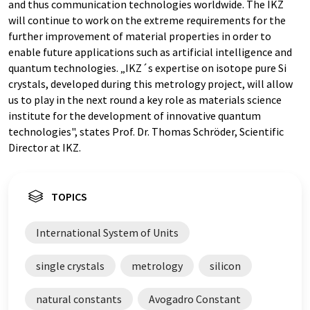
and thus communication technologies worldwide. The IKZ
will continue to work on the extreme requirements for the
further improvement of material properties in order to
enable future applications such as artificial intelligence and
quantum technologies. „IKZ´s expertise on isotope pure Si
crystals, developed during this metrology project, will allow
us to play in the next round a key role as materials science
institute for the development of innovative quantum
technologies", states Prof. Dr. Thomas Schröder, Scientific
Director at IKZ.
TOPICS
International System of Units
single crystals
metrology
silicon
natural constants
Avogadro Constant