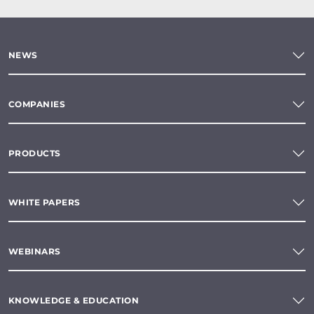
NEWS
COMPANIES
PRODUCTS
WHITE PAPERS
WEBINARS
KNOWLEDGE & EDUCATION