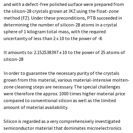
and with a defect-free polished surface were prepared from
the silicon-28 crystals grown at IKZ using the float-zone
method (FZ). Under these preconditions, PTB succeeded in
determining the number of silicon-28 atoms in a crystal
sphere of 1 kilogram total mass, with the required
uncertainty of less than 2 x 10 to the power of -8.
It amounts to: 2.152538397 x 10 to the power of 25 atoms of
silicon-28
In order to guarantee the necessary purity of the crystals
grown from this material, various material-intensive molten-
zone cleaning steps are necessary. The special challenges
were therefore the approx. 1000 times higher material price
compared to conventional silicon as well as the limited
amount of material availability.
Silicon is regarded as a very comprehensively investigated
semiconductor material that dominates microelectronics