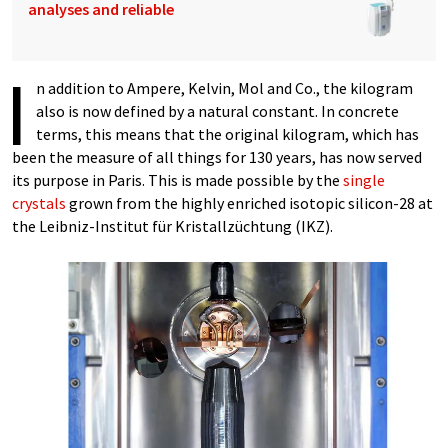
analyses and reliable
I
n addition to Ampere, Kelvin, Mol and Co., the kilogram
also is now defined by a natural constant. In concrete
terms, this means that the original kilogram, which has
been the measure of all things for 130 years, has now served
its purpose in Paris. This is made possible by the
single
crystals
grown from the highly enriched isotopic silicon-28 at
the Leibniz-Institut für Kristallzüchtung (IKZ).