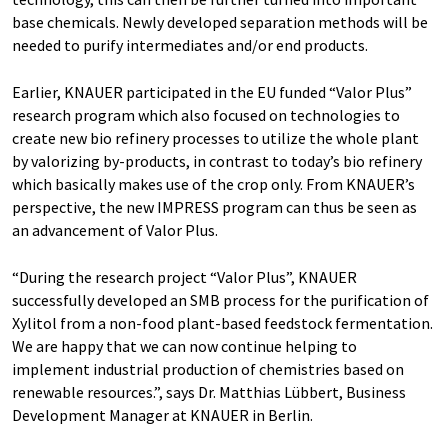
base chemicals. Newly developed separation methods will be
needed to purify intermediates and/or end products.
Earlier, KNAUER participated in the EU funded “Valor Plus”
research program which also focused on technologies to
create new bio refinery processes to utilize the whole plant
by valorizing by-products, in contrast to today’s bio refinery
which basically makes use of the crop only. From KNAUER’s
perspective, the new IMPRESS program can thus be seen as
an advancement of Valor Plus.
“During the research project “Valor Plus”, KNAUER
successfully developed an SMB process for the purification of
Xylitol from a non-food plant-based feedstock fermentation.
We are happy that we can now continue helping to
implement industrial production of chemistries based on
renewable resources.”, says Dr. Matthias Lübbert, Business
Development Manager at KNAUER in Berlin.