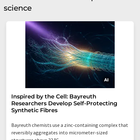
science
Inspired by the Cell: Bayreuth
Researchers Develop Self-Protecting
Synthetic Fibres
Bayreuth chemists use a zinc-containing complex that
reversibly aggregates into micrometer-sized