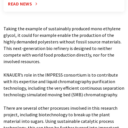
READ NEWS
Taking the example of sustainably produced mono ethylene
glycol, it could for example enable the production of the
highly demanded polyesters without fossil source materials.
This next-generation bio refinery is designed to neither
compete with world food production directly, nor for the
involved resources.
KNAUER’s role in the IMPRESS consortium is to contribute
with its expertise and liquid chromatography purification
technology, including the very efficient continuous separation
technology simulated moving bed (SMB) chromatography.
There are several other processes involved in this research
project, including biotechnology to break up the plant
material into sugars. Using sustainable catalytic process
technology, this can then be further turned into important