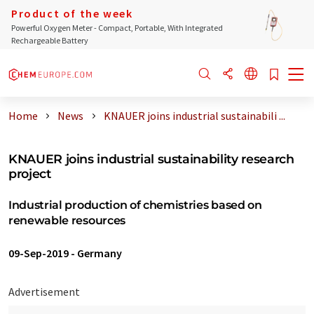
Product of the week
Powerful Oxygen Meter - Compact, Portable, With Integrated
Rechargeable Battery
Home
News
KNAUER joins industrial sustainabili ...
KNAUER joins industrial sustainability research
project
Industrial production of chemistries based on
renewable resources
09-Sep-2019
-
Germany
Advertisement