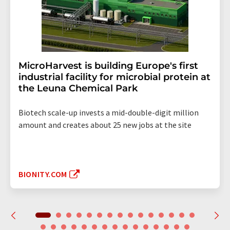
MicroHarvest is building Europe's first
industrial facility for microbial protein at
the Leuna Chemical Park
Biotech scale-up invests a mid-double-digit million
amount and creates about 25 new jobs at the site
BIONITY.COM