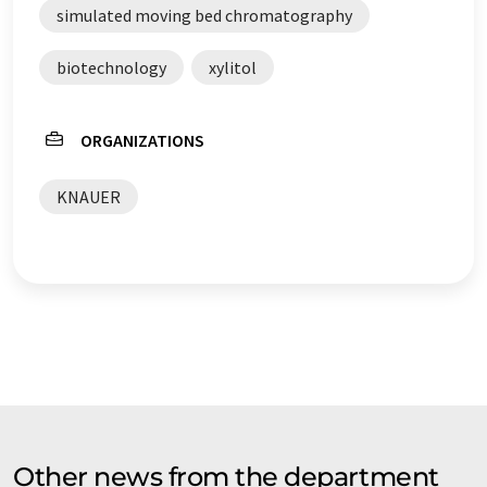
simulated moving bed chromatography
biotechnology
xylitol
ORGANIZATIONS
KNAUER
Other news from the department