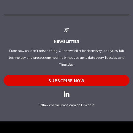
NEWSLETTER
From now on, don't miss a thing: Our newsletter for chemistry, analytics, lab
technology and process engineering brings you up to date every Tuesday and
Thursday.
SUBSCRIBE NOW
Follow chemeurope.com on LinkedIn