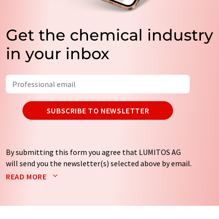
Get the chemical industry
in your inbox
SUBSCRIBE TO NEWSLETTER
By submitting this form you agree that LUMITOS AG
will send you the newsletter(s) selected above by email.
Your data will not be passed on to third parties. Your
READ MORE
data will be stored and processed in accordance with our
data protection regulations
. LUMITOS may contact you
by email for the purpose of advertising or market and