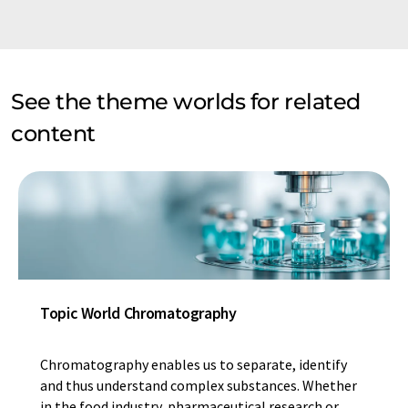
See the theme worlds for related
content
Topic World Chromatography
Chromatography enables us to separate, identify
and thus understand complex substances. Whether
in the food industry, pharmaceutical research or