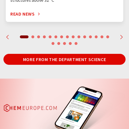
structures above 32 °C
READ NEWS
MORE FROM THE DEPARTMENT SCIENCE