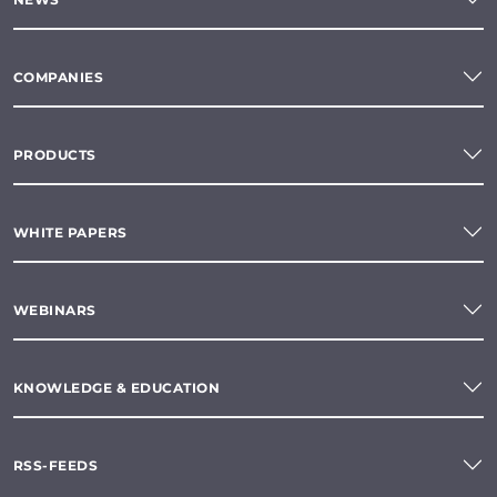
COMPANIES
PRODUCTS
WHITE PAPERS
WEBINARS
KNOWLEDGE & EDUCATION
RSS-FEEDS