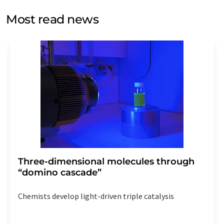
opinion surveys. You can revoke your consent at any time
without giving reasons to LUMITOS AG, Ernst-Augustin-
Most read news
Str. 2, 12489 Berlin, Germany or by e-mail at
revoke@lumitos.com
with effect for the future. In
addition, each email contains a link to unsubscribe from
the corresponding newsletter.
Three-dimensional molecules through
“domino cascade”
Chemists develop light-driven triple catalysis