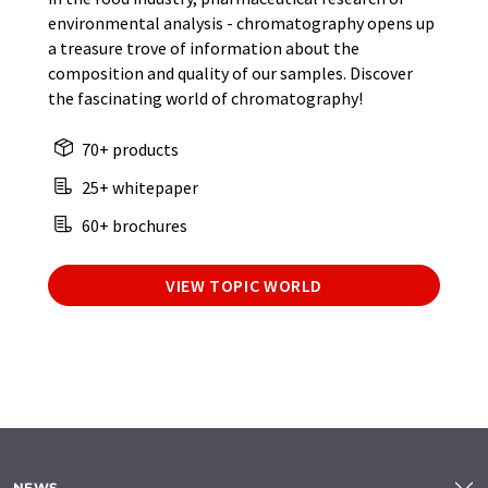
environmental analysis - chromatography opens up
a treasure trove of information about the
composition and quality of our samples. Discover
the fascinating world of chromatography!
70+ products
25+ whitepaper
60+ brochures
VIEW TOPIC WORLD
NEWS