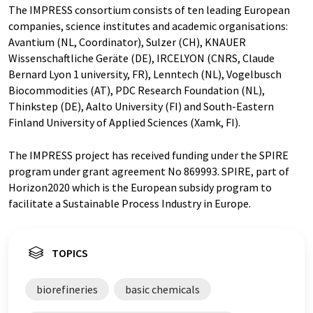
The IMPRESS consortium consists of ten leading European
companies, science institutes and academic organisations:
Avantium (NL, Coordinator), Sulzer (CH), KNAUER
Wissenschaftliche Geräte (DE), IRCELYON (CNRS, Claude
Bernard Lyon 1 university, FR), Lenntech (NL), Vogelbusch
Biocommodities (AT), PDC Research Foundation (NL),
Thinkstep (DE), Aalto University (FI) and South-Eastern
Finland University of Applied Sciences (Xamk, FI).
The IMPRESS project has received funding under the SPIRE
program under grant agreement No 869993. SPIRE, part of
Horizon2020 which is the European subsidy program to
facilitate a Sustainable Process Industry in Europe.
TOPICS
biorefineries
basic chemicals