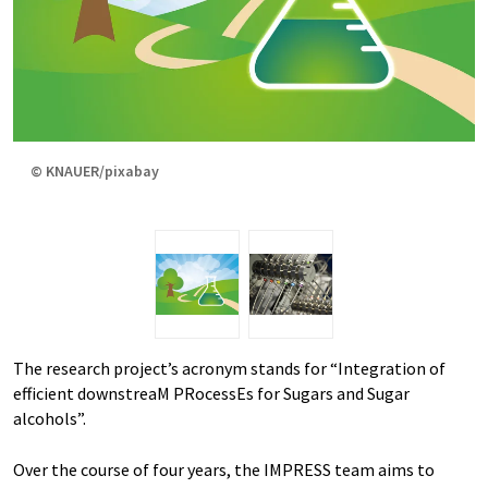
© KNAUER/pixabay
The research project’s acronym stands for “Integration of
efficient downstreaM PRocessEs for Sugars and Sugar
alcohols”.
Over the course of four years, the IMPRESS team aims to