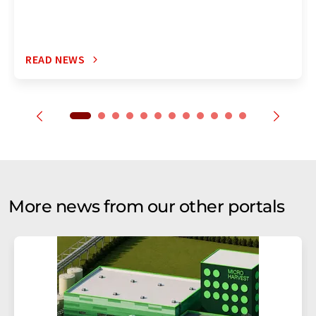
READ NEWS
More news from our other portals