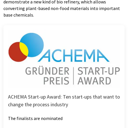
demonstrate a new kind of bio refinery, which allows
converting plant-based non-food materials into important
base chemicals.
ACHEMA Start-up Award: Ten start-ups that want to
change the process industry
The finalists are nominated