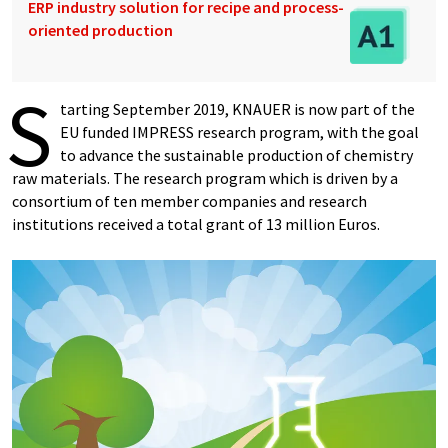
ERP industry solution for recipe and process-
oriented production
S
tarting September 2019, KNAUER is now part of the
EU funded IMPRESS research program, with the goal
to advance the sustainable production of chemistry
raw materials. The research program which is driven by a
consortium of ten member companies and research
institutions received a total grant of 13 million Euros.