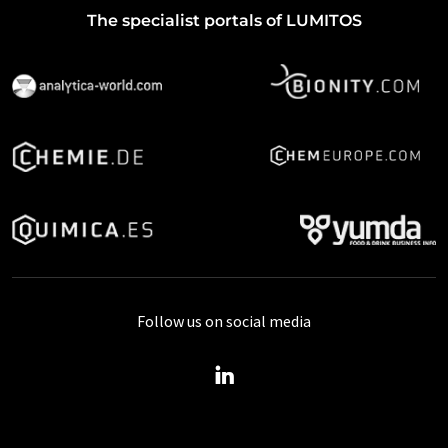
The specialist portals of LUMITOS
Follow us on social media