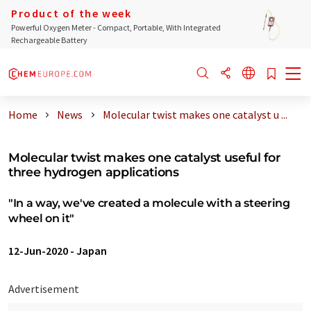
Product of the week
Powerful Oxygen Meter - Compact, Portable, With Integrated
Rechargeable Battery
Home
News
Molecular twist makes one catalyst u ...
Molecular twist makes one catalyst useful for
three hydrogen applications
"In a way, we've created a molecule with a steering
wheel on it"
12-Jun-2020
-
Japan
Advertisement