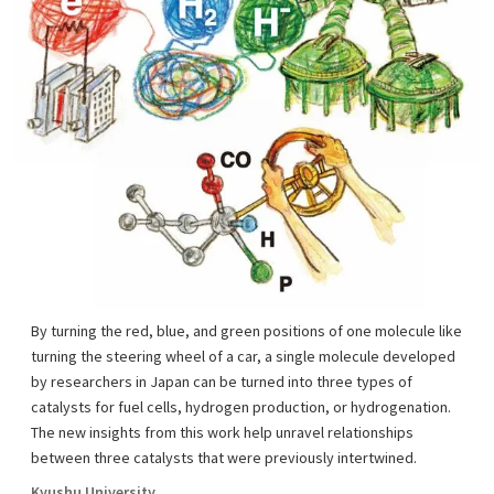
By turning the red, blue, and green positions of one molecule like
turning the steering wheel of a car, a single molecule developed
by researchers in Japan can be turned into three types of
catalysts for fuel cells, hydrogen production, or hydrogenation.
The new insights from this work help unravel relationships
between three catalysts that were previously intertwined.
Kyushu University