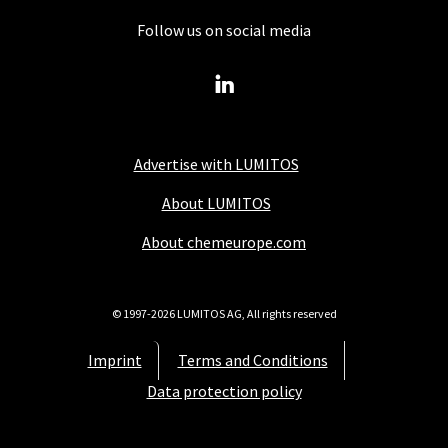
Follow us on social media
Advertise with LUMITOS
About LUMITOS
About chemeurope.com
© 1997-2026 LUMITOS AG, All rights reserved
Imprint
Terms and Conditions
Data protection policy