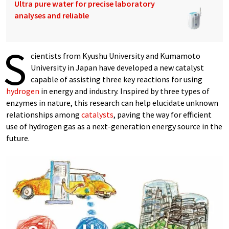
Ultra pure water for precise laboratory
analyses and reliable
S
cientists from Kyushu University and Kumamoto
University in Japan have developed a new catalyst
capable of assisting three key reactions for using
hydrogen
in energy and industry. Inspired by three types of
enzymes in nature, this research can help elucidate unknown
relationships among
catalysts
, paving the way for efficient
use of hydrogen gas as a next-generation energy source in the
future.