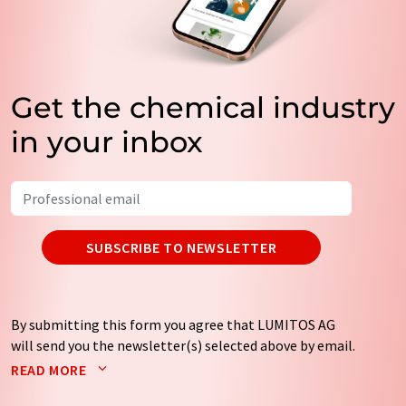
Get the chemical industry
in your inbox
SUBSCRIBE TO NEWSLETTER
By submitting this form you agree that LUMITOS AG
will send you the newsletter(s) selected above by email.
Your data will not be passed on to third parties. Your
READ MORE
data will be stored and processed in accordance with our