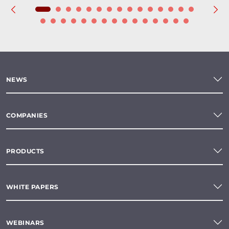
NEWS
COMPANIES
PRODUCTS
WHITE PAPERS
WEBINARS