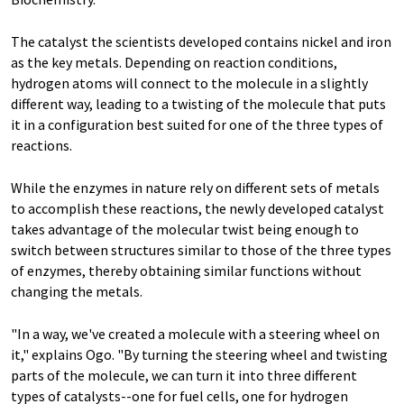
The catalyst the scientists developed contains nickel and iron
as the key metals. Depending on reaction conditions,
hydrogen atoms will connect to the molecule in a slightly
different way, leading to a twisting of the molecule that puts
it in a configuration best suited for one of the three types of
reactions.
While the enzymes in nature rely on different sets of metals
to accomplish these reactions, the newly developed catalyst
takes advantage of the molecular twist being enough to
switch between structures similar to those of the three types
of enzymes, thereby obtaining similar functions without
changing the metals.
"In a way, we've created a molecule with a steering wheel on
it," explains Ogo. "By turning the steering wheel and twisting
parts of the molecule, we can turn it into three different
types of catalysts--one for fuel cells, one for hydrogen