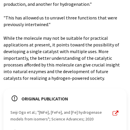
production, and another for hydrogenation."
"This has allowed us to unravel three functions that were
previously intertwined."
While the molecule may not be suitable for practical
applications at present, it points toward the possibility of
developing a single catalyst with multiple uses. More
importantly, the better understanding of the catalytic
processes afforded by this molecule can give crucial insight
into natural enzymes and the development of future
catalysts for realizing a hydrogen-powered society.
ORIGINAL PUBLICATION
Seiji Ogo et al.; "[NiFe], [FeFe], and [Fe] hydrogenase
models from isomers"; Science Advances; 2020