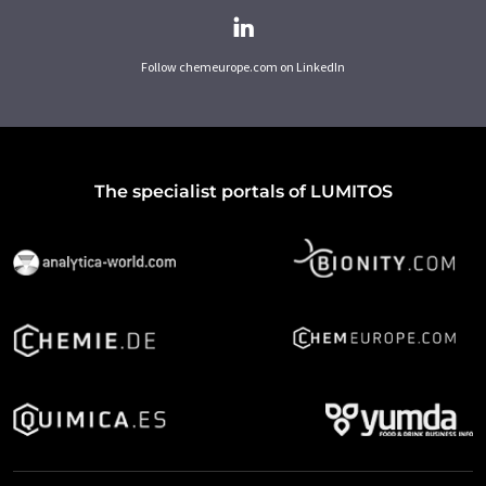
Follow chemeurope.com on LinkedIn
The specialist portals of LUMITOS