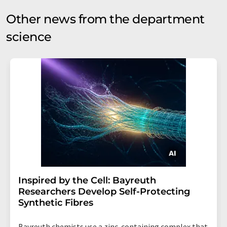
Other news from the department
science
Inspired by the Cell: Bayreuth
Researchers Develop Self-Protecting
Synthetic Fibres
Bayreuth chemists use a zinc-containing complex that