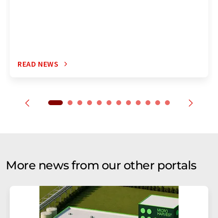
READ NEWS
More news from our other portals