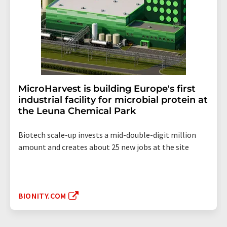
MicroHarvest is building Europe's first
industrial facility for microbial protein at
the Leuna Chemical Park
Biotech scale-up invests a mid-double-digit million
amount and creates about 25 new jobs at the site
BIONITY.COM