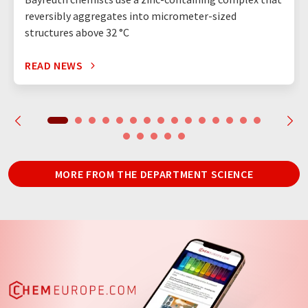
reversibly aggregates into micrometer-sized
structures above 32 °C
READ NEWS
MORE FROM THE DEPARTMENT SCIENCE