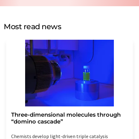
data protection regulations
. LUMITOS may contact you
by email for the purpose of advertising or market and
opinion surveys. You can revoke your consent at any time
without giving reasons to LUMITOS AG, Ernst-Augustin-
Most read news
Str. 2, 12489 Berlin, Germany or by e-mail at
revoke@lumitos.com
with effect for the future. In
addition, each email contains a link to unsubscribe from
the corresponding newsletter.
Three-dimensional molecules through
“domino cascade”
Chemists develop light-driven triple catalysis