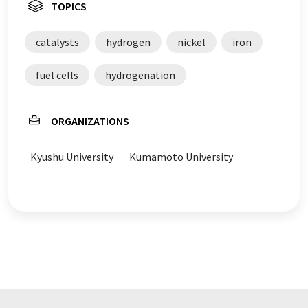
TOPICS
catalysts
hydrogen
nickel
iron
fuel cells
hydrogenation
ORGANIZATIONS
Kyushu University
Kumamoto University