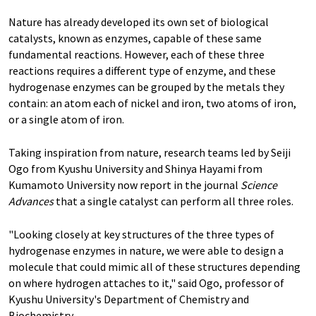
Nature has already developed its own set of biological
catalysts, known as enzymes, capable of these same
fundamental reactions. However, each of these three
reactions requires a different type of enzyme, and these
hydrogenase enzymes can be grouped by the metals they
contain: an atom each of nickel and iron, two atoms of iron,
or a single atom of iron.
Taking inspiration from nature, research teams led by Seiji
Ogo from Kyushu University and Shinya Hayami from
Kumamoto University now report in the journal
Science
Advances
that a single catalyst can perform all three roles.
"Looking closely at key structures of the three types of
hydrogenase enzymes in nature, we were able to design a
molecule that could mimic all of these structures depending
on where hydrogen attaches to it," said Ogo, professor of
Kyushu University's Department of Chemistry and
Biochemistry.