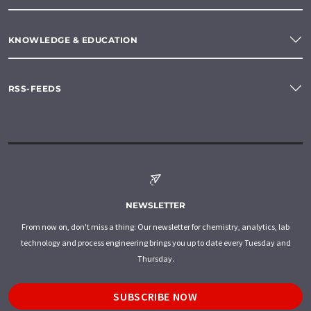
KNOWLEDGE & EDUCATION
RSS-FEEDS
NEWSLETTER
From now on, don't miss a thing: Our newsletter for chemistry, analytics, lab
technology and process engineering brings you up to date every Tuesday and
Thursday.
SUBSCRIBE NOW