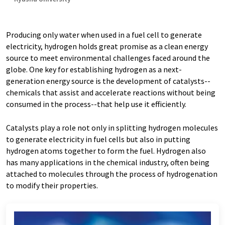
Producing only water when used in a fuel cell to generate
electricity, hydrogen holds great promise as a clean energy
source to meet environmental challenges faced around the
globe. One key for establishing hydrogen as a next-
generation energy source is the development of catalysts--
chemicals that assist and accelerate reactions without being
consumed in the process--that help use it efficiently.
Catalysts play a role not only in splitting hydrogen molecules
to generate electricity in fuel cells but also in putting
hydrogen atoms together to form the fuel. Hydrogen also
has many applications in the chemical industry, often being
attached to molecules through the process of hydrogenation
to modify their properties.