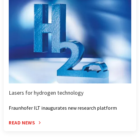
Lasers for hydrogen technology
Fraunhofer ILT inaugurates new research platform
READ NEWS