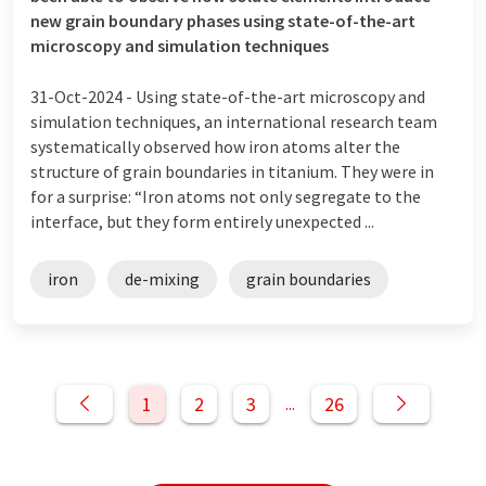
new grain boundary phases using state-of-the-art
microscopy and simulation techniques
31-Oct-2024 -
Using state-of-the-art microscopy and
simulation techniques, an international research team
systematically observed how iron atoms alter the
structure of grain boundaries in titanium. They were in
for a surprise: “Iron atoms not only segregate to the
interface, but they form entirely unexpected ...
iron
de-mixing
grain boundaries
1
2
3
26
...