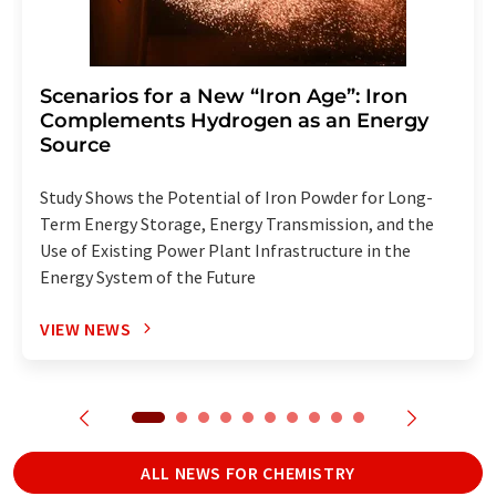
Scenarios for a New “Iron Age”: Iron
Complements Hydrogen as an Energy
Source
Study Shows the Potential of Iron Powder for Long-
Term Energy Storage, Energy Transmission, and the
Use of Existing Power Plant Infrastructure in the
Energy System of the Future
VIEW NEWS
ALL NEWS FOR CHEMISTRY