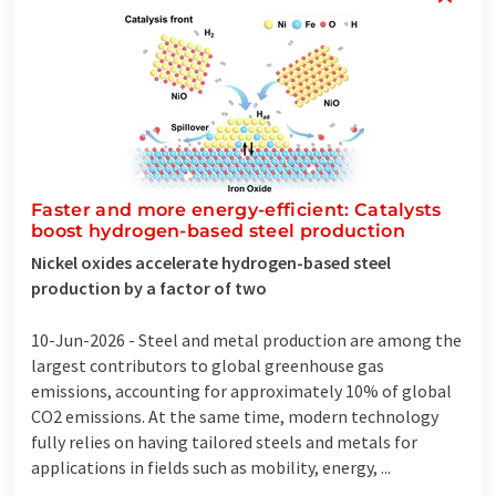
Faster and more energy-efficient: Catalysts
boost hydrogen-based steel production
Nickel oxides accelerate hydrogen-based steel
production by a factor of two
10-Jun-2026 -
Steel and metal production are among the
largest contributors to global greenhouse gas
emissions, accounting for approximately 10% of global
CO2 emissions. At the same time, modern technology
fully relies on having tailored steels and metals for
applications in fields such as mobility, energy, ...