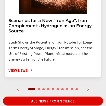
Scenarios for a New “Iron Age”: Iron
Complements Hydrogen as an Energy
Source
Study Shows the Potential of Iron Powder for Long-
Term Energy Storage, Energy Transmission, and the
Use of Existing Power Plant Infrastructure in the
Energy System of the Future
VIEW NEWS
ALL NEWS FROM SCIENCE