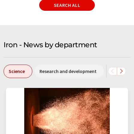
SEARCH ALL
Iron - News by department
Science
Research and development
Business &