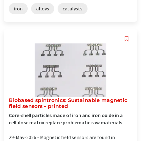
iron
alloys
catalysts
Biobased spintronics: Sustainable magnetic
field sensors – printed
Core-shell particles made of iron and iron oxide in a
cellulose matrix replace problematic raw materials
29-May-2026 -
Magnetic field sensors are found in