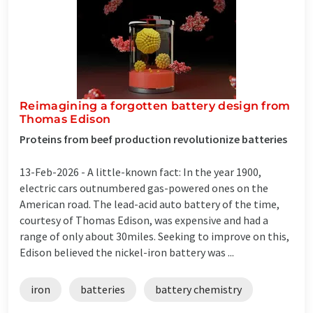
Reimagining a forgotten battery design from
Thomas Edison
Proteins from beef production revolutionize batteries
13-Feb-2026 -
A little-known fact: In the year 1900,
electric cars outnumbered gas-powered ones on the
American road. The lead-acid auto battery of the time,
courtesy of Thomas Edison, was expensive and had a
range of only about 30miles. Seeking to improve on this,
Edison believed the nickel-iron battery was ...
iron
batteries
battery chemistry