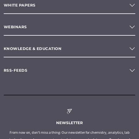
WHITE PAPERS
WEBINARS
KNOWLEDGE & EDUCATION
RSS-FEEDS
NEWSLETTER
From now on, don't miss a thing: Our newsletter for chemistry, analytics, lab