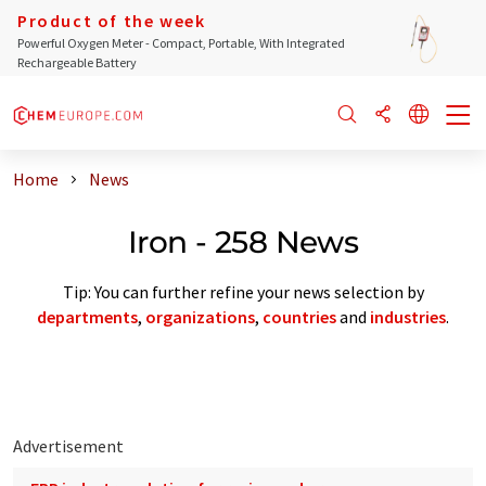
Product of the week
Powerful Oxygen Meter - Compact, Portable, With Integrated
Rechargeable Battery
Home
News
Iron - 258 News
Tip: You can further refine your news selection by
departments
,
organizations
,
countries
and
industries
.
Advertisement