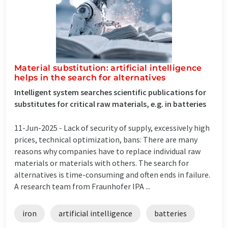
Material substitution: artificial intelligence
helps in the search for alternatives
Intelligent system searches scientific publications for
substitutes for critical raw materials, e.g. in batteries
11-Jun-2025 -
Lack of security of supply, excessively high
prices, technical optimization, bans: There are many
reasons why companies have to replace individual raw
materials or materials with others. The search for
alternatives is time-consuming and often ends in failure.
A research team from Fraunhofer IPA ...
iron
artificial intelligence
batteries