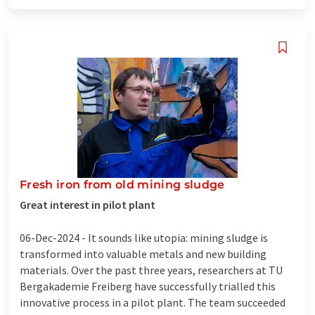
Fresh iron from old mining sludge
Great interest in pilot plant
06-Dec-2024 -
It sounds like utopia: mining sludge is
transformed into valuable metals and new building
materials. Over the past three years, researchers at TU
Bergakademie Freiberg have successfully trialled this
innovative process in a pilot plant. The team succeeded