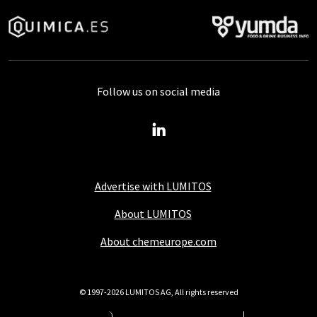
Follow us on social media
Advertise with LUMITOS
About LUMITOS
About chemeurope.com
© 1997-2026 LUMITOS AG, All rights reserved