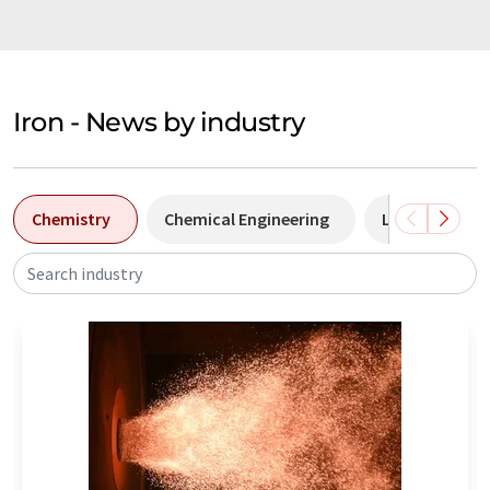
Iron - News by industry
Chemistry
Chemical Engineering
Laboratory a
Search industry