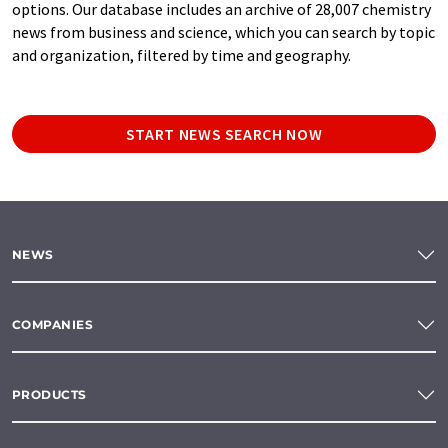
options. Our database includes an archive of 28,007 chemistry
news from business and science, which you can search by topic
and organization, filtered by time and geography.
START NEWS SEARCH NOW
NEWS
COMPANIES
PRODUCTS