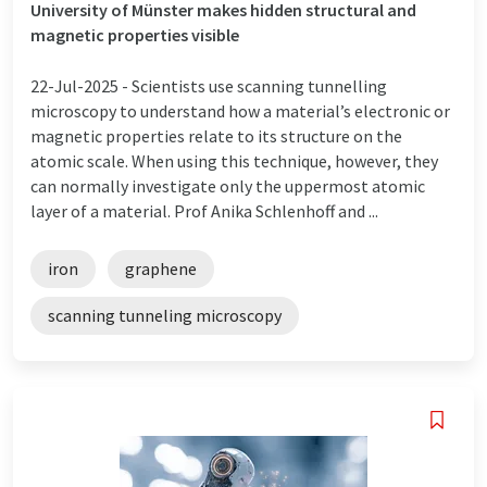
University of Münster makes hidden structural and
magnetic properties visible
22-Jul-2025 -
Scientists use scanning tunnelling
microscopy to understand how a material’s electronic or
magnetic properties relate to its structure on the
atomic scale. When using this technique, however, they
can normally investigate only the uppermost atomic
layer of a material. Prof Anika Schlenhoff and ...
iron
graphene
scanning tunneling microscopy