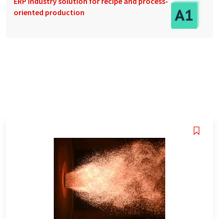
ERP industry solution for recipe and process-
oriented production