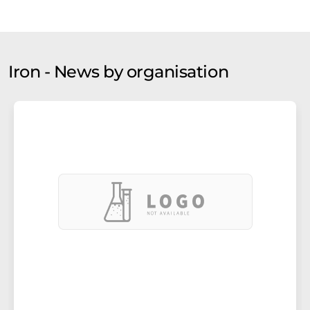
Iron - News by organisation