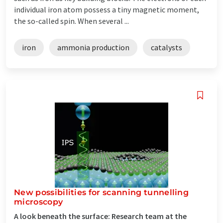
individual iron atom possess a tiny magnetic moment,
the so-called spin. When several ...
iron
ammonia production
catalysts
New possibilities for scanning tunnelling
microscopy
A look beneath the surface: Research team at the