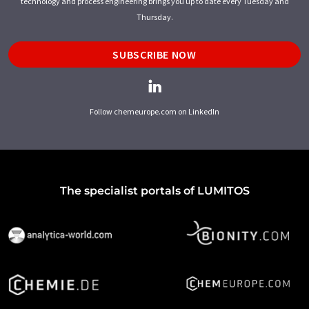
technology and process engineering brings you up to date every Tuesday and
Thursday.
SUBSCRIBE NOW
Follow chemeurope.com on LinkedIn
The specialist portals of LUMITOS