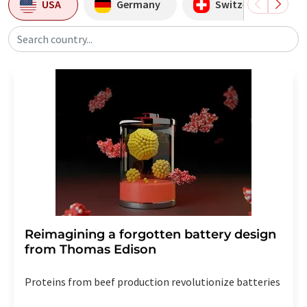
USA
Germany
Switzerland
Search country...
Reimagining a forgotten battery design
from Thomas Edison
Proteins from beef production revolutionize batteries