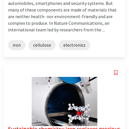
automobiles, smartphones and security systems. But
many of these components are made of materials that
are neither health- nor environment-friendly and are
complex to produce. In Nature Communications, an
international team led by researchers from the ...
iron
cellulose
electronics
Sustainable chemistry: iron replaces precious