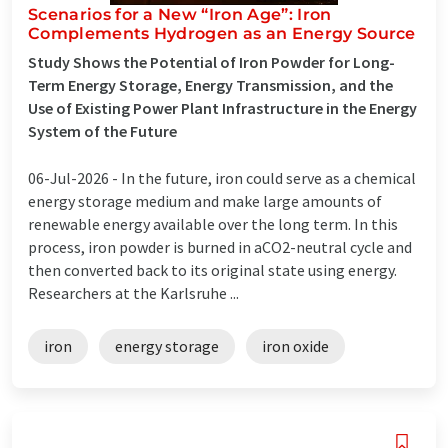
Scenarios for a New “Iron Age”: Iron
Complements Hydrogen as an Energy Source
Study Shows the Potential of Iron Powder for Long-
Term Energy Storage, Energy Transmission, and the
Use of Existing Power Plant Infrastructure in the Energy
System of the Future
06-Jul-2026 -
In the future, iron could serve as a chemical
energy storage medium and make large amounts of
renewable energy available over the long term. In this
process, iron powder is burned in aCO2-neutral cycle and
then converted back to its original state using energy.
Researchers at the Karlsruhe ...
iron
energy storage
iron oxide