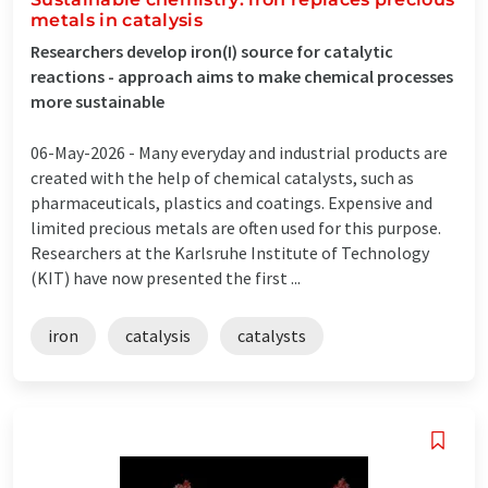
metals in catalysis
Researchers develop iron(I) source for catalytic
reactions - approach aims to make chemical processes
more sustainable
06-May-2026 -
Many everyday and industrial products are
created with the help of chemical catalysts, such as
pharmaceuticals, plastics and coatings. Expensive and
limited precious metals are often used for this purpose.
Researchers at the Karlsruhe Institute of Technology
(KIT) have now presented the first ...
iron
catalysis
catalysts