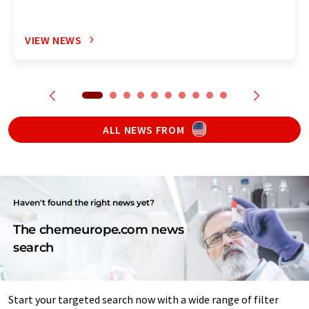
VIEW NEWS
ALL NEWS FROM
Haven't found the right news yet?
The chemeurope.com news
search
Start your targeted search now with a wide range of filter