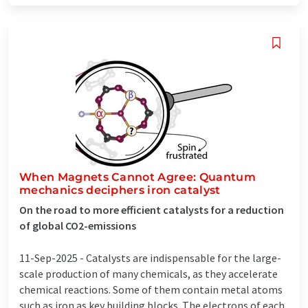
When Magnets Cannot Agree: Quantum
mechanics deciphers iron catalyst
On the road to more efficient catalysts for a reduction
of global CO2-emissions
11-Sep-2025 -
Catalysts are indispensable for the large-
scale production of many chemicals, as they accelerate
chemical reactions. Some of them contain metal atoms
such as iron as key building blocks. The electrons of each