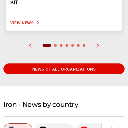
KIT
VIEW NEWS
NEWS OF ALL ORGANIZATIONS
Iron - News by country