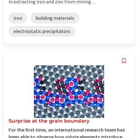
in extracting iron and zinc from mining ...
iron
building materials
electrostatic precipitators
Surprise at the grain boundary
For the first time, an international research team has
been able to observe how solute elements introduce