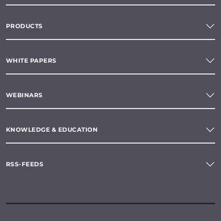
PRODUCTS
WHITE PAPERS
WEBINARS
KNOWLEDGE & EDUCATION
RSS-FEEDS