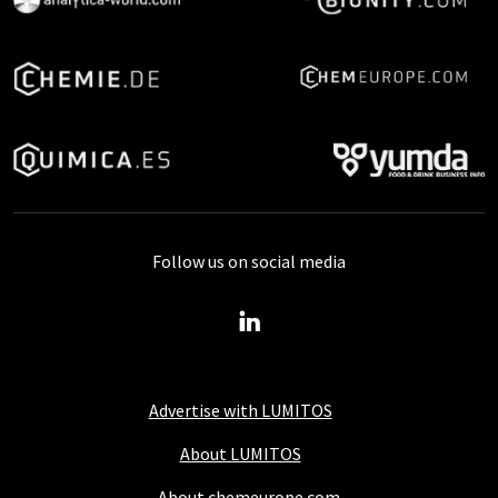
Follow us on social media
Advertise with LUMITOS
About LUMITOS
About chemeurope.com