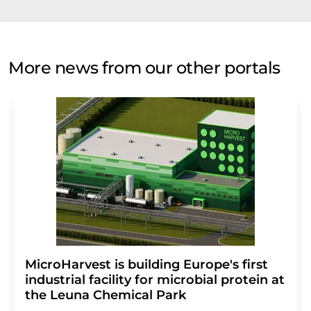
More news from our other portals
MicroHarvest is building Europe's first
industrial facility for microbial protein at
the Leuna Chemical Park