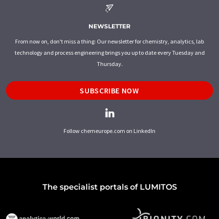
NEWSLETTER
From now on, don't miss a thing: Our newsletter for chemistry, analytics, lab
technology and process engineering brings you up to date every Tuesday and
Thursday.
SUBSCRIBE NOW
Follow chemeurope.com on LinkedIn
The specialist portals of LUMITOS