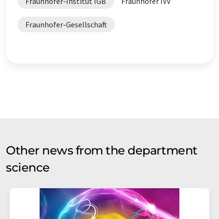
Fraunhofer-Institut IGB
Fraunhofer IVV
Fraunhofer-Gesellschaft
Other news from the department
science