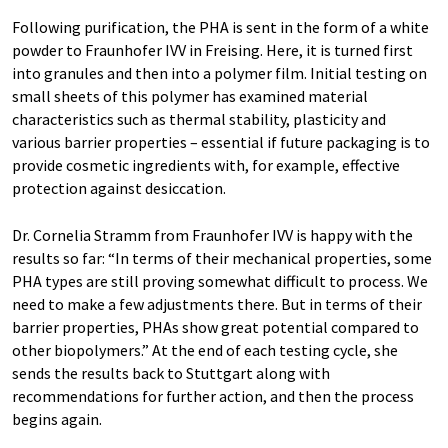
Following purification, the PHA is sent in the form of a white
powder to Fraunhofer IVV in Freising. Here, it is turned first
into granules and then into a polymer film. Initial testing on
small sheets of this polymer has examined material
characteristics such as thermal stability, plasticity and
various barrier properties – essential if future packaging is to
provide cosmetic ingredients with, for example, effective
protection against desiccation.
Dr. Cornelia Stramm from Fraunhofer IVV is happy with the
results so far: “In terms of their mechanical properties, some
PHA types are still proving somewhat difficult to process. We
need to make a few adjustments there. But in terms of their
barrier properties, PHAs show great potential compared to
other biopolymers.” At the end of each testing cycle, she
sends the results back to Stuttgart along with
recommendations for further action, and then the process
begins again.