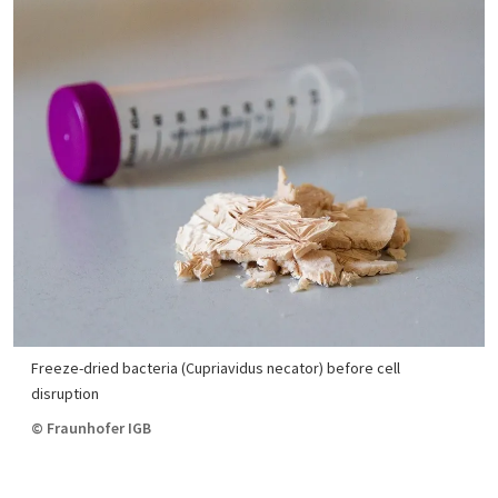
Freeze-dried bacteria (Cupriavidus necator) before cell
disruption
© Fraunhofer IGB