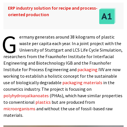
ERP industry solution for recipe and process-
oriented production
G
ermany generates around 38 kilograms of plastic
waste per capita each year. In a joint project with the
University of Stuttgart and LCS Life Cycle Simulation,
researchers from the Fraunhofer Institute for Interfacial
Engineering and Biotechnology IGB and the Fraunhofer
Institute for Process Engineering and
packaging
IVV are now
working to establish a holistic concept for the sustainable
use of biologically degradable
packaging materials
in the
cosmetics industry. The project is focusing on
polyhydroxyalkanoates
(PHAs), which have similar properties
to conventional
plastics
but are produced from
microorganisms
and without the use of fossil-based raw
materials.