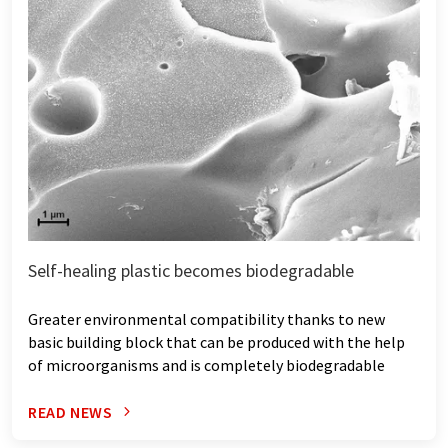
Self-healing plastic becomes biodegradable
Greater environmental compatibility thanks to new
basic building block that can be produced with the help
of microorganisms and is completely biodegradable
READ NEWS