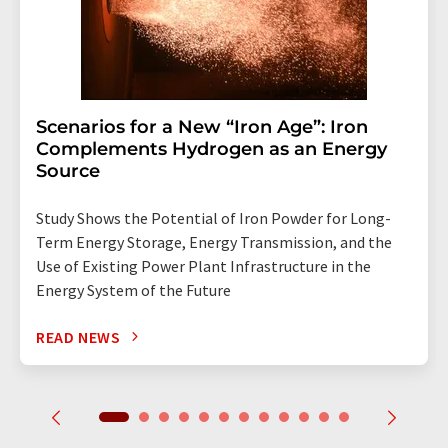
Scenarios for a New “Iron Age”: Iron
Complements Hydrogen as an Energy
Source
Study Shows the Potential of Iron Powder for Long-
Term Energy Storage, Energy Transmission, and the
Use of Existing Power Plant Infrastructure in the
Energy System of the Future
READ NEWS