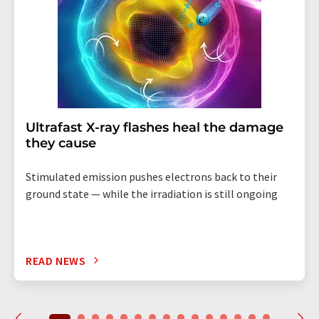
Ultrafast X-ray flashes heal the damage
they cause
Stimulated emission pushes electrons back to their
ground state — while the irradiation is still ongoing
READ NEWS