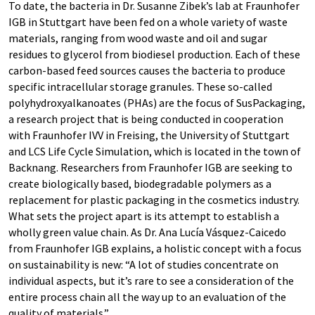
To date, the bacteria in Dr. Susanne Zibek’s lab at Fraunhofer
IGB in Stuttgart have been fed on a whole variety of waste
materials, ranging from wood waste and oil and sugar
residues to glycerol from biodiesel production. Each of these
carbon-based feed sources causes the bacteria to produce
specific intracellular storage granules. These so-called
polyhydroxyalkanoates (PHAs) are the focus of SusPackaging,
a research project that is being conducted in cooperation
with Fraunhofer IVV in Freising, the University of Stuttgart
and LCS Life Cycle Simulation, which is located in the town of
Backnang. Researchers from Fraunhofer IGB are seeking to
create biologically based, biodegradable polymers as a
replacement for plastic packaging in the cosmetics industry.
What sets the project apart is its attempt to establish a
wholly green value chain. As Dr. Ana Lucía Vásquez-Caicedo
from Fraunhofer IGB explains, a holistic concept with a focus
on sustainability is new: “A lot of studies concentrate on
individual aspects, but it’s rare to see a consideration of the
entire process chain all the way up to an evaluation of the
quality of materials.”