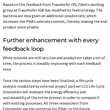
Based on this feedback from Fraunhofer IVV, Zibek’s working
group at Fraunhofer IGB has modified its feed strategy. The
bacteria are now given an additional cosubstrate, which
increases the PHA’s valerate content, thereby making the end
product more pliable.
Further enhancement with every
feedback loop
While volumes are still very low and production takes a lot of
time, the process is steadily improving with each feedback
loop.
Once the various steps have been finalized, a life cycle
analysis conducted by external project partner LCS Life Cycle
Simulation will evaluate the energy efficiency and
sustainability of the entire process in order to compare it
with existing processes. All three researchers from
Fraunhofer see big potential for PHAs. In the future,