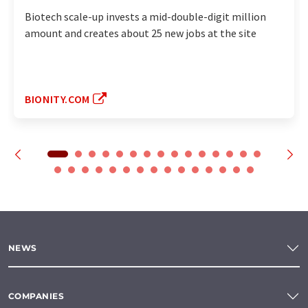
Biotech scale-up invests a mid-double-digit million
amount and creates about 25 new jobs at the site
BIONITY.COM
NEWS
COMPANIES