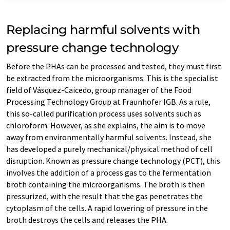
Replacing harmful solvents with
pressure change technology
Before the PHAs can be processed and tested, they must first
be extracted from the microorganisms. This is the specialist
field of Vásquez-Caicedo, group manager of the Food
Processing Technology Group at Fraunhofer IGB. As a rule,
this so-called purification process uses solvents such as
chloroform. However, as she explains, the aim is to move
away from environmentally harmful solvents. Instead, she
has developed a purely mechanical/physical method of cell
disruption. Known as pressure change technology (PCT), this
involves the addition of a process gas to the fermentation
broth containing the microorganisms. The broth is then
pressurized, with the result that the gas penetrates the
cytoplasm of the cells. A rapid lowering of pressure in the
broth destroys the cells and releases the PHA.