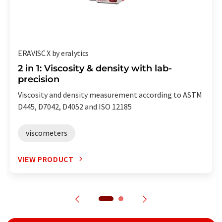
ERAVISC X by eralytics
2 in 1: Viscosity & density with lab-
precision
Viscosity and density measurement according to ASTM
D445, D7042, D4052 and ISO 12185
viscometers
VIEW PRODUCT