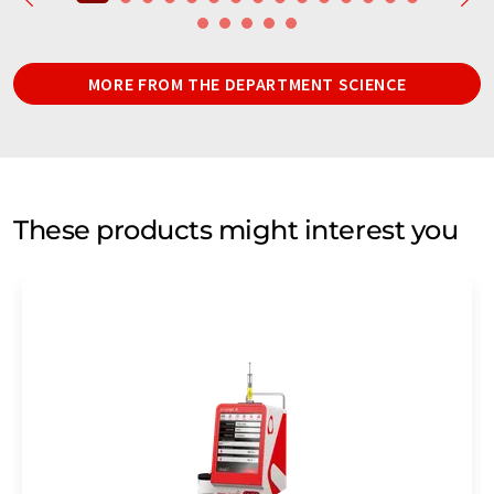
MORE FROM THE DEPARTMENT SCIENCE
These products might interest you