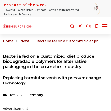
Product of the week
Powerful Oxygen Meter - Compact, Portable, With Integrated
Rechargeable Battery
Home
News
Bacteria fed on a customized diet pr ...
Bacteria fed on a customized diet produce
biodegradable polymers for alternative
packaging in the cosmetics industry
Replacing harmful solvents with pressure change
technology
06-Oct-2020
-
Germany
Advertisement