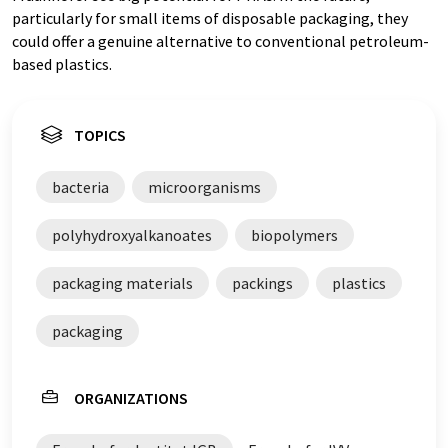
particularly for small items of disposable packaging, they
could offer a genuine alternative to conventional petroleum-
based plastics.
TOPICS
bacteria
microorganisms
polyhydroxyalkanoates
biopolymers
packaging materials
packings
plastics
packaging
ORGANIZATIONS