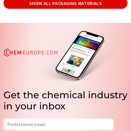
SHOW ALL PACKAGING MATERIALS
Get the chemical industry
in your inbox