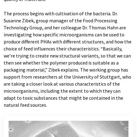
The process begins with cultivation of the bacteria. Dr.
Susanne Zibek, group manager of the Food Processing
Technology Group, and her colleague Dr. Thomas Hahn are
investigating how specific microorganisms can be used to
produce different PHAs with different structures, and how the
choice of feed influences their characteristics. “Basically,
we’re trying to create new structural variants, so that we can
then see whether the polymer produced is suitable as a
packaging material,” Zibek explains. The working group has
support from researchers at the University of Stuttgart, who
are taking a closer look at various characteristics of the
microorganisms, including the extent to which they can
adapt to toxic substances that might be contained in the
natural feed sources.