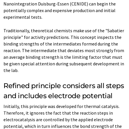
Nanointegration Duisburg-Essen (CENIDE) can begin the
potentially complex and expensive production and initial
experimental tests.
Traditionally, theoretical chemists make use of the "Sabatier
principle" for activity predictions. This concept inspects the
binding strengths of the intermediates formed during the
reaction. The intermediate that deviates most strongly from
an average binding strength is the limiting factor that must
be given special attention during subsequent development in
the lab.
Refined principle considers all steps
and includes electrode potential
Initially, this principle was developed for thermal catalysis.
Therefore, it ignores the fact that the reaction steps in
electrocatalysis are controlled by the applied electrode
potential, which in turn influences the bond strength of the