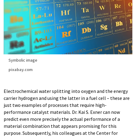
Symbolic image
pixabay.com
Electrochemical water splitting into oxygen and the energy
carrier hydrogen and using the latter in a fuel cell – these are
just two examples of processes that require high-
performance catalyst materials. Dr. Kai S. Exner can now
predict even more precisely the actual performance of a
material combination that appears promising for this
purpose. Subsequently, his colleagues at the Center for