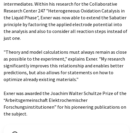
intermediates. Within his research for the Collaborative
Research Center 247 "Heterogeneous Oxidation Catalysis in
the Liquid Phase", Exner was now able to extend the Sabatier
principle by factoring the applied electrode potential into
the analysis and also to consider all reaction steps instead of
just one.
"Theory and model calculations must always remain as close
as possible to the experiment," explains Exner. "My research
significantly improves this relationship and enables better
predictions, but also allows for statements on how to
optimize already existing materials."
Exner was awarded the Joachim Walter Schultze Prize of the
“Arbeitsgemeinschaft Elektrochemischer
Forschungsinstitutionen” for his pioneering publications on
the subject.