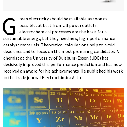
G
reen electricity should be available as soon as
possible, at best from all power outlets:
electrochemical processes are the basis for a
sustainable energy, but they need new, high-performance
catalyst materials. Theoretical calculations help to avoid
dead ends and to focus on the most promising candidates. A
chemist at the University of Duisburg-Essen (UDE) has
decisively improved this performance prediction and has now
received an award for his achievements. He published his work
in the trade journal Electrochimica Acta.