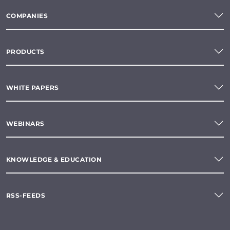
COMPANIES
PRODUCTS
WHITE PAPERS
WEBINARS
KNOWLEDGE & EDUCATION
RSS-FEEDS