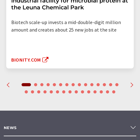
industrial facility for microbial protein at
the Leuna Chemical Park
Biotech scale-up invests a mid-double-digit million
amount and creates about 25 new jobs at the site
BIONITY.COM
NEWS