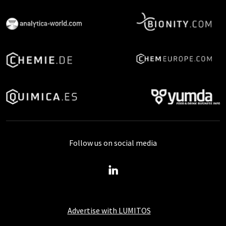
Follow us on social media
Advertise with LUMITOS