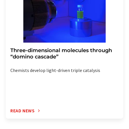
Three-dimensional molecules through
“domino cascade”
Chemists develop light-driven triple catalysis
READ NEWS