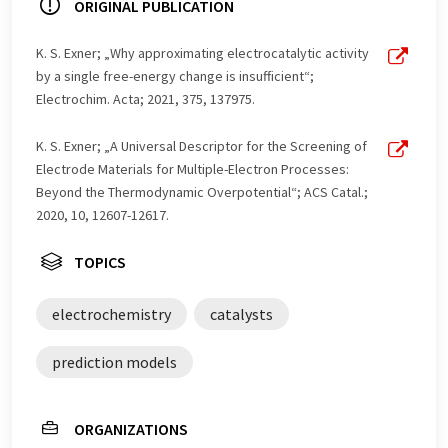
ORIGINAL PUBLICATION
K. S. Exner; „Why approximating electrocatalytic activity
by a single free-energy change is insufficient“;
Electrochim. Acta; 2021, 375, 137975.
K. S. Exner; „A Universal Descriptor for the Screening of
Electrode Materials for Multiple-Electron Processes:
Beyond the Thermodynamic Overpotential“; ACS Catal.;
2020, 10, 12607-12617.
TOPICS
electrochemistry
catalysts
prediction models
ORGANIZATIONS