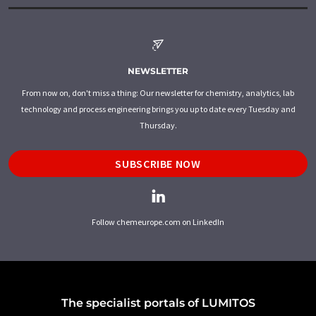
NEWSLETTER
From now on, don't miss a thing: Our newsletter for chemistry, analytics, lab
technology and process engineering brings you up to date every Tuesday and
Thursday.
SUBSCRIBE NOW
Follow chemeurope.com on LinkedIn
The specialist portals of LUMITOS