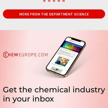
MORE FROM THE DEPARTMENT SCIENCE
Get the chemical industry
in your inbox