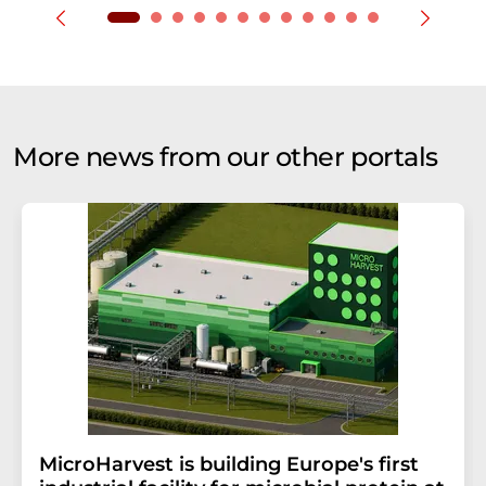
More news from our other portals
MicroHarvest is building Europe's first