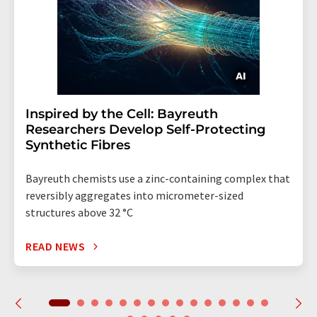
Inspired by the Cell: Bayreuth
Researchers Develop Self-Protecting
Synthetic Fibres
Bayreuth chemists use a zinc-containing complex that
reversibly aggregates into micrometer-sized
structures above 32 °C
READ NEWS