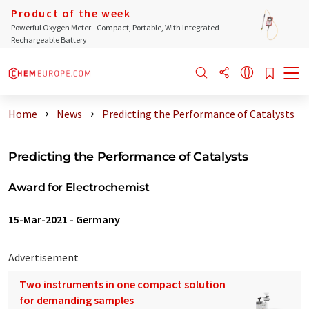
Product of the week
Powerful Oxygen Meter - Compact, Portable, With Integrated
Rechargeable Battery
Home
News
Predicting the Performance of Catalysts
Predicting the Performance of Catalysts
Award for Electrochemist
15-Mar-2021
-
Germany
Advertisement
Two instruments in one compact solution
for demanding samples