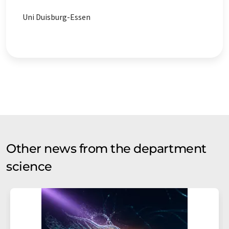
Uni Duisburg-Essen
Other news from the department
science