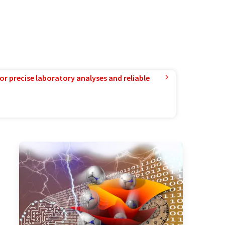
or precise laboratory analyses and reliable