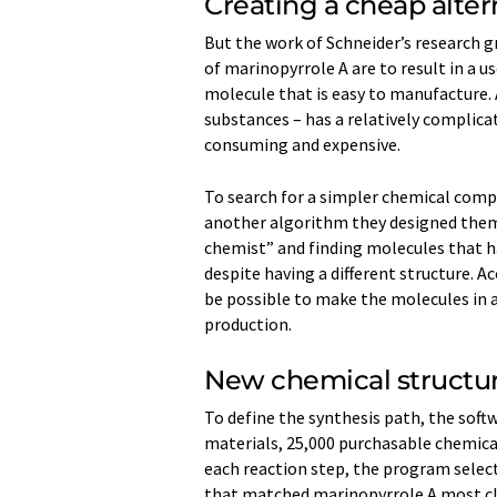
Creating a cheap alter
But the work of Schneider’s research g
of marinopyrrole A are to result in a us
molecule that is easy to manufacture. 
substances – has a relatively complica
consuming and expensive.
To search for a simpler chemical comp
another algorithm they designed thems
chemist” and finding molecules that h
despite having a different structure. A
be possible to make the molecules in a
production.
New chemical structur
To define the synthesis path, the soft
materials, 25,000 purchasable chemical
each reaction step, the program select
that matched marinopyrrole A most clo