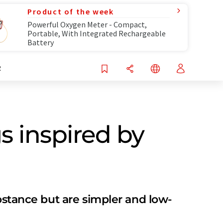
Product of the week
Powerful Oxygen Meter - Compact,
Portable, With Integrated Rechargeable
Battery
R
s inspired by
bstance but are simpler and low-​