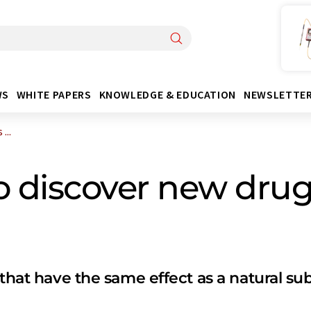
WS
WHITE PAPERS
KNOWLEDGE & EDUCATION
NEWSLETTE
...
o discover new drug
 that have the same effect as a natural su