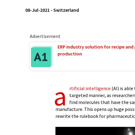
08-Jul-2021
-
Switzerland
Advertisement
ERP industry solution for recipe and
production
a
rtificial intelligence
(AI) is able
targeted manner, as researcher
find molecules that have the sam
manufacture. This opens up huge possib
rewrite the rulebook for pharmaceutic