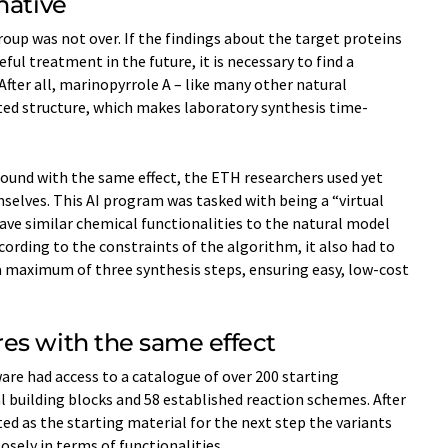
native
roup was not over. If the findings about the target proteins
eful treatment in the future, it is necessary to find a
After all, marinopyrrole A – like many other natural
ted structure, which makes laboratory synthesis time-​
ound with the same effect, the ETH researchers used yet
elves. This AI program was tasked with being a “virtual
ave similar chemical functionalities to the natural model
ccording to the constraints of the algorithm, it also had to
 maximum of three synthesis steps, ensuring easy, low-​cost
es with the same effect
ware had access to a catalogue of over 200 starting
 building blocks and 58 established reaction schemes. After
ed as the starting material for the next step the variants
sely in terms of functionalities.