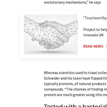
evolutionary mechanisms,” he says.
‘Trustworthy 
Project to hel
Innovate UK
READ NEWS
Whereas scientists used to trawl colle
Schneider and his team have flipped the
typically proteins, of natural products
compounds. “The chances of finding me
protein are much greater using this m
Tested with a bacteria