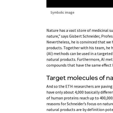
Symbolic image
Nature has a vast store of medicinal su
nature,” says Gisbert Schneider, Profe
Nevertheless, he is convinced that we 
products. Together with his team, he h
(AI) methods can be used in a targete
natural products. Furthermore, AI meth
compounds that have the same effect 
Target molecules of n
And so the ETH researchers are paving
have only about 4,000 basically differe
of human proteins reach up to 400,000,
reasons for Schneider’s focus on natur
natural products are by definition pote