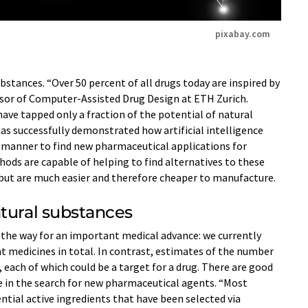
pixabay.com
bstances. “Over 50 percent of all drugs today are inspired by
ssor of Computer-​Assisted Drug Design at ETH Zurich.
have tapped only a fraction of the potential of natural
as successfully demonstrated how artificial intelligence
d manner to find new pharmaceutical applications for
ods are capable of helping to find alternatives to these
but are much easier and therefore cheaper to manufacture.
atural substances
 the way for an important medical advance: we currently
nt medicines in total. In contrast, estimates of the number
 each of which could be a target for a drug. There are good
e in the search for new pharmaceutical agents. “Most
ntial active ingredients that have been selected via