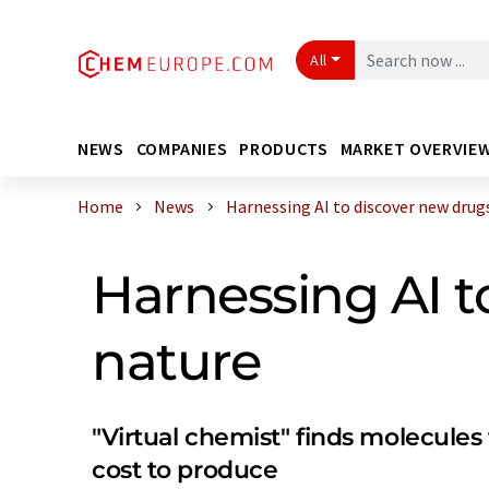
All
NEWS
COMPANIES
PRODUCTS
MARKET OVERVIE
Home
News
Harnessing AI to discover new drugs 
Harnessing AI t
nature
"Virtual chemist" finds molecules
cost to produce