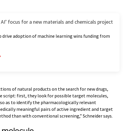
AI’ focus for a new materials and chemicals project
p drive adoption of machine learning wins funding from
ctions of natural products on the search for new drugs,
 script: first, they look for possible target molecules,
 so as to identify the pharmacologically relevant
dically meaningful pairs of active ingredient and target
ethod than with conventional screening,” Schneider says.
l molecule