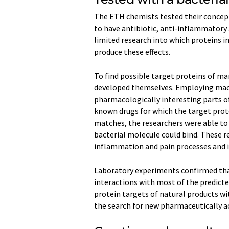
The ETH chemists tested their concept
to have antibiotic, anti-​inflammatory
limited research into which proteins i
produce these effects.
To find possible target proteins of ma
developed themselves. Employing mac
pharmacologically interesting parts o
known drugs for which the target prot
matches, the researchers were able to
bacterial molecule could bind. These 
inflammation and pain processes and 
Laboratory experiments confirmed tha
interactions with most of the predicte
protein targets of natural products with
the search for new pharmaceutically ac