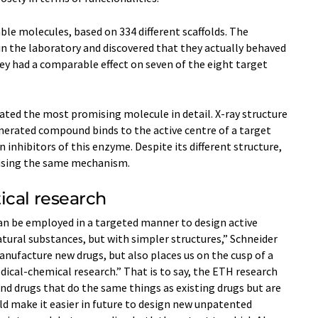
ble molecules, based on 334 different scaffolds. The
in the laboratory and discovered that they actually behaved
hey had a comparable effect on seven of the eight target
ated the most promising molecule in detail. X-​ray structure
erated compound binds to the active centre of a target
inhibitors of this enzyme. Despite its different structure,
 using the same mechanism.
ical research
an be employed in a targeted manner to design active
atural substances, but with simpler structures,” Schneider
anufacture new drugs, but also places us on the cusp of a
cal-​chemical research.” That is to say, the ETH research
nd drugs that do the same things as existing drugs but are
uld make it easier in future to design new unpatented