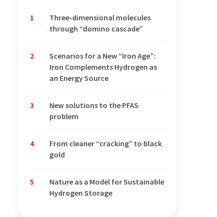
1
Three-dimensional molecules
through “domino cascade”
2
Scenarios for a New “Iron Age”:
Iron Complements Hydrogen as
an Energy Source
3
New solutions to the PFAS
problem
4
From cleaner “cracking” to black
gold
5
Nature as a Model for Sustainable
Hydrogen Storage