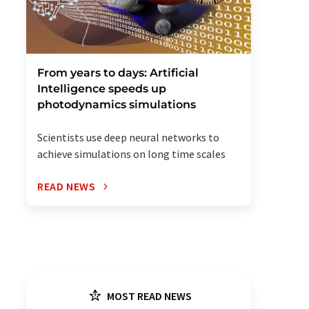
From years to days: Artificial
Intelligence speeds up
photodynamics simulations
Scientists use deep neural networks to
achieve simulations on long time scales
READ NEWS
MOST READ NEWS