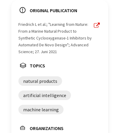
ORIGINAL PUBLICATION
Friedrich L et al.; "Learning from Nature:
From a Marine Natural Product to
Synthetic Cyclooxygenase-​1 Inhibitors by
Automated De Novo Design"; Advanced
Science; 27. Juni 2021
TOPICS
natural products
artificial intelligence
machine learning
ORGANIZATIONS