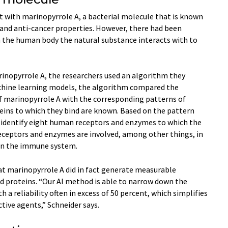
 with marinopyrrole A, a bacterial molecule that is known
 and anti-​cancer properties. However, there had been
n the human body the natural substance interacts with to
rinopyrrole A, the researchers used an algorithm they
hine learning models, the algorithm compared the
f marinopyrrole A with the corresponding patterns of
eins to which they bind are known. Based on the pattern
 identify eight human receptors and enzymes to which the
receptors and enzymes are involved, among other things, in
in the immune system.
t marinopyrrole A did in fact generate measurable
d proteins. “Our AI method is able to narrow down the
 a reliability often in excess of 50 percent, which simplifies
tive agents,” Schneider says.