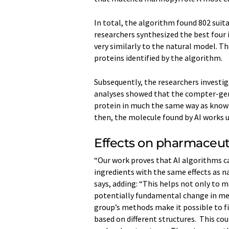
In total, the algorithm found 802 suita
researchers synthesized the best four 
very similarly to the natural model. T
proteins identified by the algorithm.
Subsequently, the researchers investig
analyses showed that the compter-​gen
protein in much the same way as known 
then, the molecule found by AI works
Effects on pharmaceut
“Our work proves that AI algorithms c
ingredients with the same effects as n
says, adding: “This helps not only to m
potentially fundamental change in medi
group’s methods make it possible to fi
based on different structures. This co