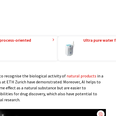
 process-oriented
Ultra pure water f
 to recognise the biological activity of
natural products
in a
s at ETH Zurich have demonstrated. Moreover, AI helps to
e effect as a natural substance but are easier to
ilities for drug discovery, which also have potential to
al research.