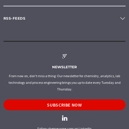
RSS-FEEDS
NEWSLETTER
From now on, don't miss a thing: Our newsletter for chemistry, analytics, lab
technology and process engineering brings you up to date every Tuesday and
Thursday.
SUBSCRIBE NOW
Follow chemeurope.com on LinkedIn