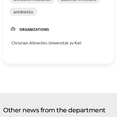
antibiotics
ORGANIZATIONS
Christian-Albrechts-Universität zu Kiel
Other news from the department