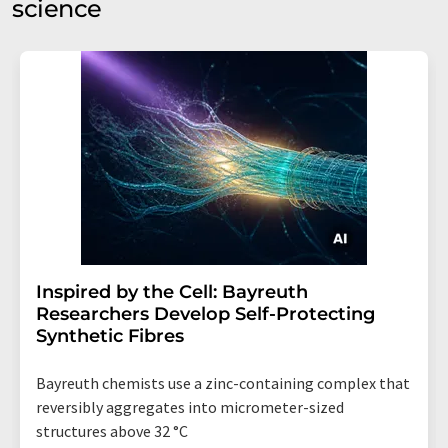
science
Inspired by the Cell: Bayreuth
Researchers Develop Self-Protecting
Synthetic Fibres
Bayreuth chemists use a zinc-containing complex that
reversibly aggregates into micrometer-sized
structures above 32 °C