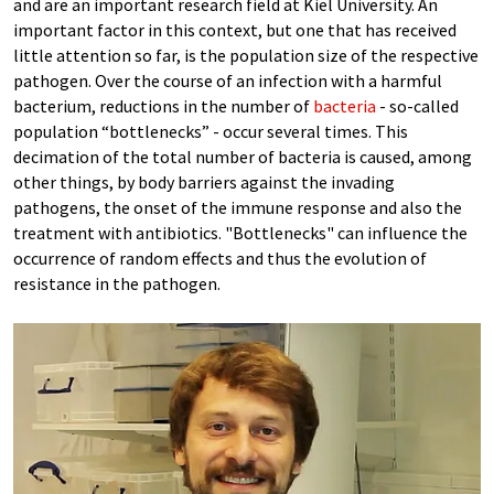
and are an important research field at Kiel University. An
important factor in this context, but one that has received
little attention so far, is the population size of the respective
pathogen. Over the course of an infection with a harmful
bacterium, reductions in the number of
bacteria
- so-called
population “bottlenecks” - occur several times. This
decimation of the total number of bacteria is caused, among
other things, by body barriers against the invading
pathogens, the onset of the immune response and also the
treatment with antibiotics. "Bottlenecks" can influence the
occurrence of random effects and thus the evolution of
resistance in the pathogen.