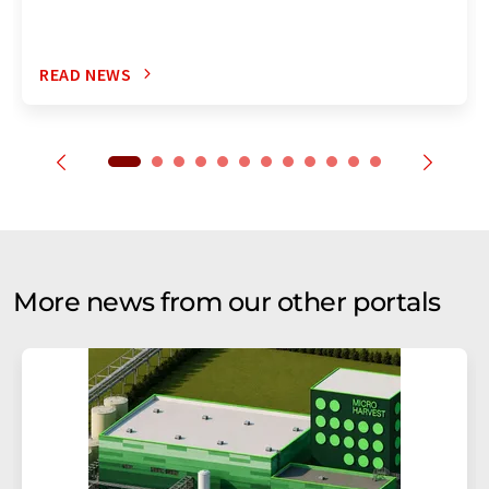
READ NEWS
More news from our other portals