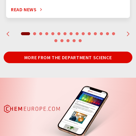
READ NEWS
MORE FROM THE DEPARTMENT SCIENCE