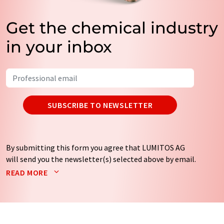
Get the chemical industry
in your inbox
SUBSCRIBE TO NEWSLETTER
By submitting this form you agree that LUMITOS AG
will send you the newsletter(s) selected above by email.
Your data will not be passed on to third parties. Your
READ MORE
data will be stored and processed in accordance with our
data protection regulations
. LUMITOS may contact you
by email for the purpose of advertising or market and
opinion surveys. You can revoke your consent at any time