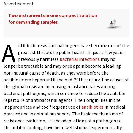
Advertisement
Two instruments in one compact solution
for demanding samples
A
ntibiotic-resistant pathogens have become one of the
greatest threats to public health. In just a few years,
previously harmless
bacterial infections
may no
longer be treatable and may once again become a leading
non-natural cause of death, as they were before the
antibiotic era began until the mid-20th century. The causes of
this global crisis are increasing resistance rates among
bacterial pathogens, which continue to reduce the available
repertoire of antibacterial agents. Their origin, lies in the
inappropriate and too frequent use of
antibiotics
in medical
practice and in animal husbandry. The basic mechanisms of
resistance evolution, i.e. the adaptations of a pathogen to
the antibiotic drug, have been well studied experimentally