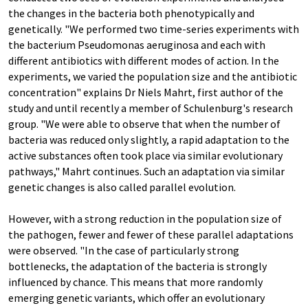
the changes in the bacteria both phenotypically and
genetically. "We performed two time-series experiments with
the bacterium Pseudomonas aeruginosa and each with
different antibiotics with different modes of action. In the
experiments, we varied the population size and the antibiotic
concentration" explains Dr Niels Mahrt, first author of the
study and until recently a member of Schulenburg's research
group. "We were able to observe that when the number of
bacteria was reduced only slightly, a rapid adaptation to the
active substances often took place via similar evolutionary
pathways," Mahrt continues. Such an adaptation via similar
genetic changes is also called parallel evolution.
However, with a strong reduction in the population size of
the pathogen, fewer and fewer of these parallel adaptations
were observed. "In the case of particularly strong
bottlenecks, the adaptation of the bacteria is strongly
influenced by chance. This means that more randomly
emerging genetic variants, which offer an evolutionary