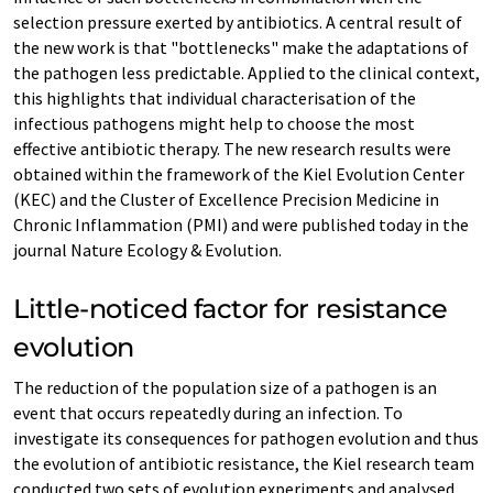
selection pressure exerted by antibiotics. A central result of
the new work is that "bottlenecks" make the adaptations of
the pathogen less predictable. Applied to the clinical context,
this highlights that individual characterisation of the
infectious pathogens might help to choose the most
effective antibiotic therapy. The new research results were
obtained within the framework of the Kiel Evolution Center
(KEC) and the Cluster of Excellence Precision Medicine in
Chronic Inflammation (PMI) and were published today in the
journal Nature Ecology & Evolution.
Little-noticed factor for resistance
evolution
The reduction of the population size of a pathogen is an
event that occurs repeatedly during an infection. To
investigate its consequences for pathogen evolution and thus
the evolution of antibiotic resistance, the Kiel research team
conducted two sets of evolution experiments and analysed