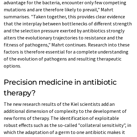
advantage for the bacteria, encounter only few competing
mutations and are therefore likely to prevail," Mahrt
summarises. "Taken together, this provides clear evidence
that the interplay between bottlenecks of different strength
and the selection pressure exerted by antibiotics strongly
alters the evolutionary trajectories to resistance and the
fitness of pathogens," Mahrt continues. Research into these
factors is therefore essential for a complete understanding
of the evolution of pathogens and resulting therapeutic
options.
Precision medicine in antibiotic
therapy?
The new research results of the Kiel scientists add an
additional dimension of complexity to the development of
new forms of therapy. The identification of exploitable
robust effects such as the so-called "collateral sensitivity", in
which the adaptation of a germ to one antibiotic makes it