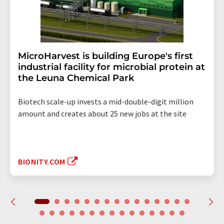
MicroHarvest is building Europe's first
industrial facility for microbial protein at
the Leuna Chemical Park
Biotech scale-up invests a mid-double-digit million
amount and creates about 25 new jobs at the site
BIONITY.COM