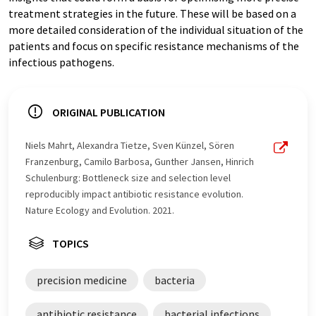
treatment strategies in the future. These will be based on a
more detailed consideration of the individual situation of the
patients and focus on specific resistance mechanisms of the
infectious pathogens.
ORIGINAL PUBLICATION
Niels Mahrt, Alexandra Tietze, Sven Künzel, Sören
Franzenburg, Camilo Barbosa, Gunther Jansen, Hinrich
Schulenburg: Bottleneck size and selection level
reproducibly impact antibiotic resistance evolution.
Nature Ecology and Evolution. 2021.
TOPICS
precision medicine
bacteria
antibiotic resistance
bacterial infections