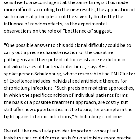
sensitive to a second agent at the same time, is thus made
more difficult: according to the new results, the application of
such universal principles could be severely limited by the
influence of random effects, as the experimental
observations on the role of "bottlenecks" suggest.
"One possible answer to this additional difficulty could be to
carry out a precise characterisation of the causative
pathogens and their potential for resistance evolution in
individual cases of bacterial infections," says KEC
spokesperson Schulenburg, whose research in the PMI Cluster
of Excellence includes individualised antibiotic therapy for
chronic lung infections. "Such precision medicine approaches,
in which the specific condition of individual patients forms
the basis of a possible treatment approach, are costly, but
still offer new opportunities in the future, for example in the
fight against chronic infections," Schulenburg continues.
Overall, the new study provides important conceptual
insights that could form a basis for optimising more precise