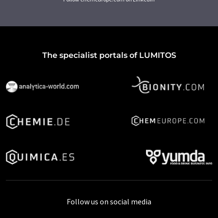
The specialist portals of LUMITOS
Follow us on social media