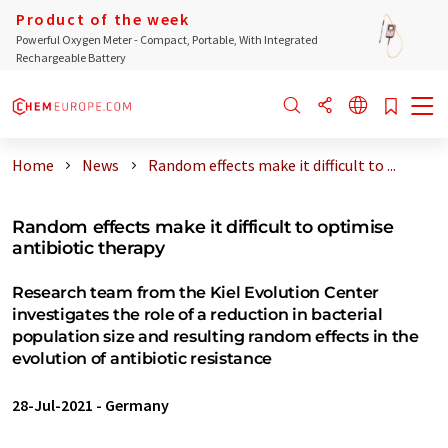
Product of the week
Powerful Oxygen Meter - Compact, Portable, With Integrated
Rechargeable Battery
Home
News
Random effects make it difficult to ...
Random effects make it difficult to optimise
antibiotic therapy
Research team from the Kiel Evolution Center
investigates the role of a reduction in bacterial
population size and resulting random effects in the
evolution of antibiotic resistance
28-Jul-2021
-
Germany