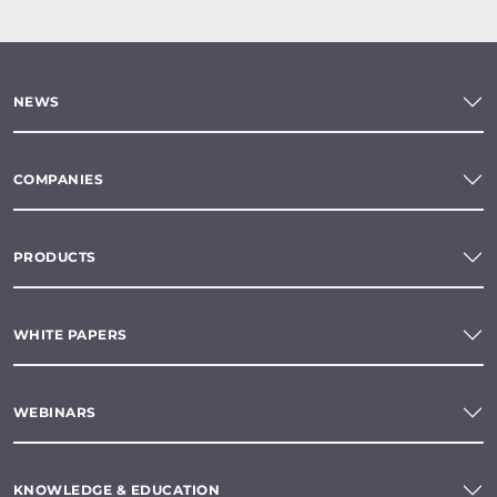
NEWS
COMPANIES
PRODUCTS
WHITE PAPERS
WEBINARS
KNOWLEDGE & EDUCATION