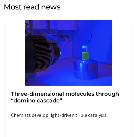
without giving reasons to LUMITOS AG, Ernst-Augustin-
Most read news
Str. 2, 12489 Berlin, Germany or by e-mail at
revoke@lumitos.com
with effect for the future. In
addition, each email contains a link to unsubscribe from
the corresponding newsletter.
Three-dimensional molecules through
“domino cascade”
Chemists develop light-driven triple catalysis