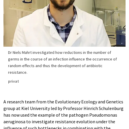
Dr Niels Mahrt investigated how reductions in the number of
germs in the course of an infection influence the occurrence of
random effects and thus the development of antibiotic
resistance.
privat
A research team from the Evolutionary Ecology and Genetics
group at Kiel University led by Professor Hinrich Schulenburg
has now used the example of the pathogen Pseudomonas
aeruginosa to investigate resistance evolution under the
influence of such bottlenecks in combination with the