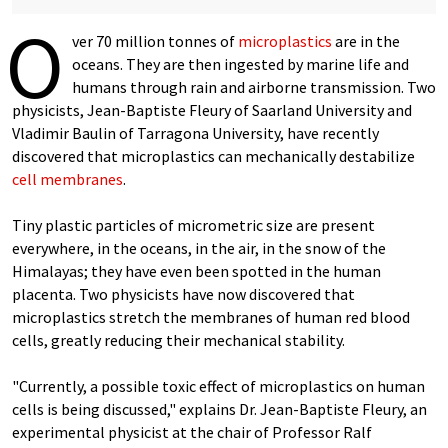
O
ver 70 million tonnes of
microplastics
are in the
oceans. They are then ingested by marine life and
humans through rain and airborne transmission. Two
physicists, Jean-Baptiste Fleury of Saarland University and
Vladimir Baulin of Tarragona University, have recently
discovered that microplastics can mechanically destabilize
cell membranes
.
Tiny plastic particles of micrometric size are present
everywhere, in the oceans, in the air, in the snow of the
Himalayas; they have even been spotted in the human
placenta. Two physicists have now discovered that
microplastics stretch the membranes of human red blood
cells, greatly reducing their mechanical stability.
"Currently, a possible toxic effect of microplastics on human
cells is being discussed," explains Dr. Jean-Baptiste Fleury, an
experimental physicist at the chair of Professor Ralf