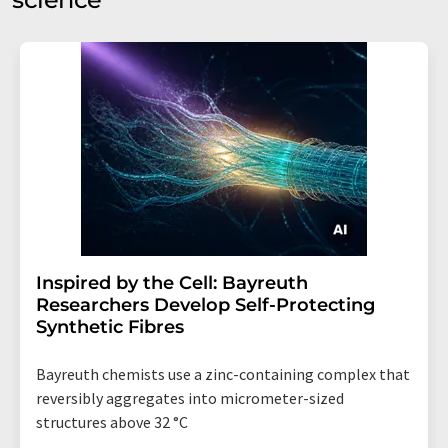
Inspired by the Cell: Bayreuth
Researchers Develop Self-Protecting
Synthetic Fibres
Bayreuth chemists use a zinc-containing complex that
reversibly aggregates into micrometer-sized
structures above 32 °C