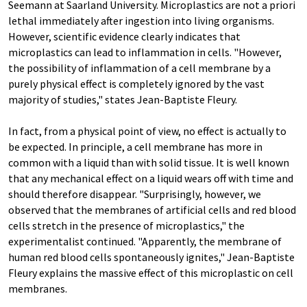
Seemann at Saarland University. Microplastics are not a priori
lethal immediately after ingestion into living organisms.
However, scientific evidence clearly indicates that
microplastics can lead to inflammation in cells. "However,
the possibility of inflammation of a cell membrane by a
purely physical effect is completely ignored by the vast
majority of studies," states Jean-Baptiste Fleury.
In fact, from a physical point of view, no effect is actually to
be expected. In principle, a cell membrane has more in
common with a liquid than with solid tissue. It is well known
that any mechanical effect on a liquid wears off with time and
should therefore disappear. "Surprisingly, however, we
observed that the membranes of artificial cells and red blood
cells stretch in the presence of microplastics," the
experimentalist continued. "Apparently, the membrane of
human red blood cells spontaneously ignites," Jean-Baptiste
Fleury explains the massive effect of this microplastic on cell
membranes.