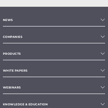
NEWS
COMPANIES
PRODUCTS
WHITE PAPERS
WEBINARS
KNOWLEDGE & EDUCATION