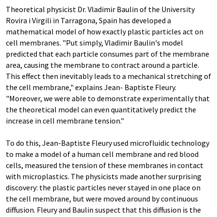
Theoretical physicist Dr. Vladimir Baulin of the University
Rovira i Virgili in Tarragona, Spain has developed a
mathematical model of how exactly plastic particles act on
cell membranes. "Put simply, Vladimir Baulin's model
predicted that each particle consumes part of the membrane
area, causing the membrane to contract around a particle.
This effect then inevitably leads to a mechanical stretching of
the cell membrane," explains Jean- Baptiste Fleury.
"Moreover, we were able to demonstrate experimentally that
the theoretical model can even quantitatively predict the
increase in cell membrane tension."
To do this, Jean-Baptiste Fleury used microfluidic technology
to make a model of a human cell membrane and red blood
cells, measured the tension of these membranes in contact
with microplastics. The physicists made another surprising
discovery: the plastic particles never stayed in one place on
the cell membrane, but were moved around by continuous
diffusion. Fleury and Baulin suspect that this diffusion is the