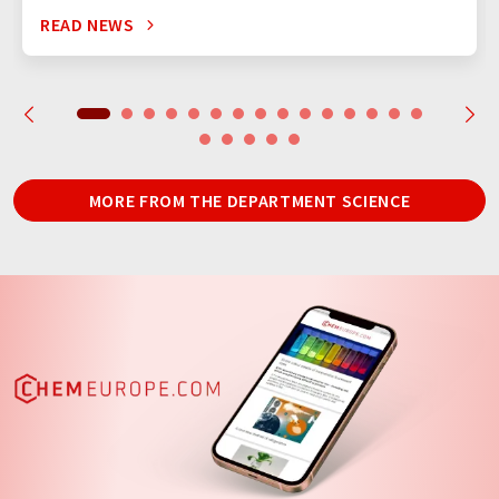
READ NEWS
MORE FROM THE DEPARTMENT SCIENCE