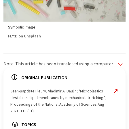
Symbolic image
FLY:D on Unsplash
Note: This article has been translated using a computer
system without human intervention. LUMITOS offers
these automatic translations to present a wider range
ORIGINAL PUBLICATION
of current news. Since this article has been translated
with automatic translation, it is possible that it
Jean-Baptiste Fleury, Vladimir A. Baulin; "Microplastics
contains errors in vocabulary, syntax or grammar. The
destabilize lipid membranes by mechanical stretching.";
original article in German can be found
here
.
Proceedings of the National Academy of Sciences Aug
2021, 118 (31).
TOPICS