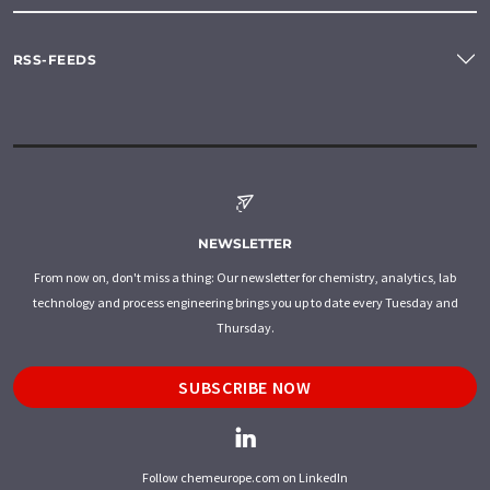
RSS-FEEDS
NEWSLETTER
From now on, don't miss a thing: Our newsletter for chemistry, analytics, lab
technology and process engineering brings you up to date every Tuesday and
Thursday.
SUBSCRIBE NOW
Follow chemeurope.com on LinkedIn