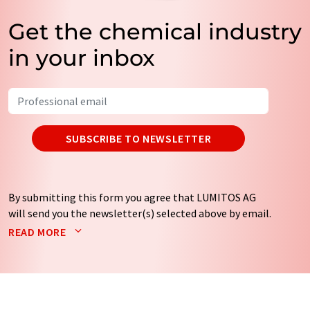
Get the chemical industry
in your inbox
SUBSCRIBE TO NEWSLETTER
By submitting this form you agree that LUMITOS AG
will send you the newsletter(s) selected above by email.
Your data will not be passed on to third parties. Your
READ MORE
data will be stored and processed in accordance with our
data protection regulations
. LUMITOS may contact you
by email for the purpose of advertising or market and
opinion surveys. You can revoke your consent at any time
without giving reasons to LUMITOS AG, Ernst-Augustin-