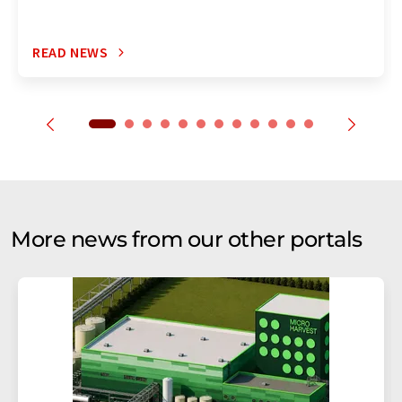
READ NEWS
More news from our other portals