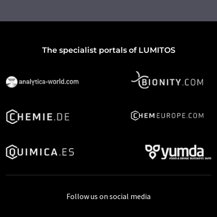
The specialist portals of LUMITOS
Follow us on social media