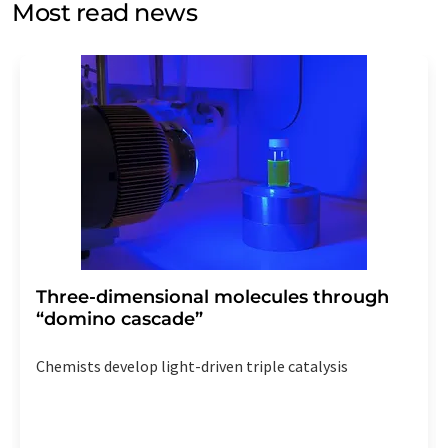
Most read news
Str. 2, 12489 Berlin, Germany or by e-mail at
revoke@lumitos.com
with effect for the future. In
addition, each email contains a link to unsubscribe from
the corresponding newsletter.
Three-dimensional molecules through
“domino cascade”
Chemists develop light-driven triple catalysis