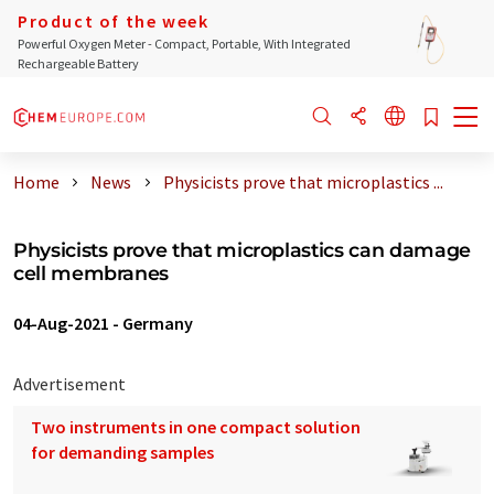
Product of the week
Powerful Oxygen Meter - Compact, Portable, With Integrated
Rechargeable Battery
Home
News
Physicists prove that microplastics ...
Physicists prove that microplastics can damage
cell membranes
04-Aug-2021
-
Germany
Advertisement
Two instruments in one compact solution
for demanding samples