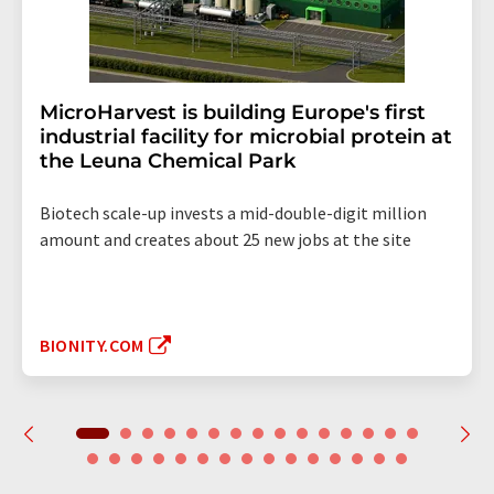
MicroHarvest is building Europe's first
industrial facility for microbial protein at
the Leuna Chemical Park
Biotech scale-up invests a mid-double-digit million
amount and creates about 25 new jobs at the site
BIONITY.COM