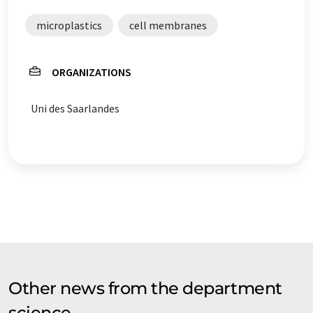
microplastics
cell membranes
ORGANIZATIONS
Uni des Saarlandes
Other news from the department
science