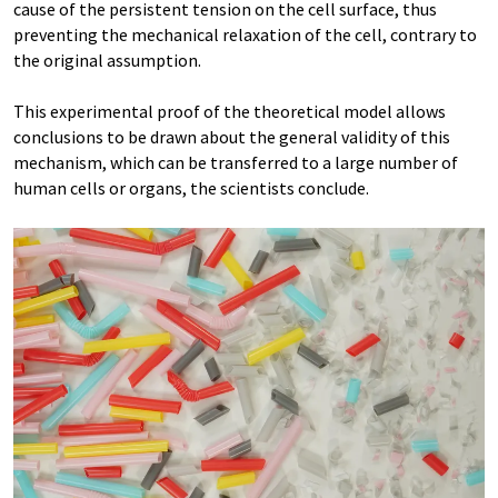
cause of the persistent tension on the cell surface, thus
preventing the mechanical relaxation of the cell, contrary to
the original assumption.
This experimental proof of the theoretical model allows
conclusions to be drawn about the general validity of this
mechanism, which can be transferred to a large number of
human cells or organs, the scientists conclude.