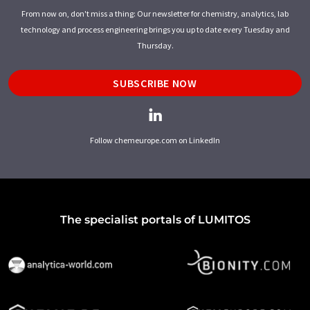
From now on, don't miss a thing: Our newsletter for chemistry, analytics, lab
technology and process engineering brings you up to date every Tuesday and
Thursday.
SUBSCRIBE NOW
Follow chemeurope.com on LinkedIn
The specialist portals of LUMITOS