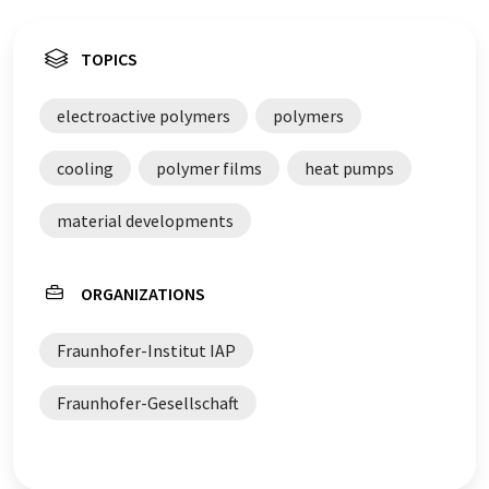
TOPICS
electroactive polymers
polymers
cooling
polymer films
heat pumps
material developments
ORGANIZATIONS
Fraunhofer-Institut IAP
Fraunhofer-Gesellschaft