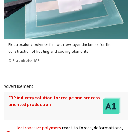
Electrocaloric polymer film with low layer thickness for the
construction of heating and cooling elements
© Fraunhofer IAP
Advertisement
ERP industry solution for recipe and process-
oriented production
lectroactive polymers
react to forces, deformations,