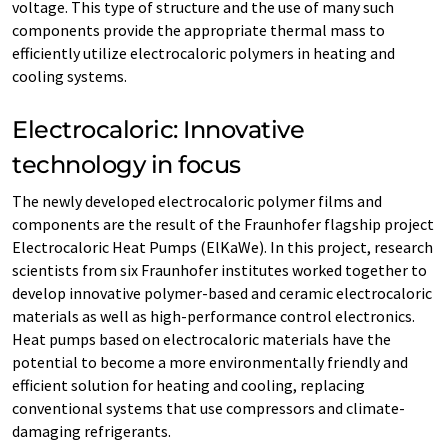
voltage. This type of structure and the use of many such
components provide the appropriate thermal mass to
efficiently utilize electrocaloric polymers in heating and
cooling systems.
Electrocaloric: Innovative
technology in focus
The newly developed electrocaloric polymer films and
components are the result of the Fraunhofer flagship project
Electrocaloric Heat Pumps (ElKaWe). In this project, research
scientists from six Fraunhofer institutes worked together to
develop innovative polymer-based and ceramic electrocaloric
materials as well as high-performance control electronics.
Heat pumps based on electrocaloric materials have the
potential to become a more environmentally friendly and
efficient solution for heating and cooling, replacing
conventional systems that use compressors and climate-
damaging refrigerants.