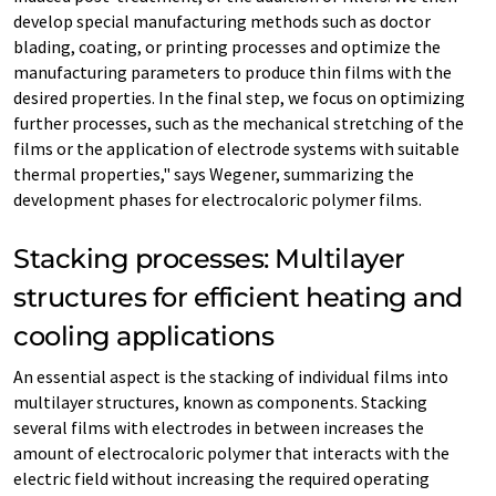
develop special manufacturing methods such as doctor
blading, coating, or printing processes and optimize the
manufacturing parameters to produce thin films with the
desired properties. In the final step, we focus on optimizing
further processes, such as the mechanical stretching of the
films or the application of electrode systems with suitable
thermal properties," says Wegener, summarizing the
development phases for electrocaloric polymer films.
Stacking processes: Multilayer
structures for efficient heating and
cooling applications
An essential aspect is the stacking of individual films into
multilayer structures, known as components. Stacking
several films with electrodes in between increases the
amount of electrocaloric polymer that interacts with the
electric field without increasing the required operating