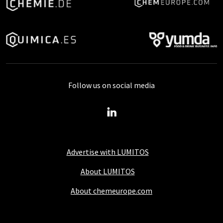
Follow us on social media
Advertise with LUMITOS
About LUMITOS
About chemeurope.com