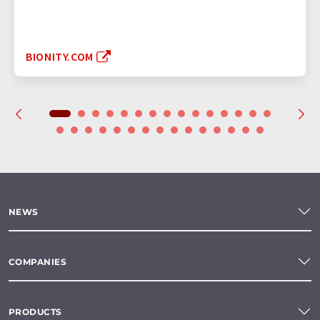
BIONITY.COM
NEWS
COMPANIES
PRODUCTS