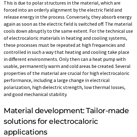
This is due to polar structures in the material, which are
forced into an orderly alignment by the electric field and
release energy in the process. Conversely, they absorb energy
again as soon as the electric field is switched off. The material
cools down abruptly to the same extent. For the technical use
of electrocaloric materials in heating and cooling systems,
these processes must be repeated at high frequencies and
controlled in such a way that heating and cooling take place
in different environments. Only then can a heat pump with
usable, permanently warm and cold areas be created. Several
properties of the material are crucial for high electrocaloric
performance, including a large change in electrical
polarization, high dielectric strength, low thermal losses,
and good mechanical stability.
Material development: Tailor-made
solutions for electrocaloric
applications