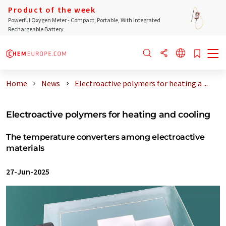
Product of the week
Powerful Oxygen Meter - Compact, Portable, With Integrated
Rechargeable Battery
Home
News
Electroactive polymers for heating a ...
Electroactive polymers for heating and cooling
The temperature converters among electroactive
materials
27-Jun-2025