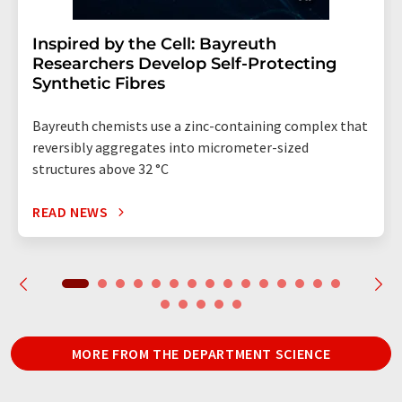
Inspired by the Cell: Bayreuth
Researchers Develop Self-Protecting
Synthetic Fibres
Bayreuth chemists use a zinc-containing complex that
reversibly aggregates into micrometer-sized
structures above 32 °C
READ NEWS
MORE FROM THE DEPARTMENT SCIENCE