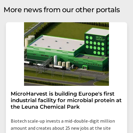
More news from our other portals
MicroHarvest is building Europe's first
industrial facility for microbial protein at
the Leuna Chemical Park
Biotech scale-up invests a mid-double-digit million
amount and creates about 25 new jobs at the site