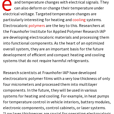
e
and temperature changes with electrical signals. They
can also deform or change their temperature under
electrical voltage. Targeted temperature changes are
particularly interesting for heating and
cooling
systems.
Electrocaloric
polymers
are the key to this. Researchers at
the Fraunhofer Institute for Applied Polymer Research IAP
are developing electrocaloric materials and processing them
into functional components. As the heart of an optimized
overall system, they are an important basis for the future
development of efficient and compact heating and cooling
systems that do not require harmful refrigerants.
Research scientists at Fraunhofer IAP have developed
electrocaloric polymer films with a very low thickness of only
four micrometers and processed them into multilayer
components. In the future, they will be used in various
systems for heating and cooling. For example, in heat pumps
for temperature control in vehicle interiors, battery modules,
electronic components, control cabinets, or laser systems.
“Low layer thicknesses are crucial for operating electrocaloric