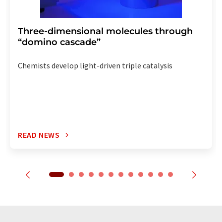
Three-dimensional molecules through
“domino cascade”
Chemists develop light-driven triple catalysis
READ NEWS