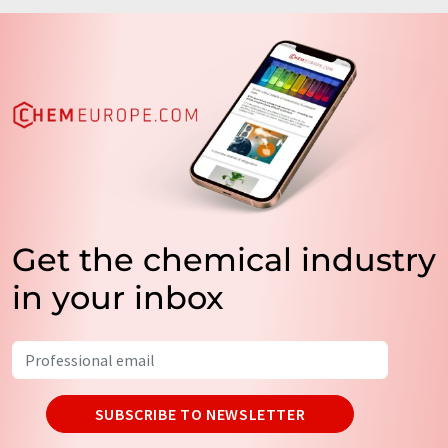
Get the chemical industry
in your inbox
SUBSCRIBE TO NEWSLETTER