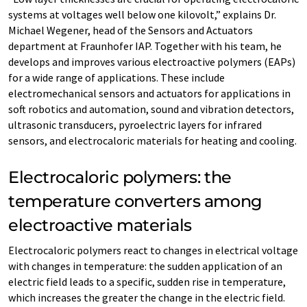
systems at voltages well below one kilovolt,” explains Dr.
Michael Wegener, head of the Sensors and Actuators
department at Fraunhofer IAP. Together with his team, he
develops and improves various electroactive polymers (EAPs)
for a wide range of applications. These include
electromechanical sensors and actuators for applications in
soft robotics and automation, sound and vibration detectors,
ultrasonic transducers, pyroelectric layers for infrared
sensors, and electrocaloric materials for heating and cooling.
Electrocaloric polymers: the
temperature converters among
electroactive materials
Electrocaloric polymers react to changes in electrical voltage
with changes in temperature: the sudden application of an
electric field leads to a specific, sudden rise in temperature,
which increases the greater the change in the electric field.