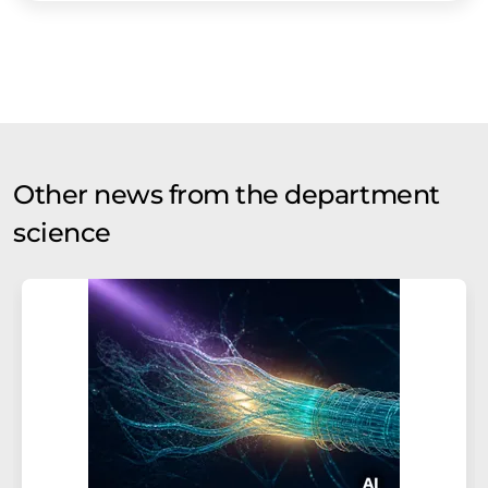
Other news from the department
science