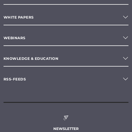
WHITE PAPERS
WEBINARS
KNOWLEDGE & EDUCATION
RSS-FEEDS
NEWSLETTER