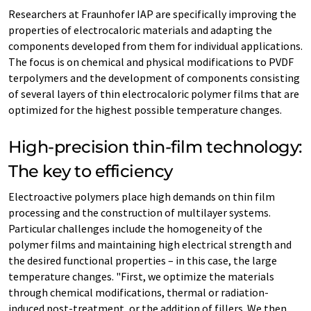
Researchers at Fraunhofer IAP are specifically improving the
properties of electrocaloric materials and adapting the
components developed from them for individual applications.
The focus is on chemical and physical modifications to PVDF
terpolymers and the development of components consisting
of several layers of thin electrocaloric polymer films that are
optimized for the highest possible temperature changes.
High-precision thin-film technology:
The key to efficiency
Electroactive polymers place high demands on thin film
processing and the construction of multilayer systems.
Particular challenges include the homogeneity of the
polymer films and maintaining high electrical strength and
the desired functional properties – in this case, the large
temperature changes. "First, we optimize the materials
through chemical modifications, thermal or radiation-
induced post-treatment, or the addition of fillers. We then