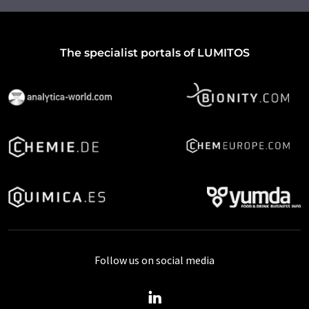
The specialist portals of LUMITOS
Follow us on social media