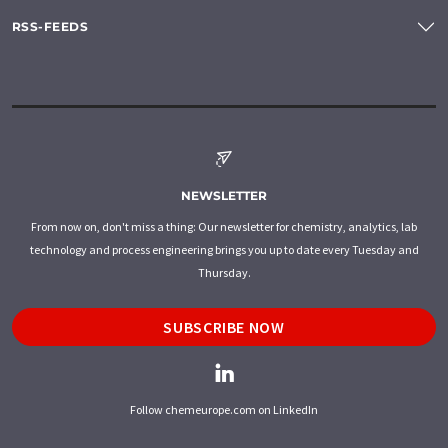
RSS-FEEDS
NEWSLETTER
From now on, don't miss a thing: Our newsletter for chemistry, analytics, lab
technology and process engineering brings you up to date every Tuesday and
Thursday.
SUBSCRIBE NOW
Follow chemeurope.com on LinkedIn