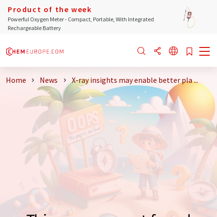
Product of the week
Powerful Oxygen Meter - Compact, Portable, With Integrated
Rechargeable Battery
Home
News
X-ray insights may enable better pla ...