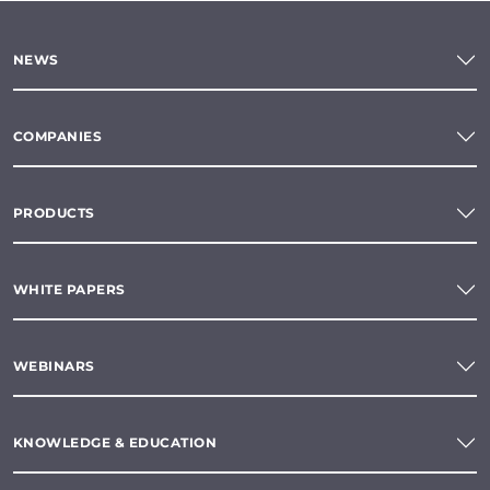
NEWS
COMPANIES
PRODUCTS
WHITE PAPERS
WEBINARS
KNOWLEDGE & EDUCATION