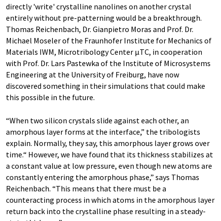
directly 'write' crystalline nanolines on another crystal
entirely without pre-patterning would be a breakthrough.
Thomas Reichenbach, Dr. Gianpietro Moras and Prof. Dr.
Michael Moseler of the Fraunhofer Institute for Mechanics of
Materials IWM, Microtribology Center µTC, in cooperation
with Prof. Dr. Lars Pastewka of the Institute of Microsystems
Engineering at the University of Freiburg, have now
discovered something in their simulations that could make
this possible in the future.
“When two silicon crystals slide against each other, an
amorphous layer forms at the interface,” the tribologists
explain. Normally, they say, this amorphous layer grows over
time.“ However, we have found that its thickness stabilizes at
a constant value at low pressure, even though new atoms are
constantly entering the amorphous phase,” says Thomas
Reichenbach. “This means that there must be a
counteracting process in which atoms in the amorphous layer
return back into the crystalline phase resulting in a steady-