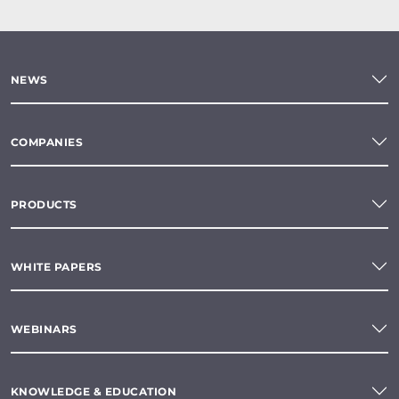
NEWS
COMPANIES
PRODUCTS
WHITE PAPERS
WEBINARS
KNOWLEDGE & EDUCATION