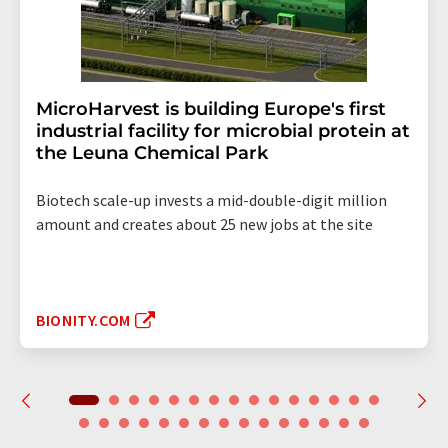
MicroHarvest is building Europe's first
industrial facility for microbial protein at
the Leuna Chemical Park
Biotech scale-up invests a mid-double-digit million
amount and creates about 25 new jobs at the site
BIONITY.COM