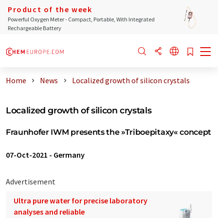
Product of the week
Powerful Oxygen Meter - Compact, Portable, With Integrated
Rechargeable Battery
Home
News
Localized growth of silicon crystals
Localized growth of silicon crystals
Fraunhofer IWM presents the »Triboepitaxy« concept
07-Oct-2021
-
Germany
Advertisement
Ultra pure water for precise laboratory
analyses and reliable