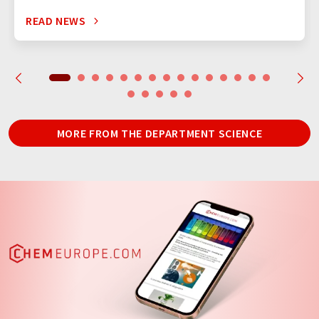
READ NEWS
MORE FROM THE DEPARTMENT SCIENCE