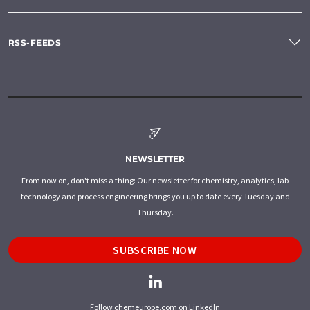
RSS-FEEDS
NEWSLETTER
From now on, don't miss a thing: Our newsletter for chemistry, analytics, lab
technology and process engineering brings you up to date every Tuesday and
Thursday.
SUBSCRIBE NOW
Follow chemeurope.com on LinkedIn