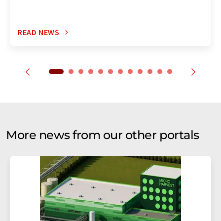
READ NEWS
More news from our other portals