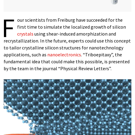
F
our scientists from Freiburg have succeeded for the
first time to simulate the localized growth of silicon
crystals
using shear-induced amorphization and
recrystallization. In the future, experts could use this concept
to tailor crystalline silicon structures for nanotechnology
applications, such as
nanoelectronics
. “Triboepitaxy”, the
fundamental idea that could make this possible, is presented
by the team in the journal “Physical Review Letters”.