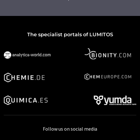
The specialist portals of LUMITOS
Follow us on social media