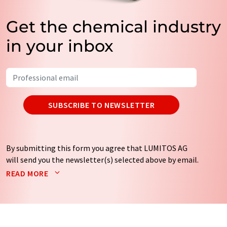
Get the chemical industry
in your inbox
SUBSCRIBE TO NEWSLETTER
By submitting this form you agree that LUMITOS AG
will send you the newsletter(s) selected above by email.
Your data will not be passed on to third parties. Your
READ MORE
data will be stored and processed in accordance with our
data protection regulations
. LUMITOS may contact you
by email for the purpose of advertising or market and
opinion surveys. You can revoke your consent at any time