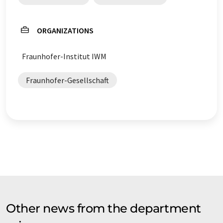
ORGANIZATIONS
Fraunhofer-Institut IWM
Fraunhofer-Gesellschaft
Other news from the department