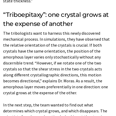
state thickness.”
“Triboepitaxy”: one crystal grows at
the expense of another
The tribologists want to harness this newly discovered
mechanical process. In simulations, they have observed that
the relative orientation of the crystals is crucial. If both
crystals have the same orientation, the position of the
amorphous layer varies only stochastically without any
discernible trend. “However, if we rotate one of the two
crystals so that the shear stress in the two crystals acts
along different crystallographic directions, this motion
becomes directional,” explains Dr. Moras. As a result, the
amorphous layer moves preferentially in one direction: one
crystal grows at the expense of the other.
In the next step, the team wanted to find out what
determines which crystal grows, and which disappears. The