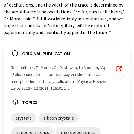
of oscillations, and the width of the trace is determined by
the amplitude of the oscillations. “So far, this is all theory,”
Dr. Moras said. “But it works reliably in simulations, and we
hope that the idea of 'triboepitaxy' will be explored
experimentally and eventually applied in the future.”
ORIGINAL PUBLICATION
Reichenbach, T.; Moras, G.; Pastewka, L.; Moseler, M.;
"Solid-phase silicon homoepitaxy via shear-induced
amorphization and recrystallization"; Physical Review
Letters; 127/12 (2021) 126101 1-6.
TOPICS
crystals
silicon crystals
nanoelectronics
microelectronics