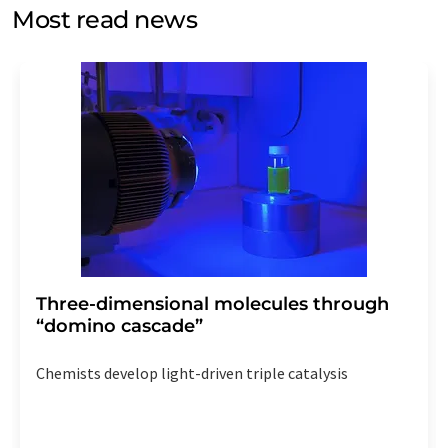
without giving reasons to LUMITOS AG, Ernst-Augustin-
Most read news
Str. 2, 12489 Berlin, Germany or by e-mail at
revoke@lumitos.com
with effect for the future. In
addition, each email contains a link to unsubscribe from
the corresponding newsletter.
Three-dimensional molecules through
“domino cascade”
Chemists develop light-driven triple catalysis