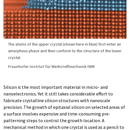
The atoms of the upper crystal (shown here in blue) first enter an
amorphous phase and then conform to the structure of the lower
crystal.
Fraunhofer-Institut für Werkstoffmechanik IWM
Silicon is the most important material in micro- and
nanoelectronics. Yet it still takes considerable effort to
fabricate crystalline silicon structures with nanoscale
precision. The growth of epitaxial silicon on selected areas of
a surface involves expensive and time-consuming pre-
patterning steps to control the growth location. A
mechanical method in which one crystal is used as a pencil to