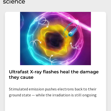
science
Ultrafast X-ray flashes heal the damage
they cause
Stimulated emission pushes electrons back to their
ground state — while the irradiation is still ongoing