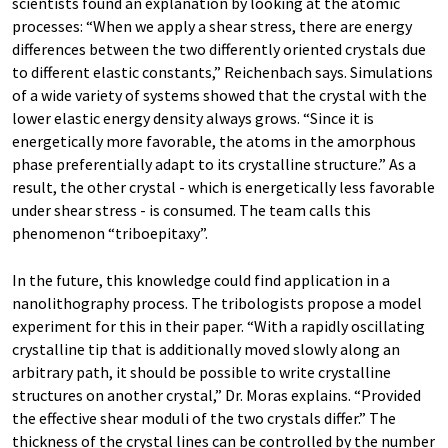
scientists found an explanation by looking at the atomic
processes: “When we apply a shear stress, there are energy
differences between the two differently oriented crystals due
to different elastic constants,” Reichenbach says. Simulations
of a wide variety of systems showed that the crystal with the
lower elastic energy density always grows. “Since it is
energetically more favorable, the atoms in the amorphous
phase preferentially adapt to its crystalline structure.” As a
result, the other crystal - which is energetically less favorable
under shear stress - is consumed. The team calls this
phenomenon “triboepitaxy”.
In the future, this knowledge could find application in a
nanolithography process. The tribologists propose a model
experiment for this in their paper. “With a rapidly oscillating
crystalline tip that is additionally moved slowly along an
arbitrary path, it should be possible to write crystalline
structures on another crystal,” Dr. Moras explains. “Provided
the effective shear moduli of the two crystals differ.” The
thickness of the crystal lines can be controlled by the number