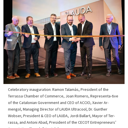
Celebratory inauguration: Ramon Talamàs, President of the
Terrassa Chamber of Commerce, Joan Romero, Representa-tive
of the Catalonian Government and CEO of ACCIO, Xavier Ar-
mengol, Managing Director of LAUDA Ultracool, Dr. Gunther
Wobser, President & CEO of LAUDA, Jordi Ballart, Mayor of Ter-
rassa, and Antoni Abad, President of the CECOT Entrepreneurs’