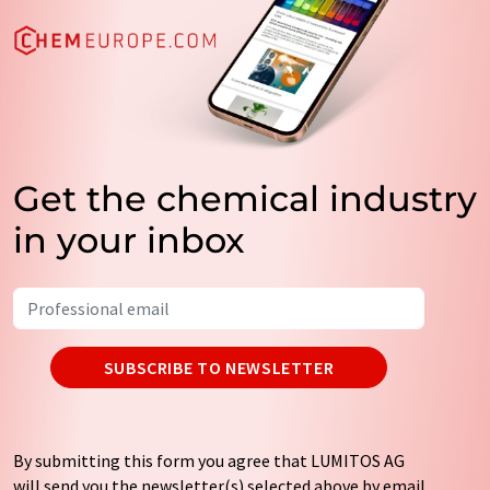
Get the chemical industry
in your inbox
SUBSCRIBE TO NEWSLETTER
By submitting this form you agree that LUMITOS AG
will send you the newsletter(s) selected above by email.