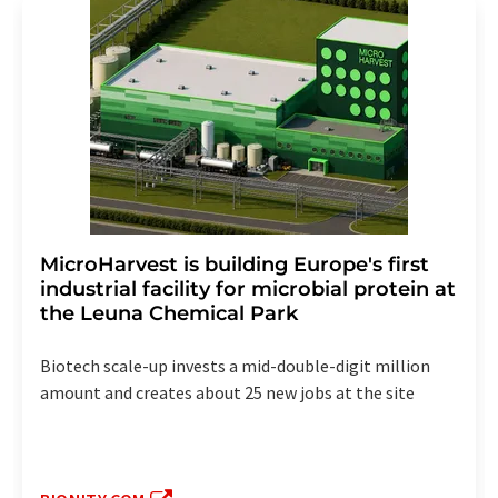
MicroHarvest is building Europe's first
industrial facility for microbial protein at
the Leuna Chemical Park
Biotech scale-up invests a mid-double-digit million
amount and creates about 25 new jobs at the site