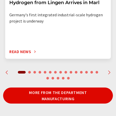
Hydrogen from Lingen Arrives in Marl
Germany's first integrated industrial-scale hydrogen
project is underway
READ NEWS
MORE FROM THE DEPARTMENT
MANUFACTURING