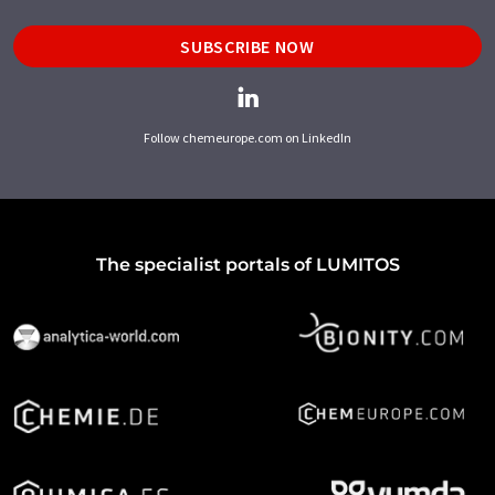
SUBSCRIBE NOW
Follow chemeurope.com on LinkedIn
The specialist portals of LUMITOS