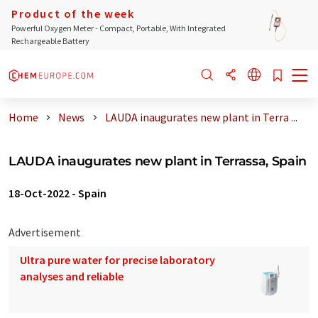
Product of the week
Powerful Oxygen Meter - Compact, Portable, With Integrated
Rechargeable Battery
Home
News
LAUDA inaugurates new plant in Terra ...
LAUDA inaugurates new plant in Terrassa, Spain
18-Oct-2022
-
Spain
Advertisement
Ultra pure water for precise laboratory
analyses and reliable