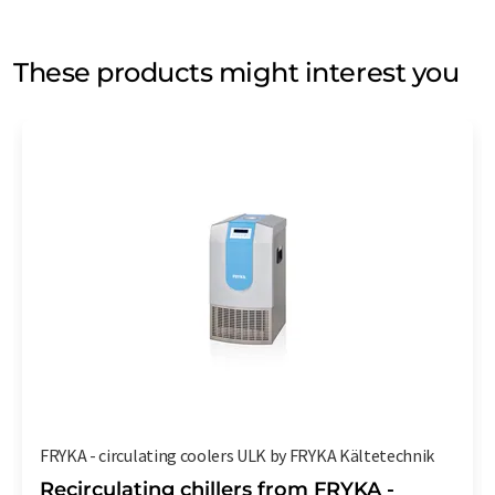
These products might interest you
FRYKA - circulating coolers ULK by FRYKA Kältetechnik
Recirculating chillers from FRYKA -