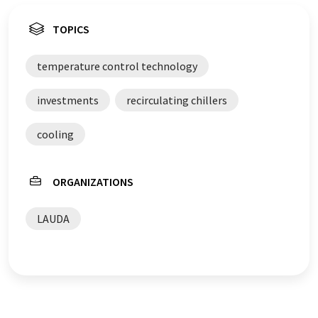
TOPICS
temperature control technology
investments
recirculating chillers
cooling
ORGANIZATIONS
LAUDA