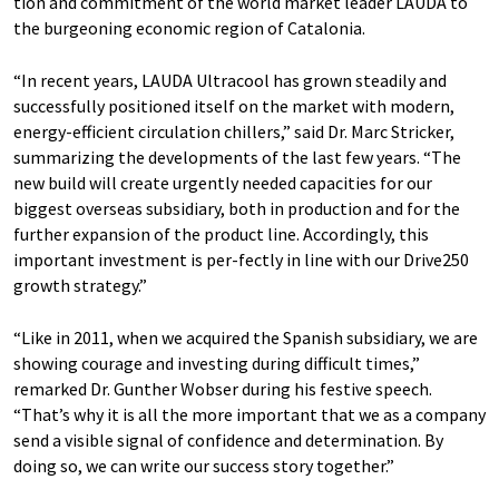
tion and commitment of the world market leader LAUDA to
the burgeoning economic region of Catalonia.
“In recent years, LAUDA Ultracool has grown steadily and
successfully positioned itself on the market with modern,
energy-efficient circulation chillers,” said Dr. Marc Stricker,
summarizing the developments of the last few years. “The
new build will create urgently needed capacities for our
biggest overseas subsidiary, both in production and for the
further expansion of the product line. Accordingly, this
important investment is per-fectly in line with our Drive250
growth strategy.”
“Like in 2011, when we acquired the Spanish subsidiary, we are
showing courage and investing during difficult times,”
remarked Dr. Gunther Wobser during his festive speech.
“That’s why it is all the more important that we as a company
send a visible signal of confidence and determination. By
doing so, we can write our success story together.”