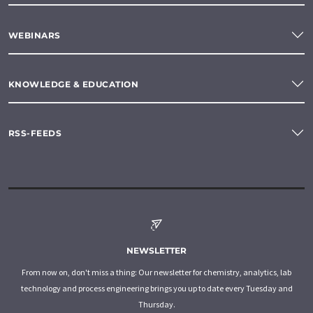
WEBINARS
KNOWLEDGE & EDUCATION
RSS-FEEDS
NEWSLETTER
From now on, don't miss a thing: Our newsletter for chemistry, analytics, lab
technology and process engineering brings you up to date every Tuesday and
Thursday.