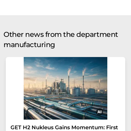
Other news from the department
manufacturing
GET H2 Nukleus Gains Momentum: First