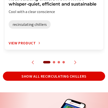
whisper-quiet, efficient and sustainable
Cool with a clear conscience
recirculating chillers
VIEW PRODUCT
SHOW ALL RECIRCULATING CHILLERS