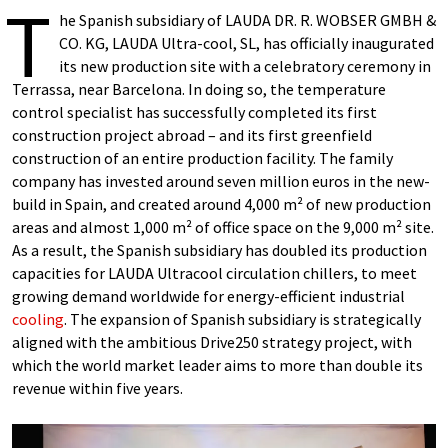
T
he Spanish subsidiary of LAUDA DR. R. WOBSER GMBH &
CO. KG, LAUDA Ultra-cool, SL, has officially inaugurated
its new production site with a celebratory ceremony in
Terrassa, near Barcelona. In doing so, the temperature
control specialist has successfully completed its first
construction project abroad – and its first greenfield
construction of an entire production facility. The family
company has invested around seven million euros in the new-
build in Spain, and created around 4,000 m² of new production
areas and almost 1,000 m² of office space on the 9,000 m² site.
As a result, the Spanish subsidiary has doubled its production
capacities for LAUDA Ultracool circulation chillers, to meet
growing demand worldwide for energy-efficient industrial
cooling
. The expansion of Spanish subsidiary is strategically
aligned with the ambitious Drive250 strategy project, with
which the world market leader aims to more than double its
revenue within five years.