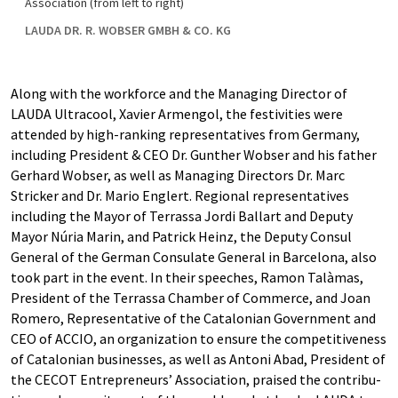
Association (from left to right)
LAUDA DR. R. WOBSER GMBH & CO. KG
Along with the workforce and the Managing Director of
LAUDA Ultracool, Xavier Armengol, the festivities were
attended by high-ranking representatives from Germany,
including President & CEO Dr. Gunther Wobser and his father
Gerhard Wobser, as well as Managing Directors Dr. Marc
Stricker and Dr. Mario Englert. Regional representatives
including the Mayor of Terrassa Jordi Ballart and Deputy
Mayor Núria Marin, and Patrick Heinz, the Deputy Consul
General of the German Consulate General in Barcelona, also
took part in the event. In their speeches, Ramon Talàmas,
President of the Terrassa Chamber of Commerce, and Joan
Romero, Representative of the Catalonian Government and
CEO of ACCIO, an organization to ensure the competitiveness
of Catalonian businesses, as well as Antoni Abad, President of
the CECOT Entrepreneurs’ Association, praised the contribu-