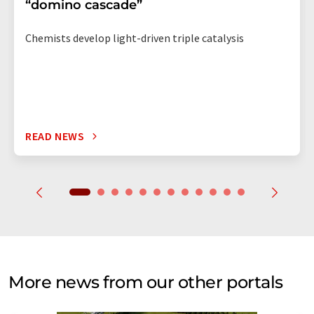
“domino cascade”
Chemists develop light-driven triple catalysis
READ NEWS
More news from our other portals