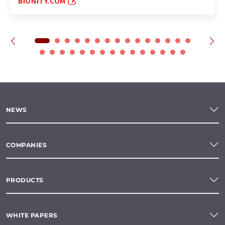
BIONITY.COM
NEWS
COMPANIES
PRODUCTS
WHITE PAPERS