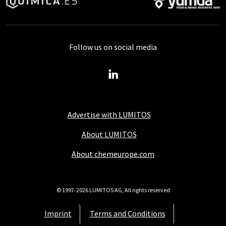
Follow us on social media
Advertise with LUMITOS
About LUMITOS
About chemeurope.com
© 1997-2026 LUMITOS AG, All rights reserved
Imprint
Terms and Conditions