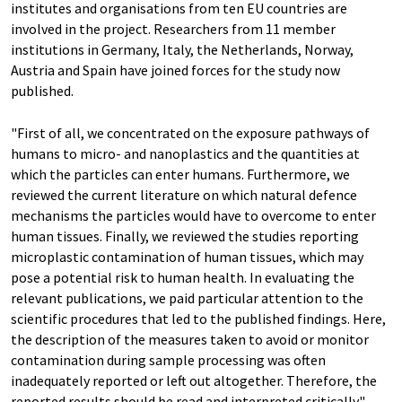
institutes and organisations from ten EU countries are
involved in the project. Researchers from 11 member
institutions in Germany, Italy, the Netherlands, Norway,
Austria and Spain have joined forces for the study now
published.
"First of all, we concentrated on the exposure pathways of
humans to micro- and nanoplastics and the quantities at
which the particles can enter humans. Furthermore, we
reviewed the current literature on which natural defence
mechanisms the particles would have to overcome to enter
human tissues. Finally, we reviewed the studies reporting
microplastic contamination of human tissues, which may
pose a potential risk to human health. In evaluating the
relevant publications, we paid particular attention to the
scientific procedures that led to the published findings. Here,
the description of the measures taken to avoid or monitor
contamination during sample processing was often
inadequately reported or left out altogether. Therefore, the
reported results should be read and interpreted critically",