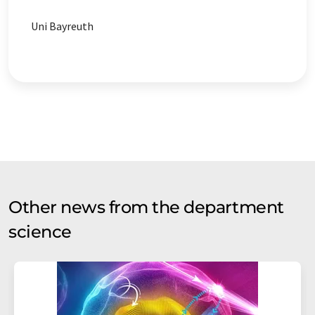
Uni Bayreuth
Other news from the department
science