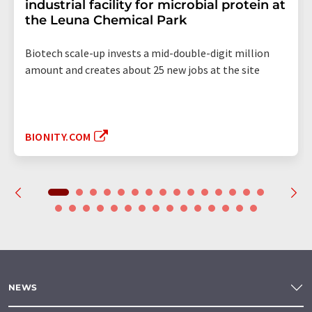
industrial facility for microbial protein at
the Leuna Chemical Park
Biotech scale-up invests a mid-double-digit million
amount and creates about 25 new jobs at the site
BIONITY.COM
NEWS