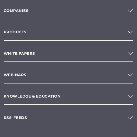
COMPANIES
PRODUCTS
WHITE PAPERS
WEBINARS
KNOWLEDGE & EDUCATION
RSS-FEEDS