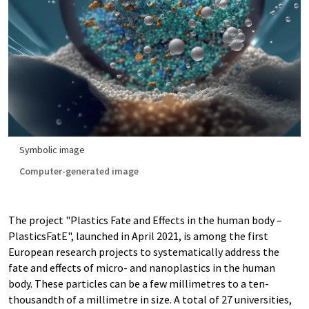
Symbolic image
Computer-generated image
The project "Plastics Fate and Effects in the human body –
PlasticsFatE", launched in April 2021, is among the first
European research projects to systematically address the
fate and effects of micro- and nanoplastics in the human
body. These particles can be a few millimetres to a ten-
thousandth of a millimetre in size. A total of 27 universities,