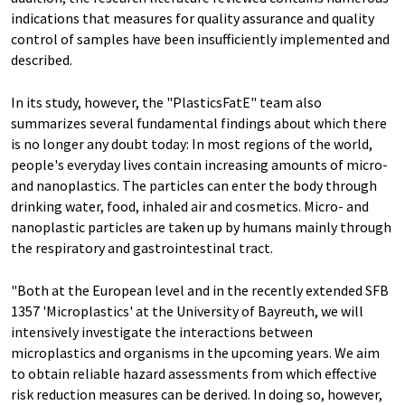
indications that measures for quality assurance and quality
control of samples have been insufficiently implemented and
described.
In its study, however, the "PlasticsFatE" team also
summarizes several fundamental findings about which there
is no longer any doubt today: In most regions of the world,
people's everyday lives contain increasing amounts of micro-
and nanoplastics. The particles can enter the body through
drinking water, food, inhaled air and cosmetics. Micro- and
nanoplastic particles are taken up by humans mainly through
the respiratory and gastrointestinal tract.
"Both at the European level and in the recently extended SFB
1357 'Microplastics' at the University of Bayreuth, we will
intensively investigate the interactions between
microplastics and organisms in the upcoming years. We aim
to obtain reliable hazard assessments from which effective
risk reduction measures can be derived. In doing so, however,