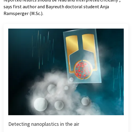
says first author and Bayreuth doctoral student Anja
Ramsperger (M.Sc.).
Detecting nanoplastics in the air