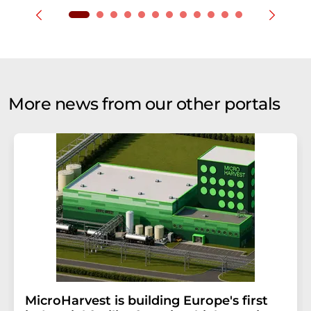
More news from our other portals
MicroHarvest is building Europe's first