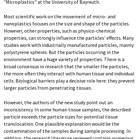
"Microplastics" at the University of Bayreuth.
Most scientific work on the movement of micro- and
nanoplastics focuses on the size and shape of the particles.
However, other properties, such as physico-chemical
properties, can strongly influence the particles' effects. Many
studies work with industrially manufactured particles, mainly
polystyrene spheres. But the particles occurring in the
environment have a huge variety of properties. There is a
broad consensus in research that the smaller the particles,
the more often they interact with human tissue and individual
cells. Biological barriers play a decisive role here: they prevent
larger particles from penetrating tissues.
However, the authors of the new study point out an
inconsistency. In some human tissue samples, the described
particle exceeds the particle sizes for potential tissue
translocation. One plausible explanation would be the
contamination of the samples during sample processing. In
addition, the research literature reviewed contains numerous