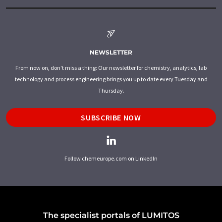
NEWSLETTER
From now on, don't miss a thing: Our newsletter for chemistry, analytics, lab
technology and process engineering brings you up to date every Tuesday and
Thursday.
SUBSCRIBE NOW
Follow chemeurope.com on LinkedIn
The specialist portals of LUMITOS