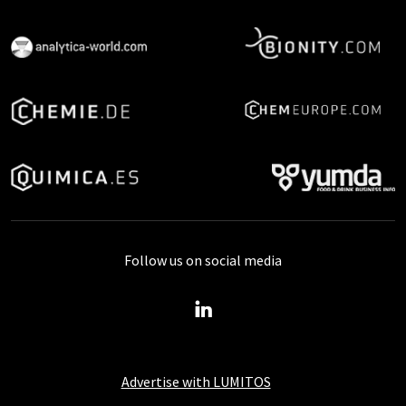
Follow us on social media
Advertise with LUMITOS