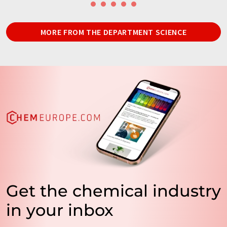
MORE FROM THE DEPARTMENT SCIENCE
Get the chemical industry
in your inbox