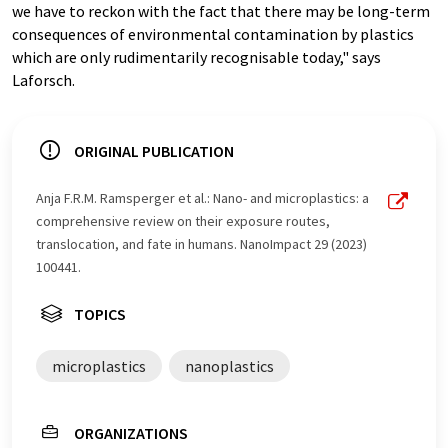
we have to reckon with the fact that there may be long-term
consequences of environmental contamination by plastics
which are only rudimentarily recognisable today," says
Laforsch.
ORIGINAL PUBLICATION
Anja F.R.M. Ramsperger et al.: Nano- and microplastics: a
comprehensive review on their exposure routes,
translocation, and fate in humans. NanoImpact 29 (2023)
100441.
TOPICS
microplastics
nanoplastics
ORGANIZATIONS