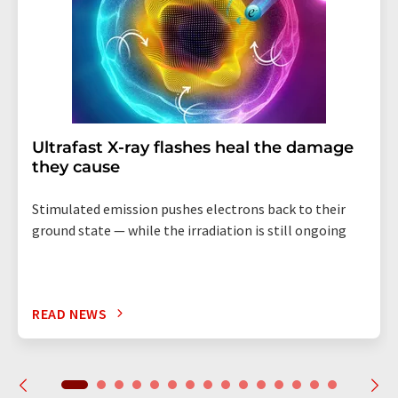
Ultrafast X-ray flashes heal the damage
they cause
Stimulated emission pushes electrons back to their
ground state — while the irradiation is still ongoing
READ NEWS