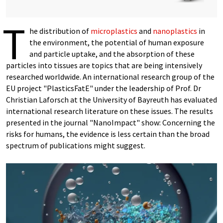
T
he distribution of
microplastics
and
nanoplastics
in
the environment, the potential of human exposure
and particle uptake, and the absorption of these
particles into tissues are topics that are being intensively
researched worldwide. An international research group of the
EU project "PlasticsFatE" under the leadership of Prof. Dr
Christian Laforsch at the University of Bayreuth has evaluated
international research literature on these issues. The results
presented in the journal "NanoImpact" show: Concerning the
risks for humans, the evidence is less certain than the broad
spectrum of publications might suggest.