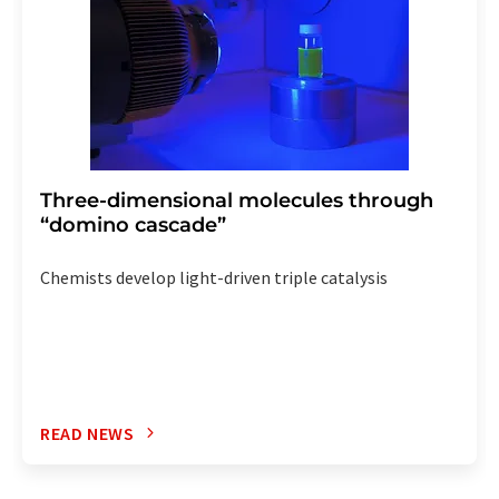
Three-dimensional molecules through
“domino cascade”
Chemists develop light-driven triple catalysis
READ NEWS