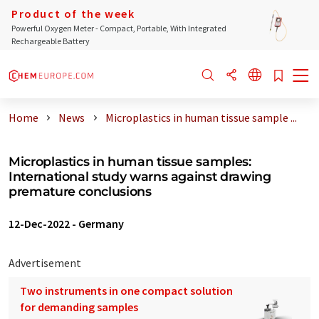
Product of the week
Powerful Oxygen Meter - Compact, Portable, With Integrated
Rechargeable Battery
Home
News
Microplastics in human tissue sample ...
Microplastics in human tissue samples:
International study warns against drawing
premature conclusions
12-Dec-2022
-
Germany
Advertisement
Two instruments in one compact solution
for demanding samples