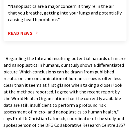
“Nanoplastics are a major concern if they’re in the air
that you breathe, getting into your lungs and potentially
causing health problems”
READ NEWS
"Regarding the fate and resulting potential hazards of micro-
and nanoplastics in humans, our study shows a differentiated
picture. Which conclusions can be drawn from published
results on the contamination of human tissues is often less
clear than it seems at first glance when taking a closer look
at the methods reported. I agree with the recent report by
the World Health Organisation that the currently available
data are still insufficient to perform a profound risk
assessment of micro- and nanoplastics to human health,"
says Prof. Dr Christian Laforsch, coordinator of the study and
spokesperson of the DFG Collaborative Research Centre 1357