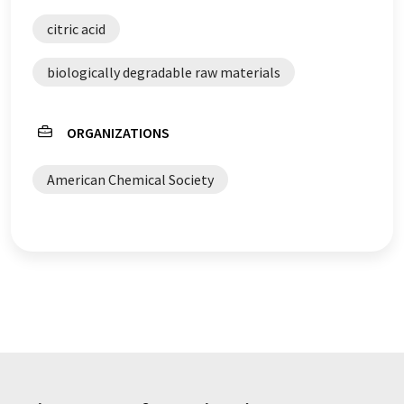
citric acid
biologically degradable raw materials
ORGANIZATIONS
American Chemical Society