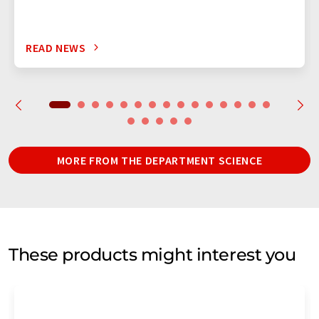
READ NEWS
MORE FROM THE DEPARTMENT SCIENCE
These products might interest you