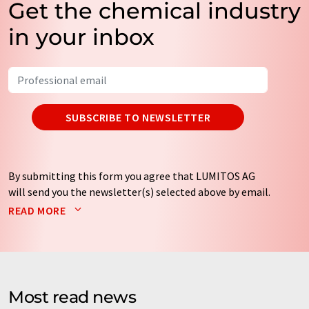
Get the chemical industry
in your inbox
SUBSCRIBE TO NEWSLETTER
By submitting this form you agree that LUMITOS AG
will send you the newsletter(s) selected above by email.
Your data will not be passed on to third parties. Your
READ MORE
data will be stored and processed in accordance with our
data protection regulations
. LUMITOS may contact you
by email for the purpose of advertising or market and
opinion surveys. You can revoke your consent at any time
without giving reasons to LUMITOS AG, Ernst-Augustin-
Most read news
Str. 2, 12489 Berlin, Germany or by e-mail at