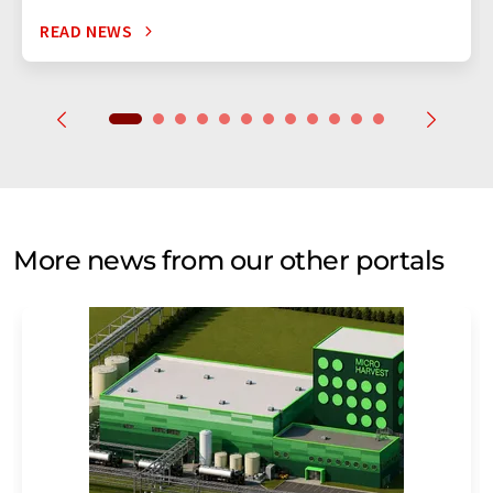
READ NEWS
More news from our other portals