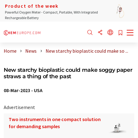
Product of the week
Powerful Oxygen Meter - Compact, Portable, With Integrated
Rechargeable Battery
Home
News
New starchy bioplastic could make so ...
New starchy bioplastic could make soggy paper
straws a thing of the past
08-Mar-2023
-
USA
Advertisement
Two instruments in one compact solution
for demanding samples