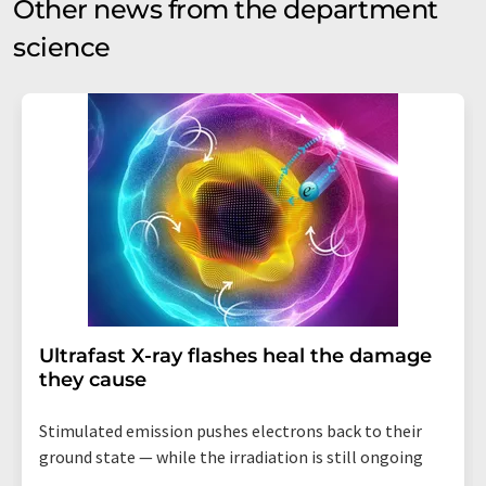
Other news from the department
science
Ultrafast X-ray flashes heal the damage
they cause
Stimulated emission pushes electrons back to their
ground state — while the irradiation is still ongoing