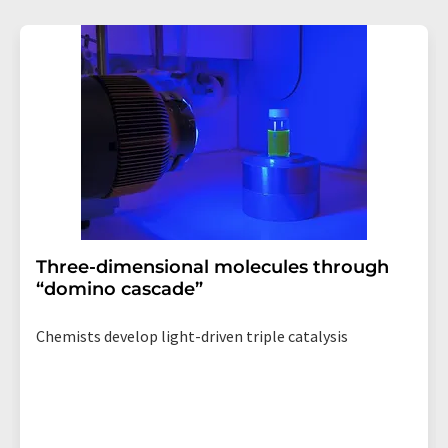
revoke@lumitos.com
with effect for the future. In
addition, each email contains a link to unsubscribe from
the corresponding newsletter.
Three-dimensional molecules through
“domino cascade”
Chemists develop light-driven triple catalysis