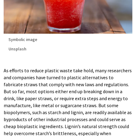
Symbolic image
Unsplash
As efforts to reduce plastic waste take hold, many researchers
and companies have turned to plastic alternatives to
fabricate straws that comply with new laws and regulations.
But so far, most options either end up breaking down in a
drink, like paper straws, or require extra steps and energy to
manufacture, like metal or sugarcane straws. But some
biopolymers, such as starch and lignin, are readily available as
byproducts of other industrial processes and could serve as
cheap bioplastic ingredients. Lignin’s natural strength could
help overcome starch’s brittleness, especially when