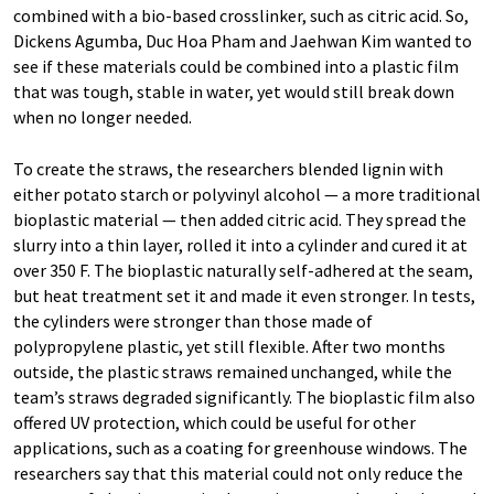
combined with a bio-based crosslinker, such as citric acid. So,
Dickens Agumba, Duc Hoa Pham and Jaehwan Kim wanted to
see if these materials could be combined into a plastic film
that was tough, stable in water, yet would still break down
when no longer needed.
To create the straws, the researchers blended lignin with
either potato starch or polyvinyl alcohol — a more traditional
bioplastic material — then added citric acid. They spread the
slurry into a thin layer, rolled it into a cylinder and cured it at
over 350 F. The bioplastic naturally self-adhered at the seam,
but heat treatment set it and made it even stronger. In tests,
the cylinders were stronger than those made of
polypropylene plastic, yet still flexible. After two months
outside, the plastic straws remained unchanged, while the
team’s straws degraded significantly. The bioplastic film also
offered UV protection, which could be useful for other
applications, such as a coating for greenhouse windows. The
researchers say that this material could not only reduce the