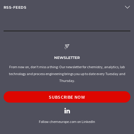
RSS-FEEDS
NEWSLETTER
From now on, don't miss a thing: Our newsletter for chemistry, analytics, lab
technology and process engineering brings you up to date every Tuesday and
Thursday.
SUBSCRIBE NOW
Follow chemeurope.com on LinkedIn