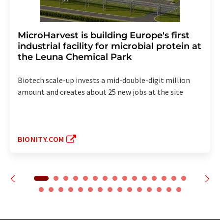
MicroHarvest is building Europe's first
industrial facility for microbial protein at
the Leuna Chemical Park
Biotech scale-up invests a mid-double-digit million
amount and creates about 25 new jobs at the site
BIONITY.COM