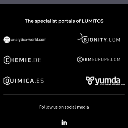
The specialist portals of LUMITOS
Follow us on social media