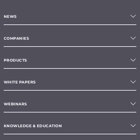
NEWS
COMPANIES
PRODUCTS
WHITE PAPERS
WEBINARS
KNOWLEDGE & EDUCATION