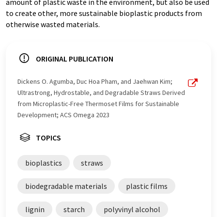
amount of plastic waste in the environment, but also be used
to create other, more sustainable bioplastic products from
otherwise wasted materials.
ORIGINAL PUBLICATION
Dickens O. Agumba, Duc Hoa Pham, and Jaehwan Kim;
Ultrastrong, Hydrostable, and Degradable Straws Derived
from Microplastic-Free Thermoset Films for Sustainable
Development; ACS Omega 2023
TOPICS
bioplastics
straws
biodegradable materials
plastic films
lignin
starch
polyvinyl alcohol