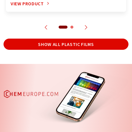
VIEW PRODUCT
SHOW ALL PLASTIC FILMS