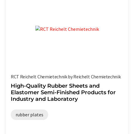
RCT Reichelt Chemietechnik by Reichelt Chemietechnik
High-Quality Rubber Sheets and
Elastomer Semi-Finished Products for
Industry and Laboratory
rubber plates