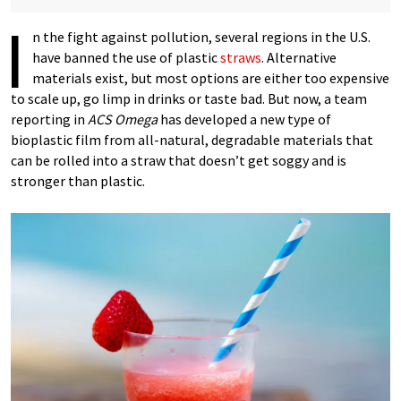
I
n the fight against pollution, several regions in the U.S.
have banned the use of plastic
straws
. Alternative
materials exist, but most options are either too expensive
to scale up, go limp in drinks or taste bad. But now, a team
reporting in
ACS Omega
has developed a new type of
bioplastic film from all-natural, degradable materials that
can be rolled into a straw that doesn’t get soggy and is
stronger than plastic.