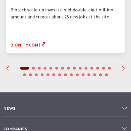
Biotech scale-up invests a mid-double-digit million
amount and creates about 25 new jobs at the site
BIONITY.COM
NEWS
COMPANIES