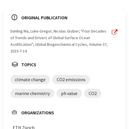
ORIGINAL PUBLICATION
Danling Ma, Luke Gregor, Nicolas Gruber; "Four Decades
of Trends and Drivers of Global Surface Ocean
Acidification"; Global Biogeochemical Cycles, Volume 37,
2023-7-14
TOPICS
climate change
CO2 emissions
marine chemistry
ph value
CO2
ORGANIZATIONS
ETH Zürich