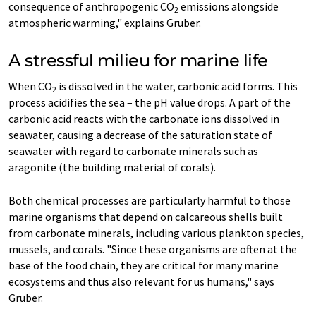
consequence of anthropogenic CO
emissions alongside
2
atmospheric warming," explains Gruber.
A stressful milieu for marine life
When CO
is dissolved in the water, carbonic acid forms. This
2
process acidifies the sea – the pH value drops. A part of the
carbonic acid reacts with the carbonate ions dissolved in
seawater, causing a decrease of the saturation state of
seawater with regard to carbonate minerals such as
aragonite (the building material of corals).
Both chemical processes are particularly harmful to those
marine organisms that depend on calcareous shells built
from carbonate minerals, including various plankton species,
mussels, and corals. "Since these organisms are often at the
base of the food chain, they are critical for many marine
ecosystems and thus also relevant for us humans," says
Gruber.