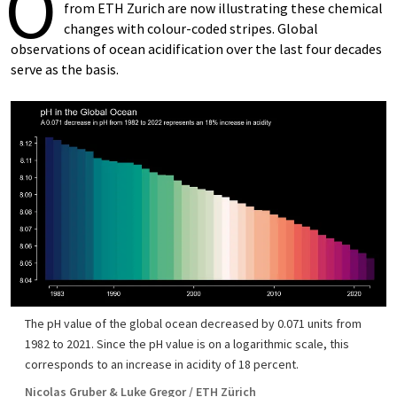
O
from ETH Zurich are now illustrating these chemical
changes with colour-​coded stripes. Global
observations of ocean acidification over the last four decades
serve as the basis.
The pH value of the global ocean decreased by 0.071 units from
1982 to 2021. Since the pH value is on a logarithmic scale, this
corresponds to an increase in acidity of 18 percent.
Nicolas Gruber & Luke Gregor / ETH Zürich