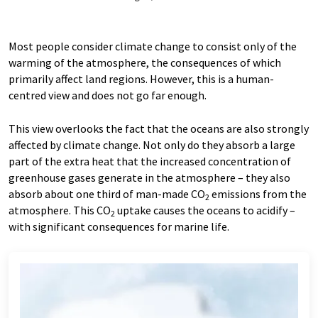
Most people consider climate change to consist only of the
warming of the atmosphere, the consequences of which
primarily affect land regions. However, this is a human-​
centred view and does not go far enough.
This view overlooks the fact that the oceans are also strongly
affected by climate change. Not only do they absorb a large
part of the extra heat that the increased concentration of
greenhouse gases generate in the atmosphere – they also
absorb about one third of man-​made CO
emissions from the
2
atmosphere. This CO
uptake causes the oceans to acidify –
2
with significant consequences for marine life.