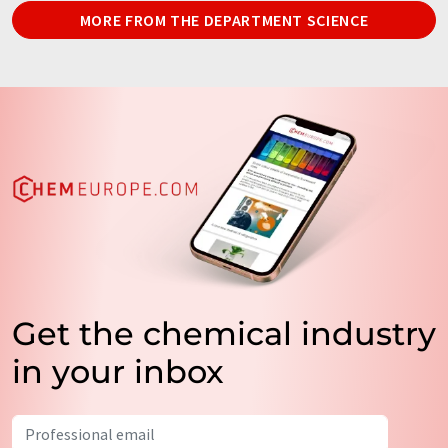
MORE FROM THE DEPARTMENT SCIENCE
Get the chemical industry
in your inbox