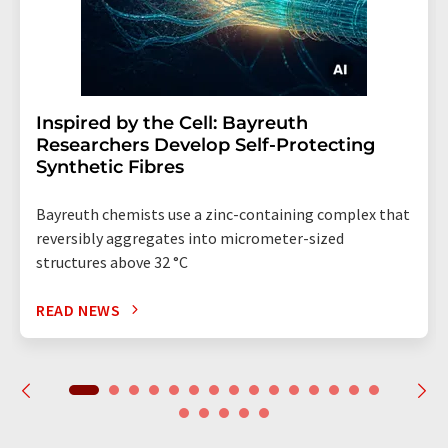
Inspired by the Cell: Bayreuth
Researchers Develop Self-Protecting
Synthetic Fibres
Bayreuth chemists use a zinc-containing complex that
reversibly aggregates into micrometer-sized
structures above 32 °C
READ NEWS