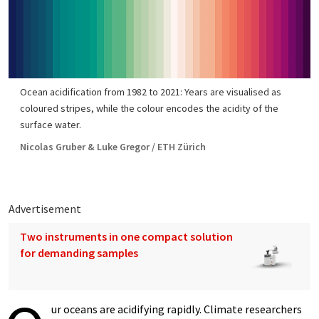
Ocean acidification from 1982 to 2021: Years are visualised as
coloured stripes, while the colour encodes the acidity of the
surface water.
Nicolas Gruber & Luke Gregor / ETH Zürich
Advertisement
Two instruments in one compact solution
for demanding samples
ur oceans are acidifying rapidly. Climate researchers