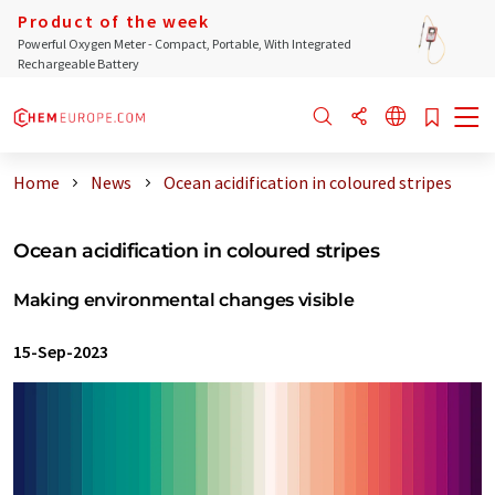
Product of the week
Powerful Oxygen Meter - Compact, Portable, With Integrated
Rechargeable Battery
Home
News
Ocean acidification in coloured stripes
Ocean acidification in coloured stripes
Making environmental changes visible
15-Sep-2023