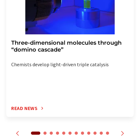
Three-dimensional molecules through
“domino cascade”
Chemists develop light-driven triple catalysis
READ NEWS