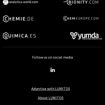
Follow us on social media
Advertise with LUMITOS
About LUMITOS