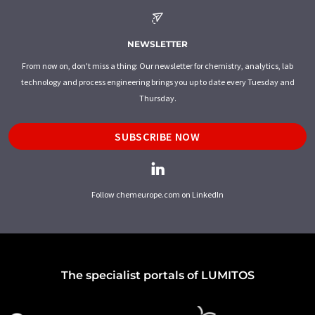
NEWSLETTER
From now on, don't miss a thing: Our newsletter for chemistry, analytics, lab
technology and process engineering brings you up to date every Tuesday and
Thursday.
SUBSCRIBE NOW
Follow chemeurope.com on LinkedIn
The specialist portals of LUMITOS