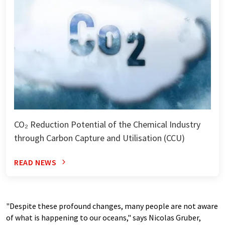
CO₂ Reduction Potential of the Chemical Industry
through Carbon Capture and Utilisation (CCU)
READ NEWS
"Despite these profound changes, many people are not aware
of what is happening to our oceans," says Nicolas Gruber,