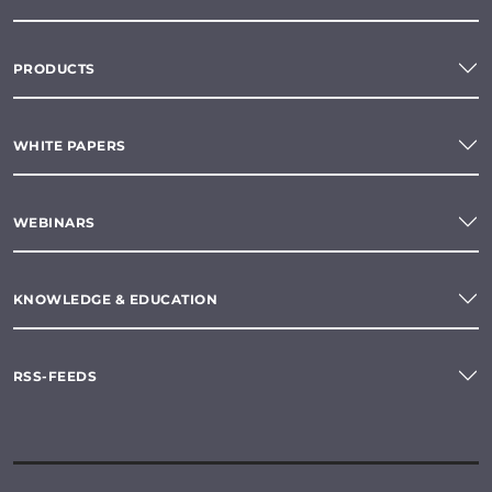
PRODUCTS
WHITE PAPERS
WEBINARS
KNOWLEDGE & EDUCATION
RSS-FEEDS