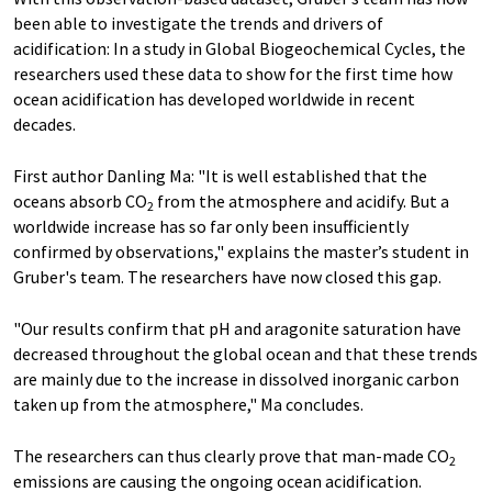
been able to investigate the trends and drivers of
acidification: In a study in Global Biogeochemical Cycles, the
researchers used these data to show for the first time how
ocean acidification has developed worldwide in recent
decades.
First author Danling Ma: "It is well established that the
oceans absorb CO
from the atmosphere and acidify. But a
2
worldwide increase has so far only been insufficiently
confirmed by observations," explains the master’s student in
Gruber's team. The researchers have now closed this gap.
"Our results confirm that pH and aragonite saturation have
decreased throughout the global ocean and that these trends
are mainly due to the increase in dissolved inorganic carbon
taken up from the atmosphere," Ma concludes.
The researchers can thus clearly prove that man-​made CO
2
emissions are causing the ongoing ocean acidification.