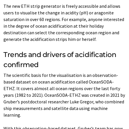
The new ETH strip generator is freely accessible and allows
users to visualise the change in acidity (pH) or aragonite
saturation in over 60 regions. For example, anyone interested
in the degree of ocean acidification at their holiday
destination can select the corresponding ocean region and
generate the acidification strips him or herself.
Trends and drivers of acidification
confirmed
The scientific basis for the visualisation is an observation-​
based dataset on ocean acidification called OceanSODA-​
ETHZ. It covers almost all ocean regions over the last forty
years (1982 to 2021). OceanSODA-​ETHZ was created in 2021 by
Gruber’s postdoctoral researcher Luke Gregor, who combined
ship measurements and satellite data using machine
learning.
With this observation-​based dataset, Gruber’s team has now