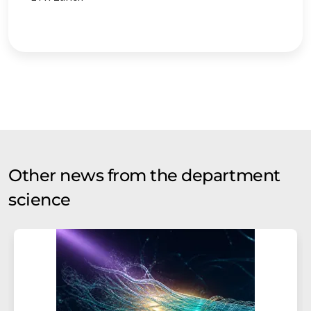
Other news from the department
science