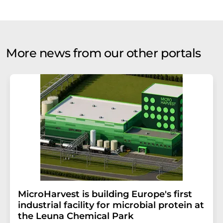
More news from our other portals
MicroHarvest is building Europe's first
industrial facility for microbial protein at
the Leuna Chemical Park