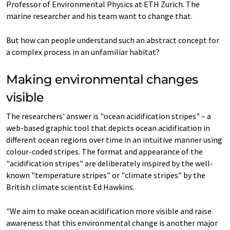
Professor of Environmental Physics at ETH Zurich. The
marine researcher and his team want to change that.
But how can people understand such an abstract concept for
a complex process in an unfamiliar habitat?
Making environmental changes
visible
The researchers' answer is "ocean acidification stripes" – a
web-​based graphic tool that depicts ocean acidification in
different ocean regions over time in an intuitive manner using
colour-​coded stripes. The format and appearance of the
"acidification stripes" are deliberately inspired by the well-​
known "temperature stripes" or "climate stripes" by the
British climate scientist Ed Hawkins.
"We aim to make ocean acidification more visible and raise
awareness that this environmental change is another major