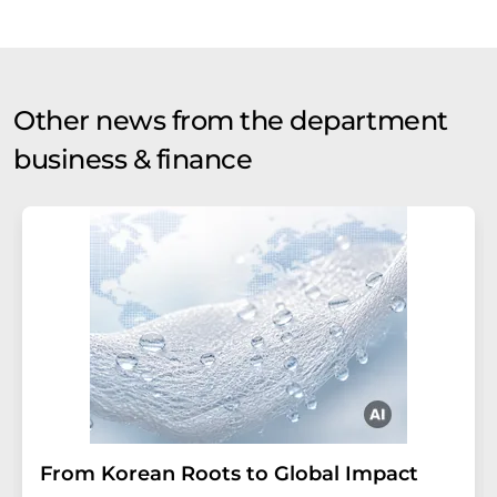
Other news from the department
business & finance
From Korean Roots to Global Impact