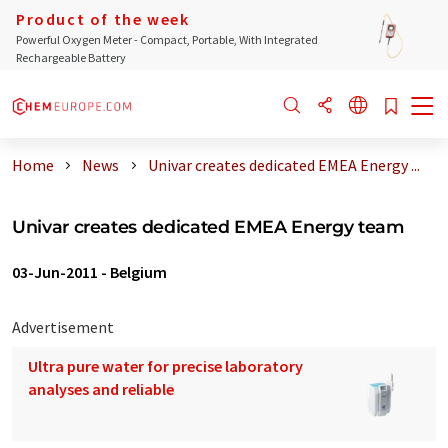
Product of the week
Powerful Oxygen Meter - Compact, Portable, With Integrated
Rechargeable Battery
Home
News
Univar creates dedicated EMEA Energy ...
Univar creates dedicated EMEA Energy team
03-Jun-2011
-
Belgium
Advertisement
Ultra pure water for precise laboratory
analyses and reliable