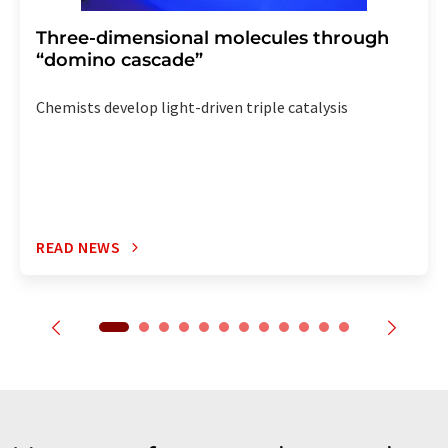
Three-dimensional molecules through
“domino cascade”
Chemists develop light-driven triple catalysis
READ NEWS