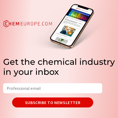
Get the chemical industry
in your inbox
SUBSCRIBE TO NEWSLETTER