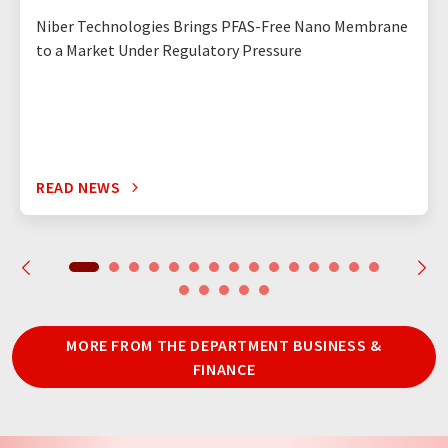
Niber Technologies Brings PFAS-Free Nano Membrane
to a Market Under Regulatory Pressure
READ NEWS
MORE FROM THE DEPARTMENT BUSINESS &
FINANCE