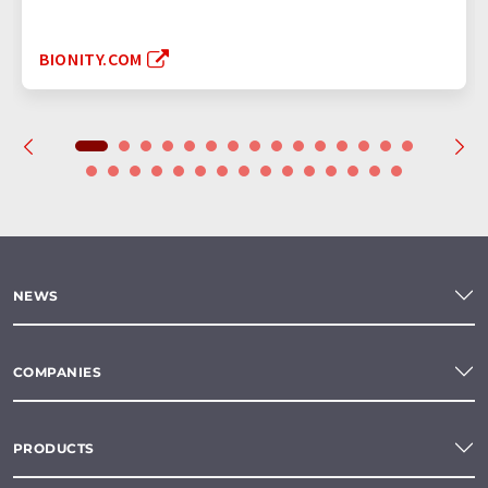
BIONITY.COM
NEWS
COMPANIES
PRODUCTS