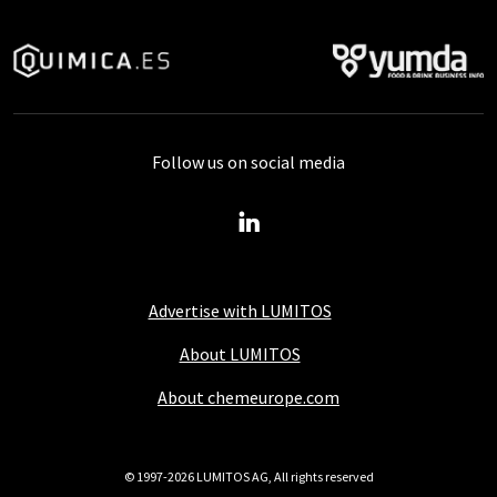
Follow us on social media
Advertise with LUMITOS
About LUMITOS
About chemeurope.com
© 1997-2026 LUMITOS AG, All rights reserved