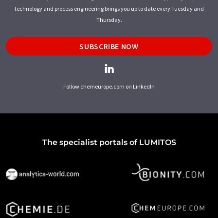
technology and process engineering brings you up to date every Tuesday and
Thursday.
SUBSCRIBE NOW
Follow chemeurope.com on LinkedIn
The specialist portals of LUMITOS