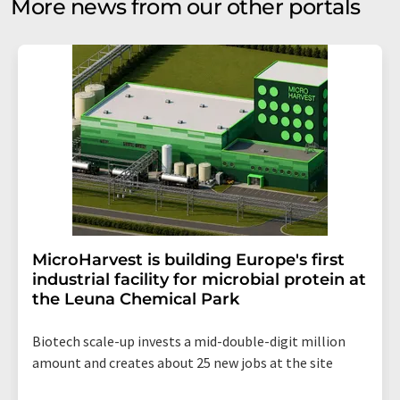
More news from our other portals
MicroHarvest is building Europe's first
industrial facility for microbial protein at
the Leuna Chemical Park
Biotech scale-up invests a mid-double-digit million
amount and creates about 25 new jobs at the site