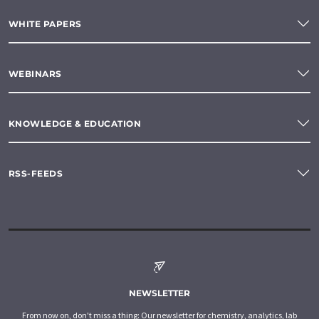
WHITE PAPERS
WEBINARS
KNOWLEDGE & EDUCATION
RSS-FEEDS
NEWSLETTER
From now on, don't miss a thing: Our newsletter for chemistry, analytics, lab