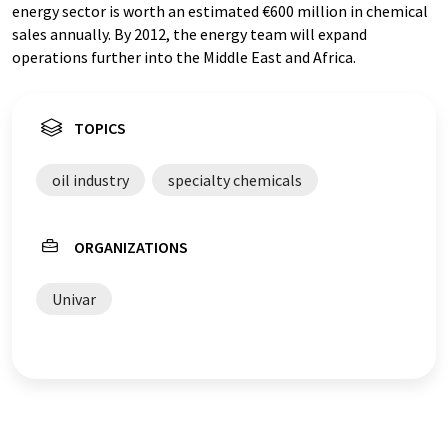
energy sector is worth an estimated €600 million in chemical
sales annually. By 2012, the energy team will expand
operations further into the Middle East and Africa.
TOPICS
oil industry
specialty chemicals
ORGANIZATIONS
Univar