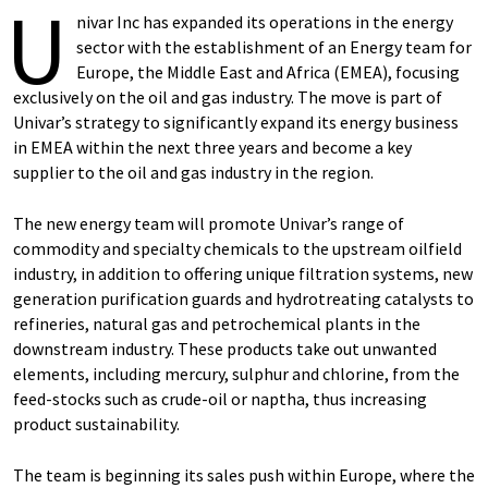
U
nivar Inc has expanded its operations in the energy
sector with the establishment of an Energy team for
Europe, the Middle East and Africa (EMEA), focusing
exclusively on the oil and gas industry. The move is part of
Univar’s strategy to significantly expand its energy business
in EMEA within the next three years and become a key
supplier to the oil and gas industry in the region.
The new energy team will promote Univar’s range of
commodity and specialty chemicals to the upstream oilfield
industry, in addition to offering unique filtration systems, new
generation purification guards and hydrotreating catalysts to
refineries, natural gas and petrochemical plants in the
downstream industry. These products take out unwanted
elements, including mercury, sulphur and chlorine, from the
feed-stocks such as crude-oil or naptha, thus increasing
product sustainability.
The team is beginning its sales push within Europe, where the