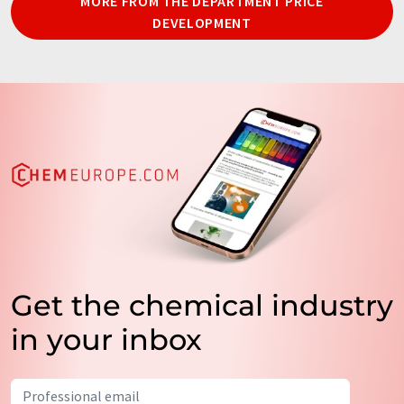
MORE FROM THE DEPARTMENT PRICE
DEVELOPMENT
Get the chemical industry
in your inbox