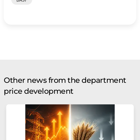
Other news from the department
price development