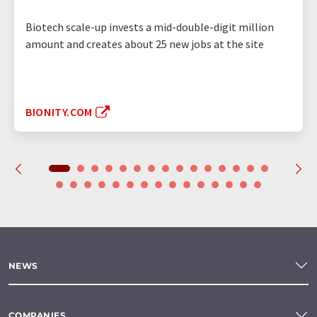
Biotech scale-up invests a mid-double-digit million
amount and creates about 25 new jobs at the site
BIONITY.COM
NEWS
COMPANIES