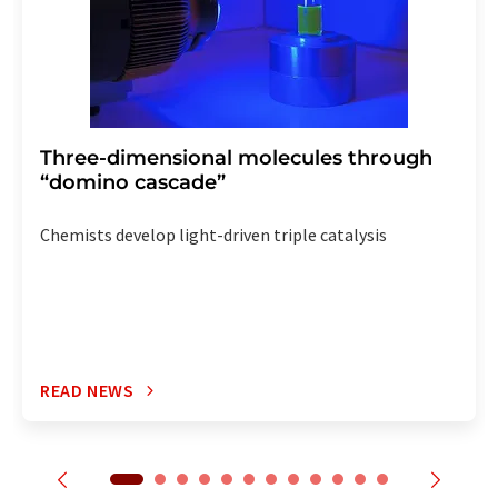
Three-dimensional molecules through
“domino cascade”
Chemists develop light-driven triple catalysis
READ NEWS