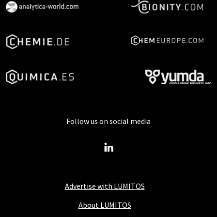
Follow us on social media
Advertise with LUMITOS
About LUMITOS