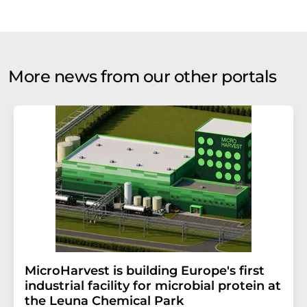
More news from our other portals
MicroHarvest is building Europe's first
industrial facility for microbial protein at
the Leuna Chemical Park