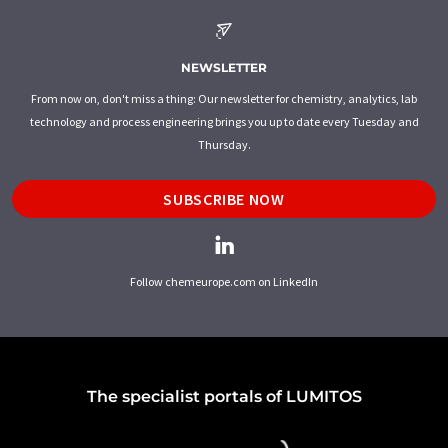
NEWSLETTER
From now on, don't miss a thing: Our newsletter for chemistry, analytics, lab
technology and process engineering brings you up to date every Tuesday and
Thursday.
SUBSCRIBE NOW
Follow chemeurope.com on LinkedIn
The specialist portals of LUMITOS