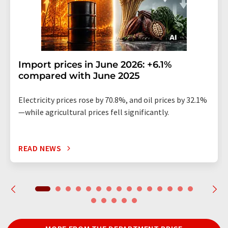
Import prices in June 2026: +6.1%
compared with June 2025
Electricity prices rose by 70.8%, and oil prices by 32.1%
—while agricultural prices fell significantly.
READ NEWS