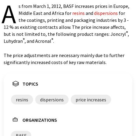
A
s from March 1, 2012, BASF increases prices in Europe,
Middle East and Africa for
resins
and
dispersions
for
the coatings, printing and packaging industries by 3 -
12 % as existing contracts allow. The price increase affects,
®
but is not limited to, the following product ranges: Joncryl
,
®
®
Luhydran
, and Acronal
.
The price adjustments are necessary mainly due to further
significantly increased costs of key raw materials.
TOPICS
resins
dispersions
price increases
ORGANIZATIONS
BASF