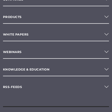
PRODUCTS
WHITE PAPERS
WEBINARS
KNOWLEDGE & EDUCATION
RSS-FEEDS