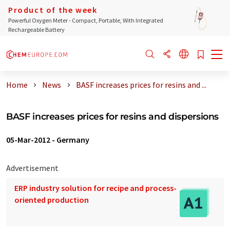
Product of the week
Powerful Oxygen Meter - Compact, Portable, With Integrated
Rechargeable Battery
Home
News
BASF increases prices for resins and ...
BASF increases prices for resins and dispersions
05-Mar-2012
-
Germany
Advertisement
ERP industry solution for recipe and process-
oriented production