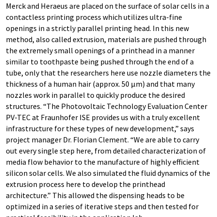
Merck and Heraeus are placed on the surface of solar cells in a
contactless printing process which utilizes ultra-fine
openings in a strictly parallel printing head. In this new
method, also called extrusion, materials are pushed through
the extremely small openings of a printhead in a manner
similar to toothpaste being pushed through the end of a
tube, only that the researchers here use nozzle diameters the
thickness of a human hair (approx. 50 µm) and that many
nozzles work in parallel to quickly produce the desired
structures. “The Photovoltaic Technology Evaluation Center
PV-TEC at Fraunhofer ISE provides us with a truly excellent
infrastructure for these types of new development,” says
project manager Dr. Florian Clement. “We are able to carry
out every single step here, from detailed characterization of
media flow behavior to the manufacture of highly efficient
silicon solar cells. We also simulated the fluid dynamics of the
extrusion process here to develop the printhead
architecture.” This allowed the dispensing heads to be
optimized in a series of iterative steps and then tested for