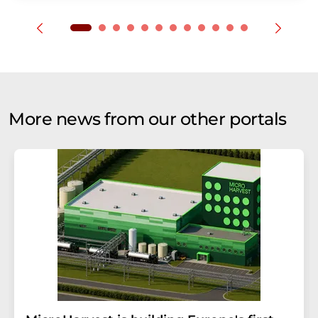
More news from our other portals