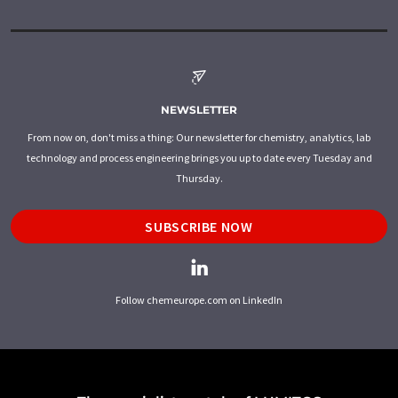
NEWSLETTER
From now on, don't miss a thing: Our newsletter for chemistry, analytics, lab
technology and process engineering brings you up to date every Tuesday and
Thursday.
SUBSCRIBE NOW
Follow chemeurope.com on LinkedIn