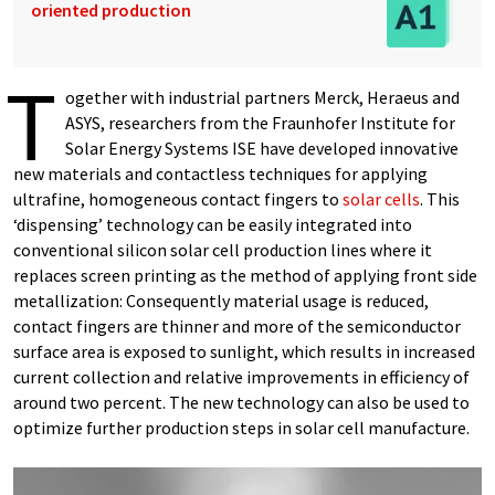
oriented production
T
ogether with industrial partners Merck, Heraeus and
ASYS, researchers from the Fraunhofer Institute for
Solar Energy Systems ISE have developed innovative
new materials and contactless techniques for applying
ultrafine, homogeneous contact fingers to
solar cells
. This
‘dispensing’ technology can be easily integrated into
conventional silicon solar cell production lines where it
replaces screen printing as the method of applying front side
metallization: Consequently material usage is reduced,
contact fingers are thinner and more of the semiconductor
surface area is exposed to sunlight, which results in increased
current collection and relative improvements in efficiency of
around two percent. The new technology can also be used to
optimize further production steps in solar cell manufacture.