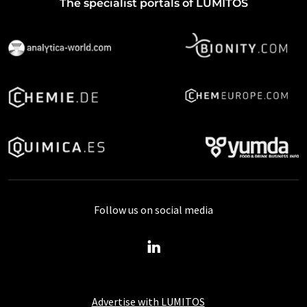
The specialist portals of LUMITOS
Follow us on social media
Advertise with LUMITOS