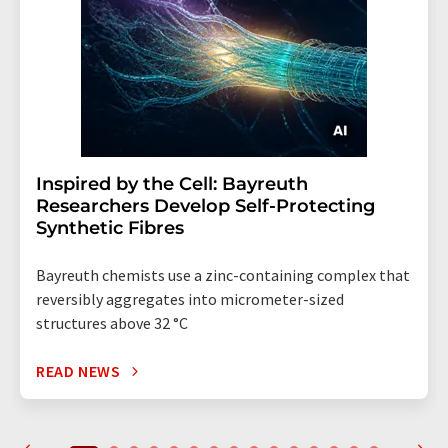
Inspired by the Cell: Bayreuth
Researchers Develop Self-Protecting
Synthetic Fibres
Bayreuth chemists use a zinc-containing complex that
reversibly aggregates into micrometer-sized
structures above 32 °C
READ NEWS