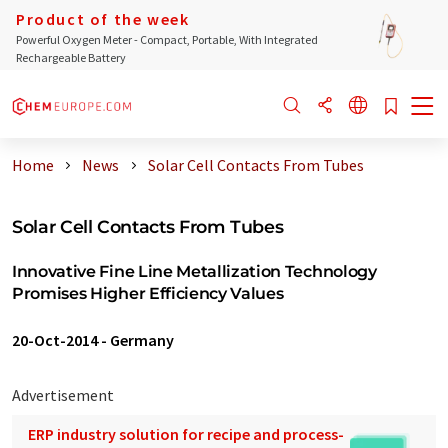
Product of the week
Powerful Oxygen Meter - Compact, Portable, With Integrated
Rechargeable Battery
Home
News
Solar Cell Contacts From Tubes
Solar Cell Contacts From Tubes
Innovative Fine Line Metallization Technology
Promises Higher Efficiency Values
20-Oct-2014
-
Germany
Advertisement
ERP industry solution for recipe and process-