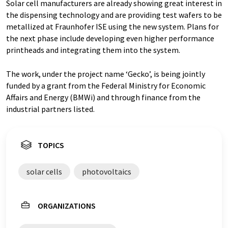
Solar cell manufacturers are already showing great interest in
the dispensing technology and are providing test wafers to be
metallized at Fraunhofer ISE using the new system. Plans for
the next phase include developing even higher performance
printheads and integrating them into the system.
The work, under the project name ‘Gecko’, is being jointly
funded by a grant from the Federal Ministry for Economic
Affairs and Energy (BMWi) and through finance from the
industrial partners listed.
TOPICS
solar cells
photovoltaics
ORGANIZATIONS