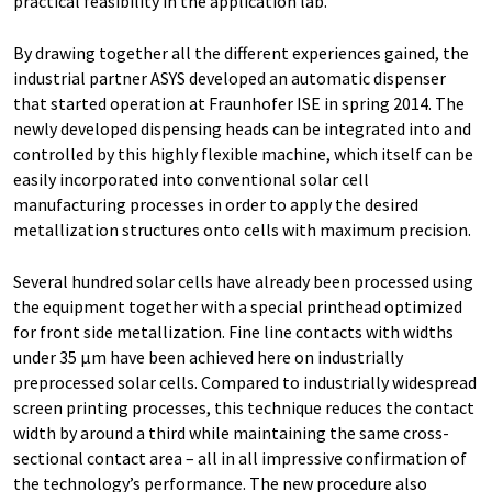
practical feasibility in the application lab.
By drawing together all the different experiences gained, the
industrial partner ASYS developed an automatic dispenser
that started operation at Fraunhofer ISE in spring 2014. The
newly developed dispensing heads can be integrated into and
controlled by this highly flexible machine, which itself can be
easily incorporated into conventional solar cell
manufacturing processes in order to apply the desired
metallization structures onto cells with maximum precision.
Several hundred solar cells have already been processed using
the equipment together with a special printhead optimized
for front side metallization. Fine line contacts with widths
under 35 µm have been achieved here on industrially
preprocessed solar cells. Compared to industrially widespread
screen printing processes, this technique reduces the contact
width by around a third while maintaining the same cross-
sectional contact area – all in all impressive confirmation of
the technology’s performance. The new procedure also