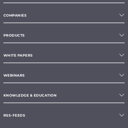
COMPANIES
PRODUCTS
WHITE PAPERS
WEBINARS
KNOWLEDGE & EDUCATION
RSS-FEEDS