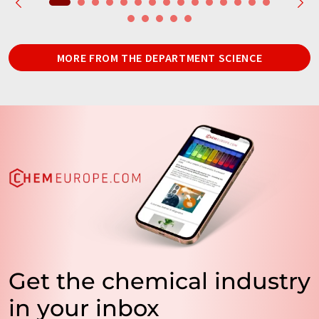
MORE FROM THE DEPARTMENT SCIENCE
Get the chemical industry
in your inbox