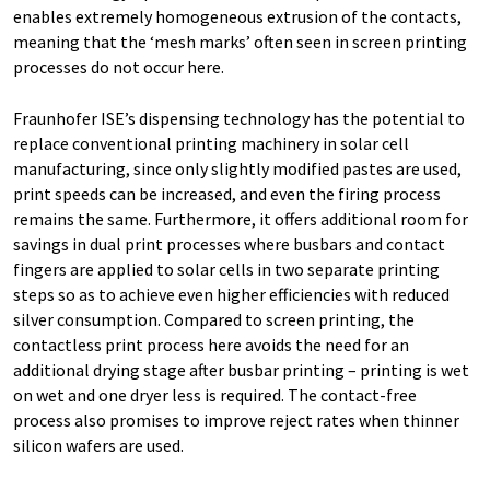
enables extremely homogeneous extrusion of the contacts,
meaning that the ‘mesh marks’ often seen in screen printing
processes do not occur here.
Fraunhofer ISE’s dispensing technology has the potential to
replace conventional printing machinery in solar cell
manufacturing, since only slightly modified pastes are used,
print speeds can be increased, and even the firing process
remains the same. Furthermore, it offers additional room for
savings in dual print processes where busbars and contact
fingers are applied to solar cells in two separate printing
steps so as to achieve even higher efficiencies with reduced
silver consumption. Compared to screen printing, the
contactless print process here avoids the need for an
additional drying stage after busbar printing – printing is wet
on wet and one dryer less is required. The contact-free
process also promises to improve reject rates when thinner
silicon wafers are used.