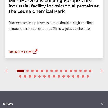
MicroHarvest is building Europe's first
industrial facility for microbial protein at
the Leuna Chemical Park
Biotech scale-up invests a mid-double-digit million
amount and creates about 25 new jobs at the site
BIONITY.COM
NEWS