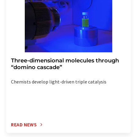
Three-dimensional molecules through
“domino cascade”
Chemists develop light-driven triple catalysis
READ NEWS