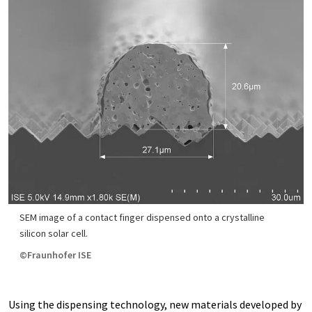
SEM image of a contact finger dispensed onto a crystalline
silicon solar cell.
©Fraunhofer ISE
Using the dispensing technology, new materials developed by