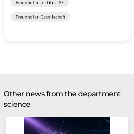
Fraunhofer-Institut ISE
Fraunhofer-Gesellschaft
Other news from the department
science